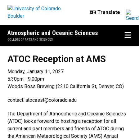
Skip to main content
Atmospheric and Oceanic Sciences
COLLEGE OF ARTS AND SCIENCES
ATOC Reception at AMS
ATOC Reception at AMS
Monday, January 11, 2027
5:30pm - 9:00pm
Woods Boss Brewing (2210 California St, Denver, CO)​
contact: atocasst@colorado.edu
The Department of Atmospheric and Oceanic Sciences
(ATOC) looks forward to hosting a reception for all
current and past members and friends of ATOC during
the American Meteorological Society (AMS) Annual