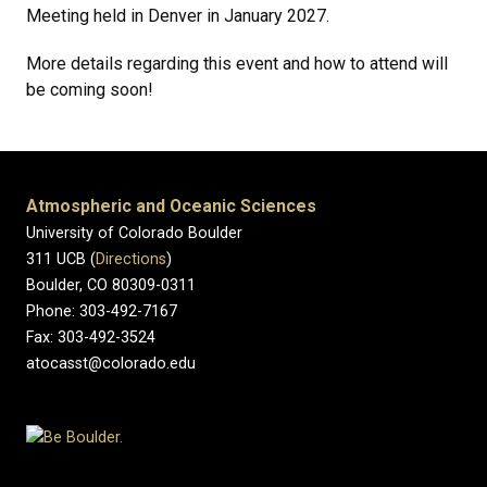
Meeting held in Denver in January 2027.
More details regarding this event and how to attend will
be coming soon!
Atmospheric and Oceanic Sciences
University of Colorado Boulder
311 UCB (
Directions
)
Boulder, CO 80309-0311
Phone: 303-492-7167
Fax: 303-492-3524
atocasst@colorado.edu