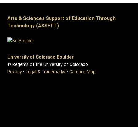
Arts & Sciences Support of Education Through
Technology (ASSETT)
University of Colorado Boulder
© Regents of the University of Colorado
Privacy
•
Legal & Trademarks
•
Campus Map