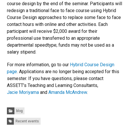
course design by the end of the seminar. Participants will
redesign a traditional face to face course using Hybrid
Course Design approaches to replace some face to face
contact hours with online and other activities. Each
participant will receive $2,000 award for their
professional use transferred to an appropriate
departmental speedtype; funds may not be used as a
salary stipend.
For more information, go to our
Hybrid Course Design
page
. Applications are no longer being accepted for this
semester. If you have questions, please contact
ASSETT’s Teaching and Learning Consultants,
Jacie Moriyama
and
Amanda McAndrew
.
Categories:
blog
Tags:
Recent events