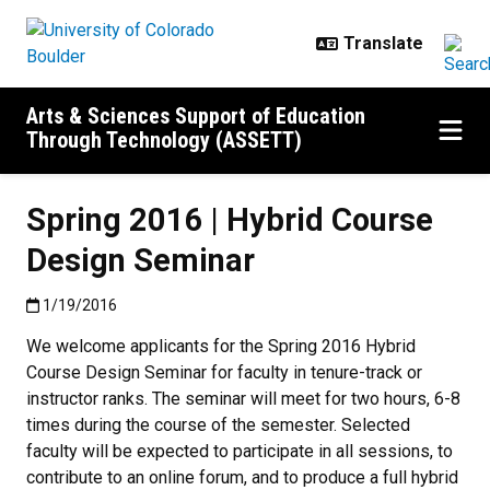
Skip to main content
Arts & Sciences Support of Education
Through Technology (ASSETT)
Spring 2016 | Hybrid Course
Design Seminar
Published:1/19/2016
1/19/2016
We welcome applicants for the Spring 2016 Hybrid
Course Design Seminar for faculty in tenure-track or
instructor ranks. The seminar will meet for two hours, 6-8
times during the course of the semester. Selected
faculty will be expected to participate in all sessions, to
contribute to an online forum, and to produce a full hybrid