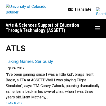
Skip to main content
Arts & Sciences Support of Education
Through Technology (ASSETT)
ATLS
Taking Games Seriously
Sep 24, 2012
"I've been gaming since I was a little kid", brags Trent
Begin, a TTA at ASSETT."Well I was playing Flight
Simulator", says TTA Casey Zahorik, pausing dramatically
as he leans back in his swivel chair, when I was three
years old.Grant Matheny,...
READ MORE