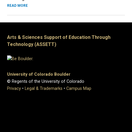
READ MORE
Arts & Sciences Support of Education Through
Technology (ASSETT)
University of Colorado Boulder
© Regents of the University of Colorado
Privacy
•
Legal & Trademarks
•
Campus Map