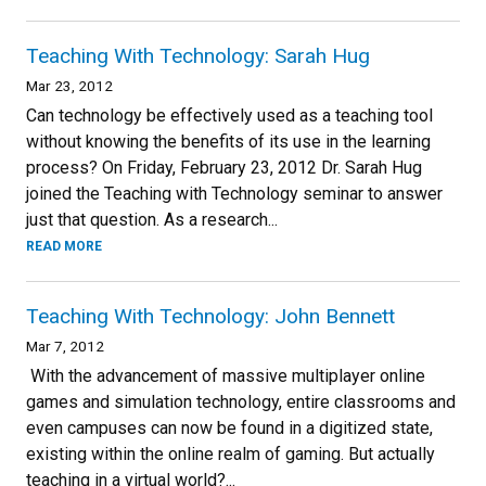
Teaching With Technology: Sarah Hug
Mar 23, 2012
Can technology be effectively used as a teaching tool
without knowing the benefits of its use in the learning
process? On Friday, February 23, 2012 Dr. Sarah Hug
joined the Teaching with Technology seminar to answer
just that question. As a research...
READ MORE
Teaching With Technology: John Bennett
Mar 7, 2012
With the advancement of massive multiplayer online
games and simulation technology, entire classrooms and
even campuses can now be found in a digitized state,
existing within the online realm of gaming. But actually
teaching in a virtual world?...