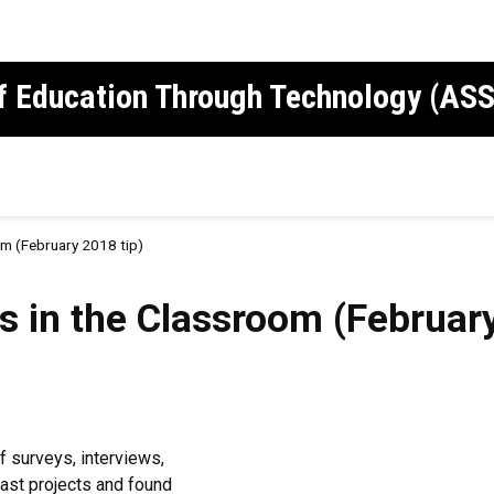
of Education Through Technology (AS
om (February 2018 tip)
s in the Classroom (February
 surveys, interviews,
ast projects and found