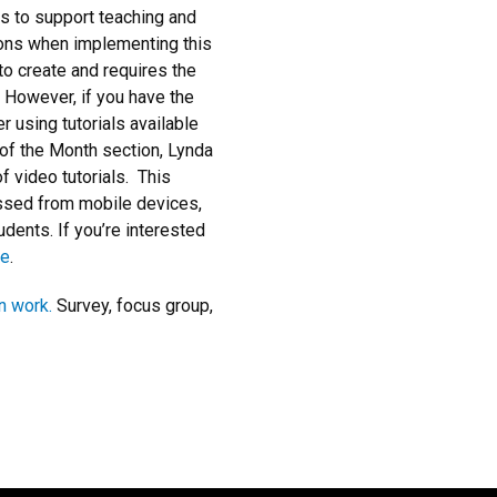
ls to support teaching and
tions when implementing this
to create and requires the
 However, if you have the
r using tutorials available
of the Month section, Lynda
of video tutorials. This
ssed from mobile devices,
tudents. If you’re interested
ge
.
n work.
Survey, focus group,