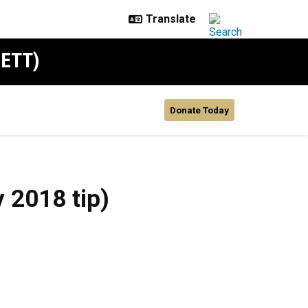
SETT)
Donate Today
 2018 tip)