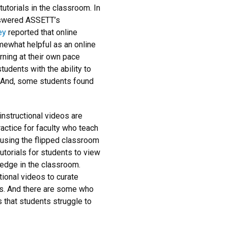
tutorials in the classroom. In
nswered ASSETT’s
ey
reported that online
mewhat helpful as an online
rning at their own pace
tudents with the ability to
. And, some students found
nstructional videos are
actice for faculty who teach
e using the flipped classroom
utorials for students to view
ledge in the classroom.
tional videos to curate
s. And there are some who
s that students struggle to