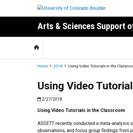
Skip to main content
Arts & Sciences Support 
Home
Breadcrumb
Home
2018
Using Video Tutorials in the Classro
Using Video Tutorial
Published:2/27/2018
2/27/2018
Using Video Tutorials in the Classroom
ASSETT recently conducted a meta-analysis of
observations, and focus group findings from p