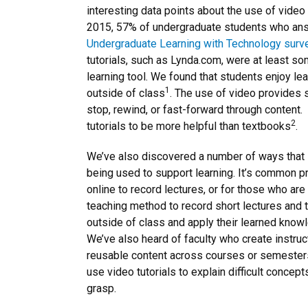
interesting data points about the use of video 
2015, 57% of undergraduate students who a
Undergraduate Learning with Technology surv
tutorials, such as Lynda.com, were at least so
learning tool. We found that students enjoy lea
1
outside of class
. The use of video provides s
stop, rewind, or fast-forward through content
2
tutorials to be more helpful than textbooks
.
We’ve also discovered a number of ways that i
being used to support learning. It’s common pr
online to record lectures, or for those who ar
teaching method to record short lectures and t
outside of class and apply their learned know
We’ve also heard of faculty who create instruc
reusable content across courses or semester
use video tutorials to explain difficult concept
grasp.