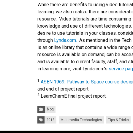
While there are benefits to using video tutoria
learning, we also realize there are considera
resource. Video tutorials are time consuming 
knowledge and use of different technologies.
desire to use tutorials in your classes, conside
through
Lynda.com.
As mentioned in the Tech 
is an online library that contains a wide range 
resource is available on demand, can be acce
and is available to current faculty, staff, and s
in learning more, visit Lynda.com’s
service pa
1
ASEN 1969: Pathway to Space course desig
and end of project report.
2
LearnChemE final project report.
Categories:
blog
Tags:
2018
Multimedia Technologies
Tips & Tricks