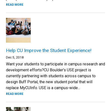
READ MORE
Help CU Improve the Student Experience!
Dec 5, 2018
Want your students to participate in campus research and
development efforts?CU Boulder’s USE project is
currently partnering with students across campus to
design Buff Portal, the new student portal that will
replace MyCUInfo. USE is a campus-wide...
READ MORE