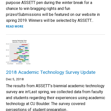
purpose ASSETT pen during the winter break for a
chance to win bragging rights and fun
prizes!Submissions will be featured on our website in
spring 2019. Winners will be selected by ASSETT...
READ MORE
2018 Academic Technology Survey Update
Dec 5, 2018
The results from ASSETT’s biennial academic technology
survey are in!Last spring, we collected data from faculty
and students regarding their experiences using academic
technology at CU Boulder. The survey covered
perceptions of student preparation...