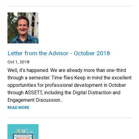
Letter from the Advisor - October 2018
Oct 1, 2018
Well, it’s happened. We are already more than one-third
through a semester. Time flies.Keep in mind the excellent
opportunities for professional development in October
through ASSETT, including the Digital Distraction and
Engagement Discussion...
READ MORE