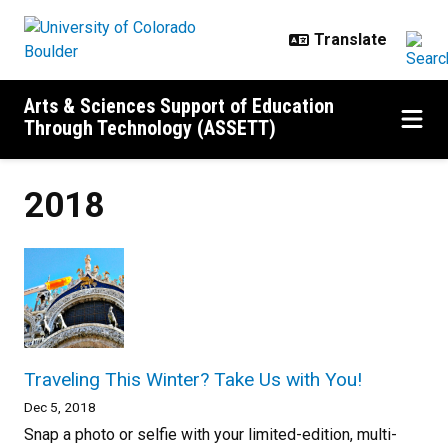
Skip to main content
Arts & Sciences Support of Education
Through Technology (ASSETT)
2018
Traveling This Winter? Take Us with You!
Dec 5, 2018
Snap a photo or selfie with your limited-edition, multi-