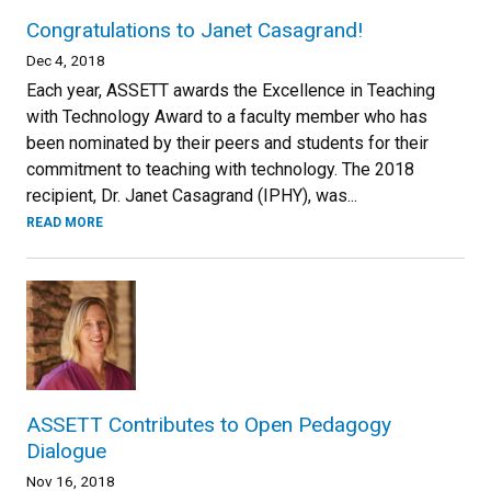
Congratulations to Janet Casagrand!
Dec 4, 2018
Each year, ASSETT awards the Excellence in Teaching
with Technology Award to a faculty member who has
been nominated by their peers and students for their
commitment to teaching with technology. The 2018
recipient, Dr. Janet Casagrand (IPHY), was...
READ MORE
ASSETT Contributes to Open Pedagogy
Dialogue
Nov 16, 2018