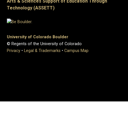
Arts & Sciences Support of Education Through
Technology (ASSETT)
University of Colorado Boulder
© Regents of the University of Colorado
Privacy
•
Legal & Trademarks
•
Campus Map