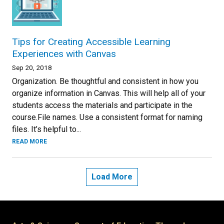
Tips for Creating Accessible Learning
Experiences with Canvas
Sep 20, 2018
Organization. Be thoughtful and consistent in how you
organize information in Canvas. This will help all of your
students access the materials and participate in the
course.File names. Use a consistent format for naming
files. It’s helpful to...
READ MORE
Load More