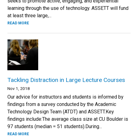
seeks to promote active, engaging, and experiential
learning through the use of technology. ASSETT will fund
at least three large,...
READ MORE
Tackling Distraction in Large Lecture Courses
Nov 1, 2018
Our advice for instructors and students is informed by
findings from a survey conducted by the Academic
Technology Design Team (ATDT) and ASSETT.Key
findings include:The average class size at CU Boulder is
97 students (median = 51 students).During...
READ MORE