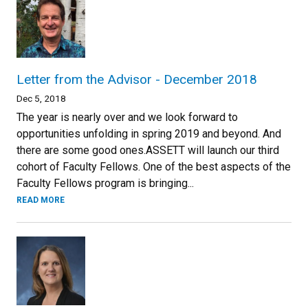
Letter from the Advisor - December 2018
Dec 5, 2018
The year is nearly over and we look forward to
opportunities unfolding in spring 2019 and beyond. And
there are some good ones.ASSETT will launch our third
cohort of Faculty Fellows. One of the best aspects of the
Faculty Fellows program is bringing...
READ MORE