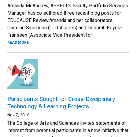
Amanda McAndrew, ASSETT's Faculty Portfolio Services
Manager, has co-authored three recent blog posts for
EDUCAUSE Review.Amanda and her collaborators,
Caroline Sinkinson (CU Libraries) and Deborah Keyek-
Franssen (Associate Vice President for...
READ MORE
Participants Sought for Cross-Disciplinary
Technology & Learning Projects
Nov 7, 2018
The College of Arts and Sciences invites statements of
interest from potential participants in a new initiative that