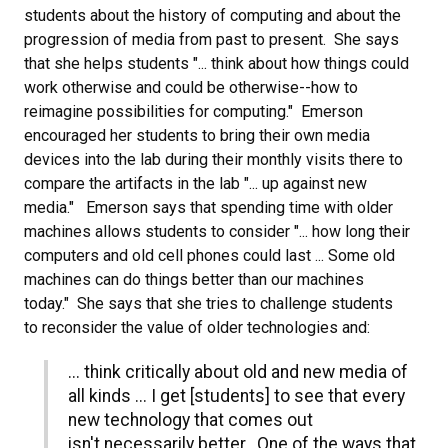
students about the history of computing and about the
progression of media from past to present. She says
that she helps students "... think about how things could
work otherwise and could be otherwise--how to
reimagine possibilities for computing." Emerson
encouraged her students to bring their own media
devices into the lab during their monthly visits there to
compare the artifacts in the lab "... up against new
media." Emerson says that spending time with older
machines allows students to consider "... how long their
computers and old cell phones could last ... Some old
machines can do things better than our machines
today." She says that she tries to challenge students
to reconsider the value of older technologies and:
... think critically about old and new media of
all kinds ... I get [students] to see that every
new technology that comes out
isn't necessarily better. One of the ways that