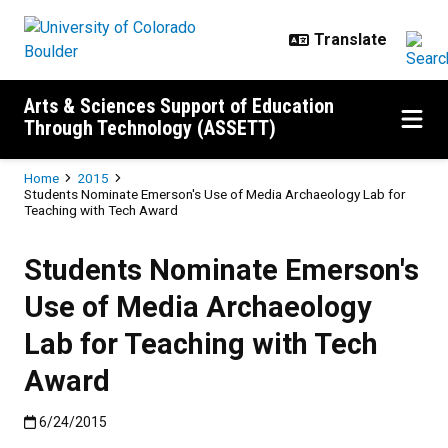
Skip to main content
Arts & Sciences Support of Education
Through Technology (ASSETT)
Breadcrumb
Home
2015
Students Nominate Emerson's Use of Media Archaeology Lab for
Teaching with Tech Award
Students Nominate Emerson's
Use of Media Archaeology
Lab for Teaching with Tech
Award
Published:6/24/2015
6/24/2015