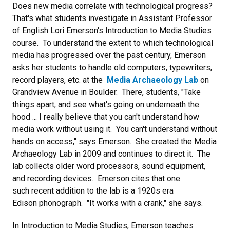
Does new media correlate with technological progress?
That's what students investigate in Assistant Professor
of English Lori Emerson's Introduction to Media Studies
course. To understand the extent to which technological
media has progressed over the past century, Emerson
asks her students to handle old computers, typewriters,
record players, etc. at the
Media Archaeology Lab
on
Grandview Avenue in Boulder. There, students, "Take
things apart, and see what's going on underneath the
hood ... I really believe that you can't understand how
media work without using it. You can't understand without
hands on access," says Emerson. She created the Media
Archaeology Lab in 2009 and continues to direct it. The
lab collects older word processors, sound equipment,
and recording devices. Emerson cites that one
such recent addition to the lab is a 1920s era
Edison phonograph. "It works with a crank," she says.
In Introduction to Media Studies, Emerson teaches