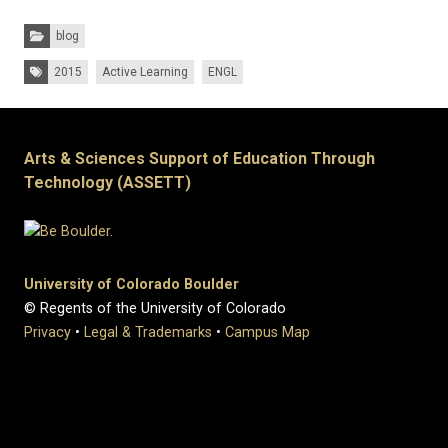
Categories:
blog
Tags:
2015
Active Learning
ENGL
Arts & Sciences Support of Education Through
Technology (ASSETT)
University of Colorado Boulder
© Regents of the University of Colorado
Privacy
•
Legal & Trademarks
•
Campus Map