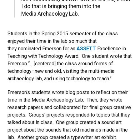
I do that is bringing them into the
Media Archaeology Lab.
Students in the Spring 2015 semester of the class
enjoyed their time in the lab so much that
they nominated Emerson for an
ASSETT
Excellence in
Teaching with Technology Award. One student wrote that
Emerson “... [centered] the class around forms of
technology–new and old, visiting the multi-media
archaeology lab, and using technology to teach.”
Emerson's students wrote blog posts to reflect on their
time in the Media Archaeology Lab. Then, they wrote
research papers and collaborated for final group creative
projects. Groups' projects responded to topics that they
talked about in class. One group created a sound art
project about the sounds that old machines made in the
lab. Another group created a typewriter art exhibit.