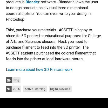
products in
Blender
software. Blender allows the user
to design products on a virtual three dimensional
coordinate plane. You can even write your design in
Photoshop!
Third, purchase your materials. ASSETT is happy to
share its 3D printer for educational purposes for College
of Arts and Sciences classes. Next, you need to
purchase filament to feed into the 3D printer. The
ASSETT students purchased the colored filament that
feeds into the printer at local hardware stores.
L
earn more about how 3D Printers work
.
Categories:
blog
Tags:
2015
Active Learning
Digital Devices