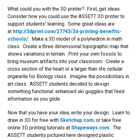
What could you with the 3D printer? First, get ideas.
Consider how you could use the ASSETT 3D printer to
support students' learning. Some great ideas are
at
http://3dprint.com/27743/3d-printing-benefits-
schools/
. Make a 3D model of a polyhedron in math
class. Create a three dimensional topographic map that
shows variations in terrain. Print your own fossils to
bring museum artifacts into your classroom. Create a
cross section of the heart or a larger than life cellular
organelle for Biology class. Imagine the possibilities in
art class. ASSETT students decided to design
something functional: enhanced ski goggles that feed
information as you glide.
Now that you have your idea, write your design. Learn to
draw in 3D for free with
Sketchup.com
, or take free
online 3D printing tutorials at
Shapeways.com
. The
ASSETT students pictured here designed plastic