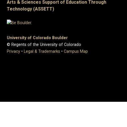
Arts & Sciences Support of Education Through
Technology (ASSETT)
University of Colorado Boulder
© Regents of the University of Colorado
Privacy
•
Legal & Trademarks
•
Campus Map