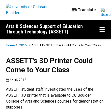
Skip to main content
Arts & Sciences Support of Education
Through Technology (ASSETT)
Breadcrumb
Home
2015
ASSETT's 3D Printer Could Come to Your Class
ASSETT's 3D Printer Could
Come to Your Class
Published:6/10/2015
6/10/2015
ASSETT student staff investigated the uses of the
ASSETT 3D printer that is available to CU Boulder
College of Arts and Sciences courses for demonstration
purposes.