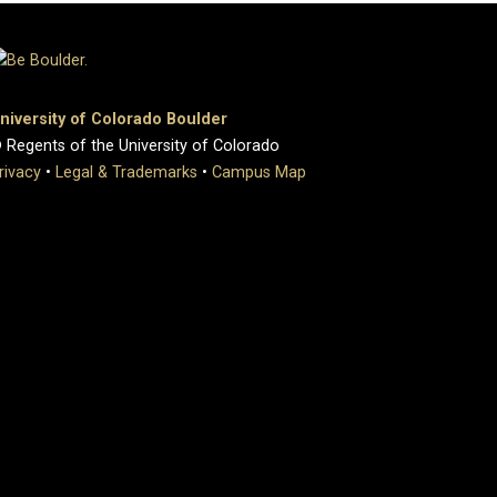
niversity of Colorado Boulder
 Regents of the University of Colorado
rivacy
•
Legal & Trademarks
•
Campus Map