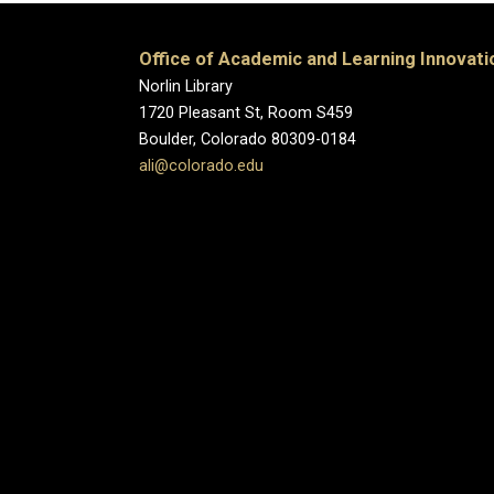
Office of Academic and Learning Innovati
Norlin Library
1720 Pleasant St, Room S459
Boulder, Colorado 80309-0184
ali@colorado.edu