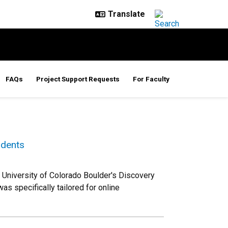
FAQs
Project Support Requests
For Faculty
udents
University of Colorado Boulder's Discovery
s specifically tailored for online