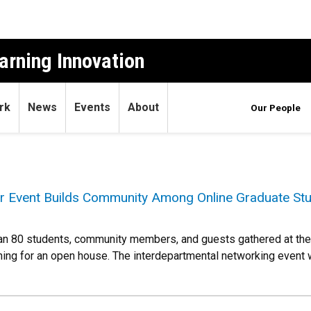
arning Innovation
rk
News
Events
About
Our People
r Event Builds Community Among Online Graduate St
 80 students, community members, and guests gathered at the 
ning for an open house. The interdepartmental networking event wa