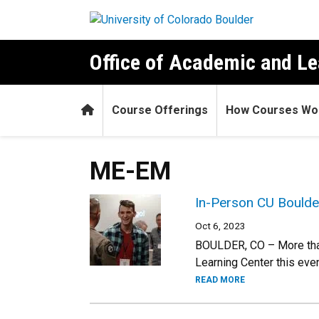
Skip to main content
Office of Academic and Le
Home
Course Offerings
How Courses Wo
ME-EM
In-Person CU Boulde
Oct 6, 2023
BOULDER, CO – More than
Learning Center this eve
READ MORE