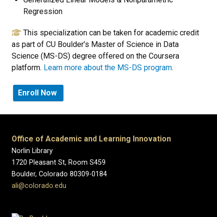
Regression
This specialization can be taken for academic credit
as part of CU Boulder’s Master of Science in Data
Science (MS-DS) degree offered on the Coursera
platform.
Learn more about the MS-DS program
.
Enroll Now
Office of Academic and Learning Innovation
Norlin Library
1720 Pleasant St, Room S459
Boulder, Colorado 80309-0184
ali@colorado.edu