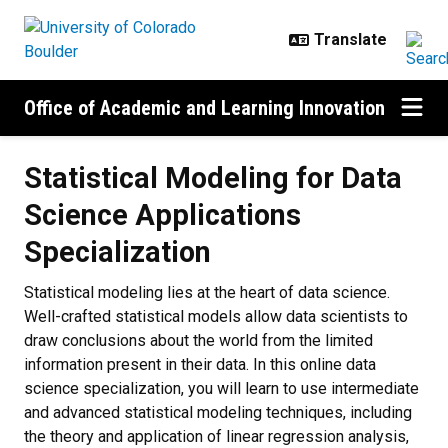
Skip to main content
Office of Academic and Learning Innovation
Statistical Modeling for Data
Science Applications
Specialization
Statistical modeling lies at the heart of data science.
Well-crafted statistical models allow data scientists to
draw conclusions about the world from the limited
information present in their data. In this online data
science specialization, you will learn to use intermediate
and advanced statistical modeling techniques, including
the theory and application of linear regression analysis,