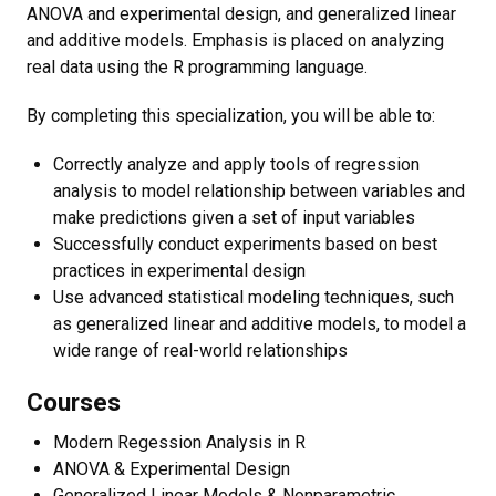
ANOVA and experimental design, and generalized linear
and additive models. Emphasis is placed on analyzing
real data using the R programming language.
By completing this specialization, you will be able to:
Correctly analyze and apply tools of regression
analysis to model relationship between variables and
make predictions given a set of input variables
Successfully conduct experiments based on best
practices in experimental design
Use advanced statistical modeling techniques, such
as generalized linear and additive models, to model a
wide range of real-world relationships
Courses
Modern Regession Analysis in R
ANOVA & Experimental Design
Generalized Linear Models & Nonparametric