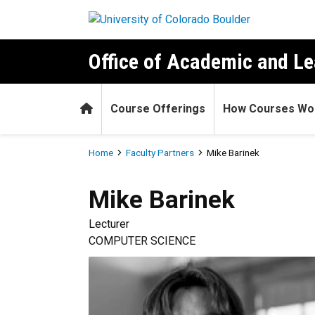
Skip to main content
Office of Academic and Le
Home
Course Offerings
How Courses Wo
Breadcrumb
Home
Faculty Partners
Mike Barinek
Mike
Barinek
Lecturer
COMPUTER SCIENCE