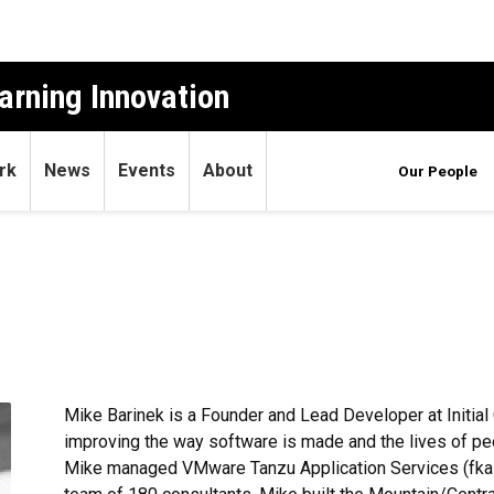
arning Innovation
rk
News
Events
About
Our People
Mike Barinek is a Founder and Lead Developer at Initial
improving the way software is made and the lives of peopl
Mike managed VMware Tanzu Application Services (fka P