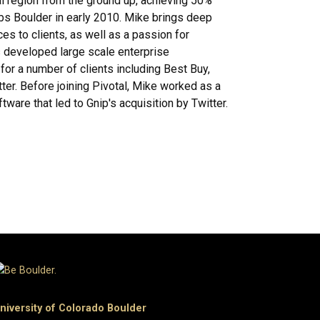
l region from the ground up, achieving 50%
bs Boulder in early 2010. Mike brings deep
es to clients, as well as a passion for
s developed large scale enterprise
or a number of clients including Best Buy,
ter. Before joining Pivotal, Mike worked as a
ftware that led to Gnip's acquisition by Twitter.
niversity of Colorado Boulder