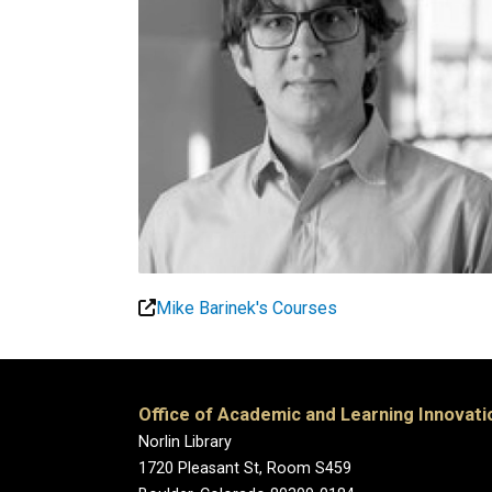
Mike Barinek's Courses
Office of Academic and Learning Innovati
Norlin Library
1720 Pleasant St, Room S459