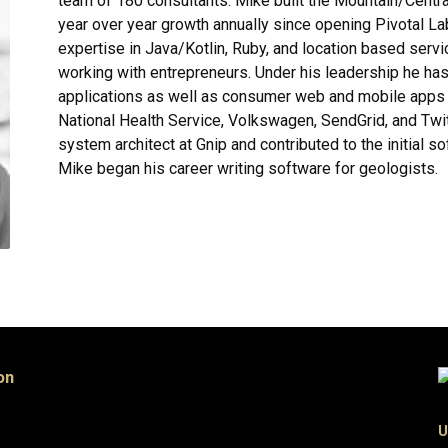
team of 180 consultants. Mike built the Mountain/Centra
year over year growth annually since opening Pivotal La
expertise in Java/Kotlin, Ruby, and location based servic
working with entrepreneurs. Under his leadership he ha
applications as well as consumer web and mobile apps f
National Health Service, Volkswagen, SendGrid, and Twit
system architect at Gnip and contributed to the initial so
Mike began his career writing software for geologists.
on
U