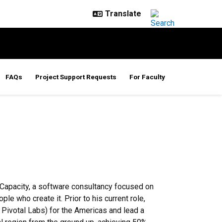
FAQs
Project Support Requests
For Faculty
 Capacity, a software consultancy focused on
e who create it. Prior to his current role,
ivotal Labs) for the Americas and lead a