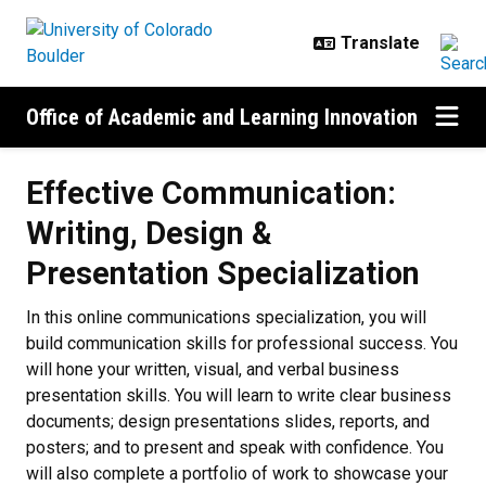
Skip to main content
Office of Academic and Learning Innovation
Effective Communication:
Writing, Design &
Presentation Specialization
In this online communications specialization, you will
build communication skills for professional success. You
will hone your written, visual, and verbal business
presentation skills. You will learn to write clear business
documents; design presentations slides, reports, and
posters; and to present and speak with confidence. You
will also complete a portfolio of work to showcase your