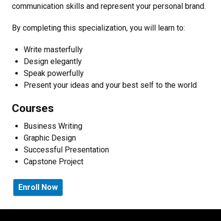
communication skills and represent your personal brand.
By completing this specialization, you will learn to:
Write masterfully
Design elegantly
Speak powerfully
Present your ideas and your best self to the world
Courses
Business Writing
Graphic Design
Successful Presentation
Capstone Project
Enroll Now