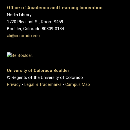
Office of Academic and Learning Innovation
Norlin Library
1720 Pleasant St, Room S459
Boulder, Colorado 80309-0184
ali@colorado.edu
University of Colorado Boulder
© Regents of the University of Colorado
Privacy
•
Legal & Trademarks
•
Campus Map