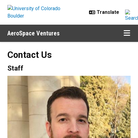
Skip to main content
AeroSpace Ventures
Contact Us
Staff