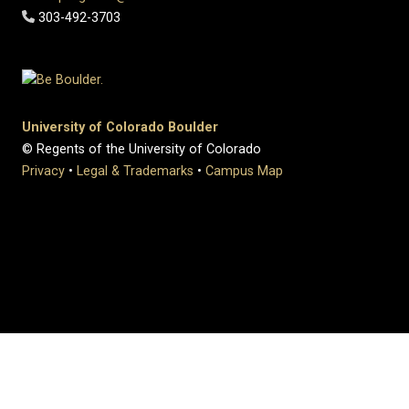
303-492-3703
University of Colorado Boulder
© Regents of the University of Colorado
Privacy
•
Legal & Trademarks
•
Campus Map