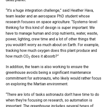
“It’s a huge integration challenge,” said Heather Hava,
team leader and an aerospace PhD student whose
research focuses on space agriculture. “Systems-level
thinking for this kind of design is super important. We
have to manage human and crop nutrients, water, waste,
power, lighting, crew time and a lot of other things that
you wouldn’t worry as much about on Earth. For example,
tracking how much oxygen does this plant produce and
how much CO
does it absorb?”
2
In addition, the team is also working to ensure the
greenhouse avoids being a significant maintenance
commitment for astronauts, who likely would rather focus
on exploring the Martian environment.
“There are lots of tasks astronauts don’t have time to do
when they’re focusing on research, so automation is
important. The greenhouse includes several types of