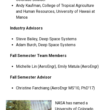
Andy Kaufman, College of Tropical Agriculture
and Human Resources, University of Hawaii at
Manoa
Industry Advisors
Steve Bailey, Deep Space Systems
Adam Burch, Deep Space Systems
Fall Semester Team Members
Michelle Lin (AeroEngr), Emily Matula (AeroEngr)
Fall Semester Advisor
Christine Fanchiang (AeroEngr MS'10, PhD'17)
NASA has named a
University of Colorado