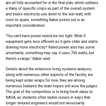
are all fully accounted for in the final plan, which outlines
a litany of specific crops as part of the overall system
and tracks electricity use down to the last watt, with
room to spare, something Baker points out is an
important consideration.
“You can’t have power needs be too tight. What if
equipment gets less efficient as it gets older and starts
drawing more electricity? Rated power also has some
uncertainty; something may say it uses 700 watts, but
there’s a range,” Baker said.
Details about the extensive living systems analysis,
along with numerous other aspects of the facility, are
being kept under wraps for now; they are among
numerous features the team hopes will wow the judges.
The goal of the competition is to bring fresh ideas to
NASA, as students often tackle issues in ways that
longer-tenured engineers would not necessarily