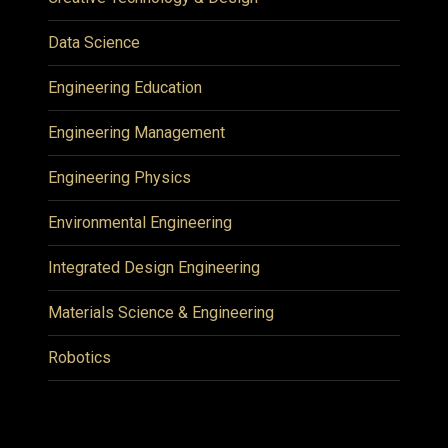
Data Science
Engineering Education
Engineering Management
Engineering Physics
Environmental Engineering
Integrated Design Engineering
Materials Science & Engineering
Robotics