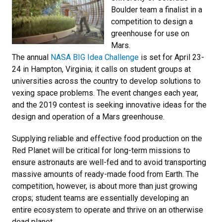
Boulder team a finalist in a
competition to design a
greenhouse for use on
Mars.
The annual
NASA BIG Idea Challenge
is set for April 23-
24 in Hampton, Virginia; it calls on student groups at
universities across the country to develop solutions to
vexing space problems. The event changes each year,
and the 2019 contest is seeking innovative ideas for the
design and operation of a Mars greenhouse.
Supplying reliable and effective food production on the
Red Planet will be critical for long-term missions to
ensure astronauts are well-fed and to avoid transporting
massive amounts of ready-made food from Earth. The
competition, however, is about more than just growing
crops; student teams are essentially developing an
entire ecosystem to operate and thrive on an otherwise
dead planet.