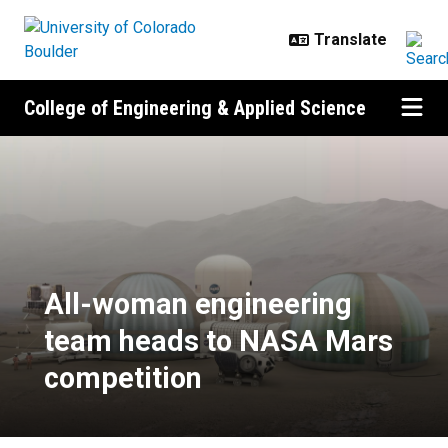
Skip to main content
College of Engineering & Applied Science
All-woman engineering team hea
All-woman engineering
team heads to NASA Mars
competition