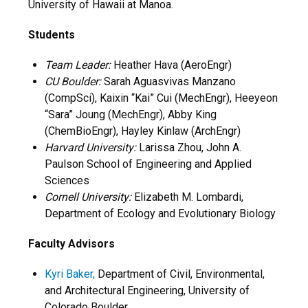
University of Hawaii at Manoa.
Students
Team Leader:
Heather Hava (AeroEngr)
CU Boulder:
Sarah Aguasvivas Manzano
(CompSci), Kaixin “Kai” Cui (MechEngr), Heeyeon
“Sara” Joung (MechEngr), Abby King
(ChemBioEngr), Hayley Kinlaw (ArchEngr)
Harvard University:
Larissa Zhou, John A.
Paulson School of Engineering and Applied
Sciences
Cornell University:
Elizabeth M. Lombardi,
Department of Ecology and Evolutionary Biology
Faculty Advisors
Kyri Baker,
Department of Civil, Environmental,
and Architectural Engineering, University of
Colorado Boulder