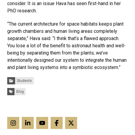
consider. It is an issue Hava has seen first-hand in her
PhD research.
“The current architecture for space habitats keeps plant
growth chambers and human living areas completely
separate,” Hava said. “I think that’s a flawed approach.
You lose a lot of the benefit to astronaut health and well-
being by separating them from the plants; we’ve
intentionally designed our system to integrate the human
and plant living systems into a symbiotic ecosystem.”
Categories:
Students
Tags:
Blog