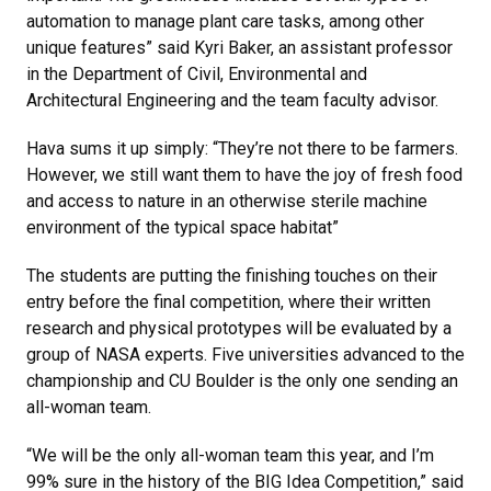
automation to manage plant care tasks, among other
unique features” said Kyri Baker, an assistant professor
in the Department of Civil, Environmental and
Architectural Engineering and the team faculty advisor.
Hava sums it up simply: “They’re not there to be farmers.
However, we still want them to have the joy of fresh food
and access to nature in an otherwise sterile machine
environment of the typical space habitat”
The students are putting the finishing touches on their
entry before the final competition, where their written
research and physical prototypes will be evaluated by a
group of NASA experts. Five universities advanced to the
championship and CU Boulder is the only one sending an
all-woman team.
“We will be the only all-woman team this year, and I’m
99% sure in the history of the BIG Idea Competition,” said