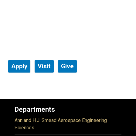
Apply
Visit
Give
Departments
Ann and H.J. Smead Aerospace Engineering
Sciences