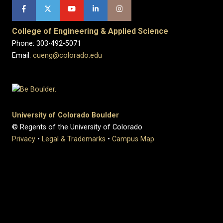
College of Engineering & Applied Science
Phone: 303-492-5071
Email:
cueng@colorado.edu
University of Colorado Boulder
© Regents of the University of Colorado
Privacy
•
Legal & Trademarks
•
Campus Map