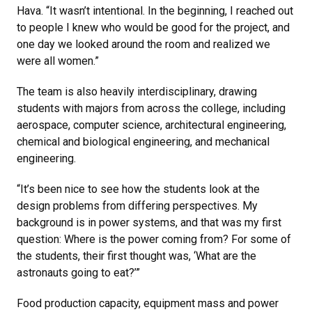
Hava. “It wasn’t intentional. In the beginning, I reached out
to people I knew who would be good for the project, and
one day we looked around the room and realized we
were all women.”
The team is also heavily interdisciplinary, drawing
students with majors from across the college, including
aerospace, computer science, architectural engineering,
chemical and biological engineering, and mechanical
engineering.
“It’s been nice to see how the students look at the
design problems from differing perspectives. My
background is in power systems, and that was my first
question: Where is the power coming from? For some of
the students, their first thought was, ‘What are the
astronauts going to eat?’”
Food production capacity, equipment mass and power