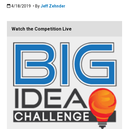
Published:4/18/2019
4/18/2019
• By
Jeff Zehnder
Watch the Competition Live