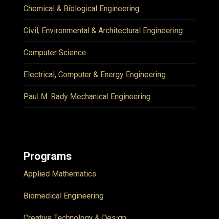
Chemical & Biological Engineering
Civil, Environmental & Architectural Engineering
Computer Science
Electrical, Computer & Energy Engineering
Paul M. Rady Mechanical Engineering
Programs
Applied Mathematics
Biomedical Engineering
Creative Technology & Design