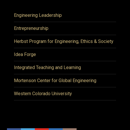
Engineering Leadership
Entrepreneurship
Herbst Program for Engineering, Ethics & Society
Idea Forge
Integrated Teaching and Learning
Mortenson Center for Global Engineering
Western Colorado University