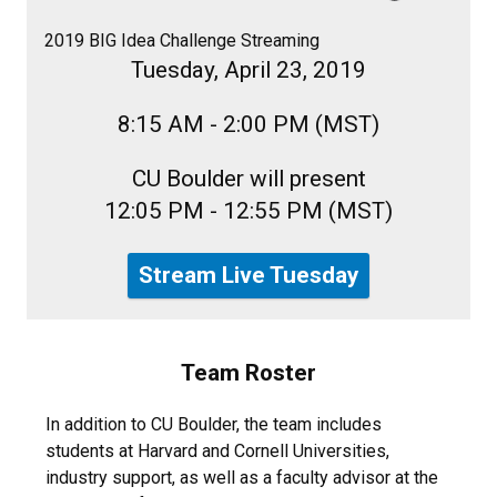
2019 BIG Idea Challenge Streaming
Tuesday, April 23, 2019
8:15 AM - 2:00 PM (MST)
CU Boulder will present
12:05 PM - 12:55 PM (MST)
Stream Live Tuesday
Team Roster
In addition to CU Boulder, the team includes
students at Harvard and Cornell Universities,
industry support, as well as a faculty advisor at the