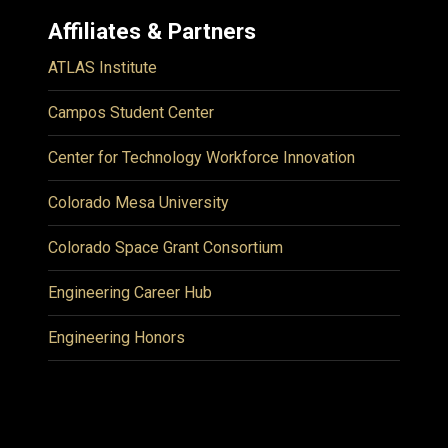
Affiliates & Partners
ATLAS Institute
Campos Student Center
Center for Technology Workforce Innovation
Colorado Mesa University
Colorado Space Grant Consortium
Engineering Career Hub
Engineering Honors