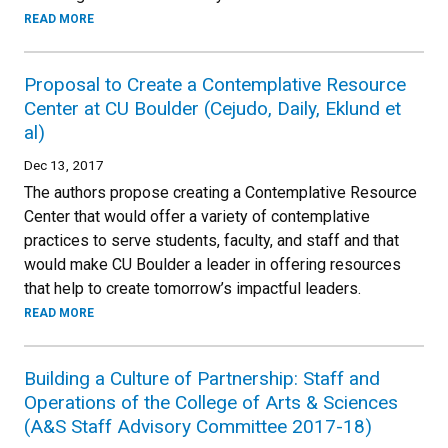
READ MORE
Proposal to Create a Contemplative Resource
Center at CU Boulder (Cejudo, Daily, Eklund et
al)
Dec 13, 2017
The authors propose creating a Contemplative Resource
Center that would offer a variety of contemplative
practices to serve students, faculty, and staff and that
would make CU Boulder a leader in offering resources
that help to create tomorrow’s impactful leaders.
READ MORE
Building a Culture of Partnership: Staff and
Operations of the College of Arts & Sciences
(A&S Staff Advisory Committee 2017-18)