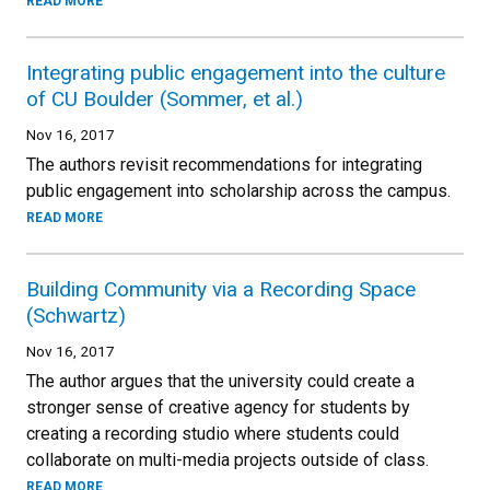
READ MORE
Integrating public engagement into the culture
of CU Boulder (Sommer, et al.)
Nov 16, 2017
The authors revisit recommendations for integrating
public engagement into scholarship across the campus.
READ MORE
Building Community via a Recording Space
(Schwartz)
Nov 16, 2017
The author argues that the university could create a
stronger sense of creative agency for students by
creating a recording studio where students could
collaborate on multi-media projects outside of class.
READ MORE