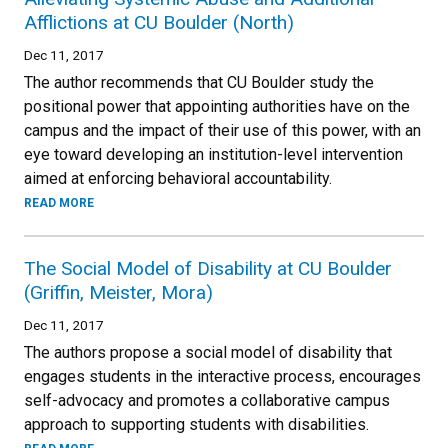
Afflictions at CU Boulder (North)
Dec 11, 2017
The author recommends that CU Boulder study the
positional power that appointing authorities have on the
campus and the impact of their use of this power, with an
eye toward developing an institution-level intervention
aimed at enforcing behavioral accountability.
READ MORE
The Social Model of Disability at CU Boulder
(Griffin, Meister, Mora)
Dec 11, 2017
The authors propose a social model of disability that
engages students in the interactive process, encourages
self-advocacy and promotes a collaborative campus
approach to supporting students with disabilities.