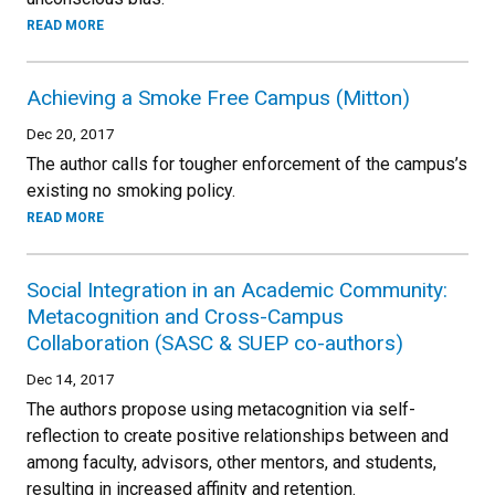
READ MORE
Achieving a Smoke Free Campus (Mitton)
Dec 20, 2017
The author calls for tougher enforcement of the campus’s
existing no smoking policy.
READ MORE
Social Integration in an Academic Community:
Metacognition and Cross-Campus
Collaboration (SASC & SUEP co-authors)
Dec 14, 2017
The authors propose using metacognition via self-
reflection to create positive relationships between and
among faculty, advisors, other mentors, and students,
resulting in increased affinity and retention.