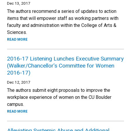
Dec 13, 2017
The authors recommend a series of updates to action
items that will empower staff as working partners with
faculty and administration within the College of Arts &
Sciences.
READ MORE
2016-17 Listening Lunches Executive Summary
(Walker/Chancellor’s Committee for Women
2016-17)
Dec 12, 2017
The authors submit eight proposals to improve the
workplace experience of women on the CU Boulder
campus.
READ MORE
Alleviating Systemic Abuse and Additional