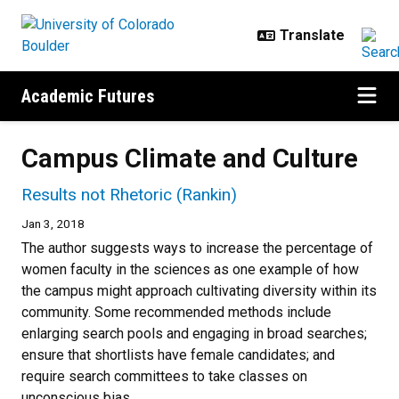
Skip to main content
Academic Futures
Campus Climate and Culture
Results not Rhetoric (Rankin)
Jan 3, 2018
The author suggests ways to increase the percentage of
women faculty in the sciences as one example of how
the campus might approach cultivating diversity within its
community. Some recommended methods include
enlarging search pools and engaging in broad searches;
ensure that shortlists have female candidates; and
require search committees to take classes on
unconscious bias.