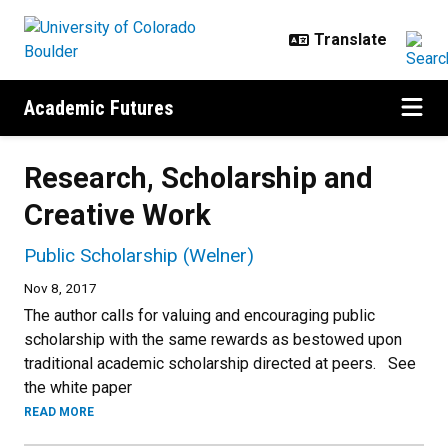
Skip to main content
Academic Futures
Research, Scholarship and
Creative Work
Public Scholarship (Welner)
Nov 8, 2017
The author calls for valuing and encouraging public
scholarship with the same rewards as bestowed upon
traditional academic scholarship directed at peers. See
the white paper
READ MORE