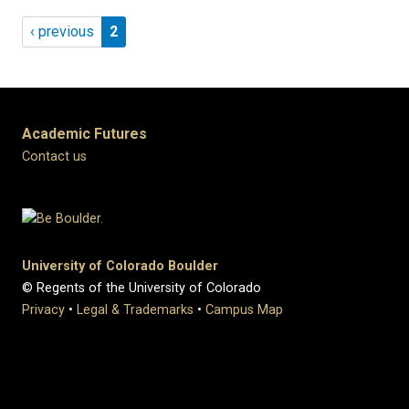
Pagination
Previous page
Page 2
‹ previous
2
Academic Futures
Contact us
University of Colorado Boulder
© Regents of the University of Colorado
Privacy
•
Legal & Trademarks
•
Campus Map