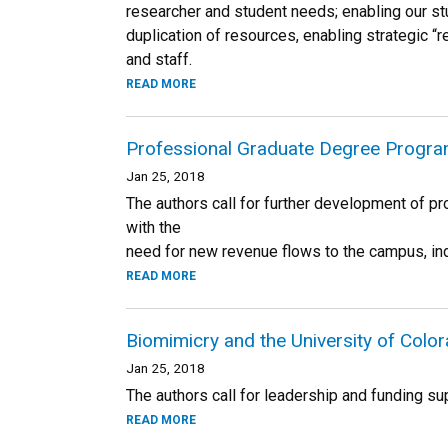
researcher and student needs; enabling our st
duplication of resources, enabling strategic “r
and staff.
READ MORE
Professional Graduate Degree Progra
Jan 25, 2018
The authors call for further development of pr
with the
need for new revenue flows to the campus, ind
READ MORE
Biomimicry and the University of Colo
Jan 25, 2018
The authors call for leadership and funding sup
READ MORE