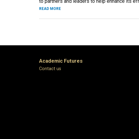
to partners and leaders to help enhance its eff
READ MORE
Academic Futures
Contact us