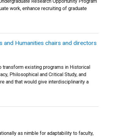
s Undergraduate Research Opportunity Program
uate work, enhance recruiting of graduate
and Humanities chairs and directors
o transform existing programs in Historical
cy, Philosophical and Critical Study, and
e and that would give interdisciplinarity a
onally as nimble for adaptability to faculty,