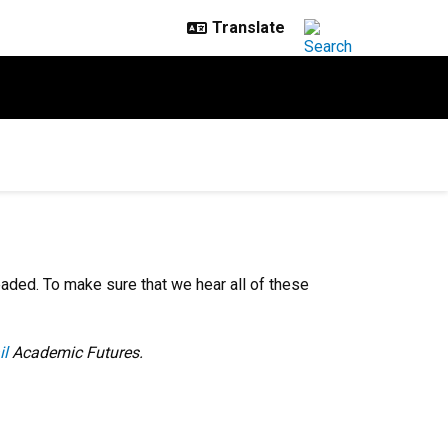
eaded. To make sure that we hear all of these
il
Academic Futures.