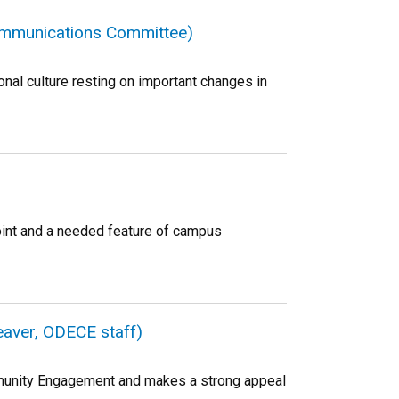
Communications Committee)
al culture resting on important changes in
oint and a needed feature of campus
Beaver, ODECE staff)
Community Engagement and makes a strong appeal