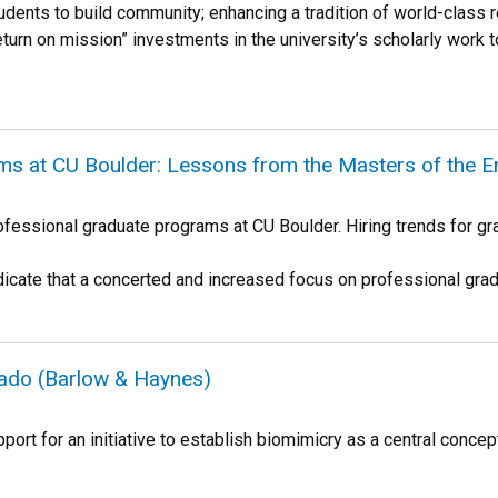
udents to build community; enhancing a tradition of world-class
eturn on mission” investments in the university’s scholarly work t
ms at CU Boulder: Lessons from the Masters of the 
ofessional graduate programs at CU Boulder. Hiring trends for gra
icate that a concerted and increased focus on professional gra
rado (Barlow & Haynes)
port for an initiative to establish biomimicry as a central conce