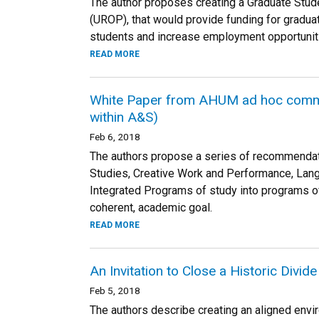
The author proposes creating a Graduate Stu
(UROP), that would provide funding for graduat
students and increase employment opportuniti
READ MORE
White Paper from AHUM ad hoc commit
within A&S)
Feb 6, 2018
The authors propose a series of recommendatio
Studies, Creative Work and Performance, Langua
Integrated Programs of study into programs of s
coherent, academic goal.
READ MORE
An Invitation to Close a Historic Divi
Feb 5, 2018
The authors describe creating an aligned enviro