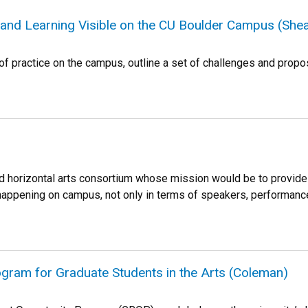
and Learning Visible on the CU Boulder Campus (Shea
of practice on the campus, outline a set of challenges and propo
d horizontal arts consortium whose mission would be to provide 
s happening on campus, not only in terms of speakers, performance
gram for Graduate Students in the Arts (Coleman)