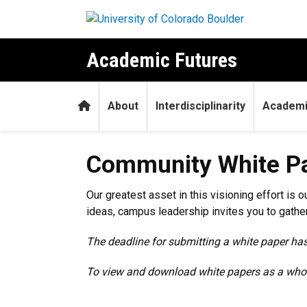
Skip to main content
Academic Futures
Home
About
Interdisciplinarity
Academi
Community White P
Our greatest asset in this visioning effort i
ideas, campus leadership invites you to gath
The deadline for submitting a white paper ha
To view and download white papers as a whol