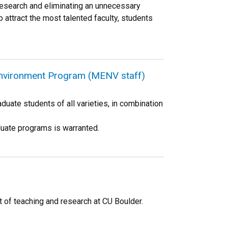
 research and eliminating an unnecessary
o attract the most talented faculty, students
Environment Program (MENV staff)
duate students of all varieties, in combination
duate programs is warranted.
pt of teaching and research at CU Boulder.