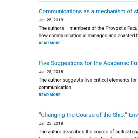
Communications as a mechanism of sh
Jan 25, 2018
The authors – members of the Provost’s Facul
how communication is managed and enacted be
READ MORE
Five Suggestions for the Academic Fu
Jan 25, 2018
The author suggests five critical elements f
communication.
READ MORE
“Changing the Course of the Ship:” Env
Jan 25, 2018
The author describes the course of cultural c