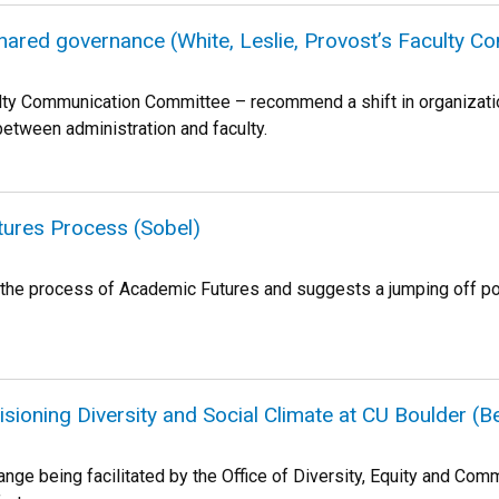
ared governance (White, Leslie, Provost’s Faculty 
ty Communication Committee – recommend a shift in organization
tween administration and faculty.
tures Process (Sobel)
or the process of Academic Futures and suggests a jumping off p
isioning Diversity and Social Climate at CU Boulder (
hange being facilitated by the Office of Diversity, Equity and 