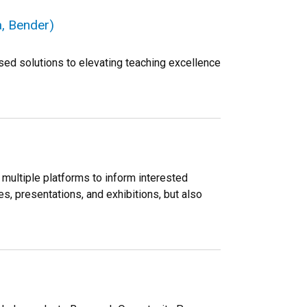
, Bender)
sed solutions to elevating teaching excellence
multiple platforms to inform interested
s, presentations, and exhibitions, but also