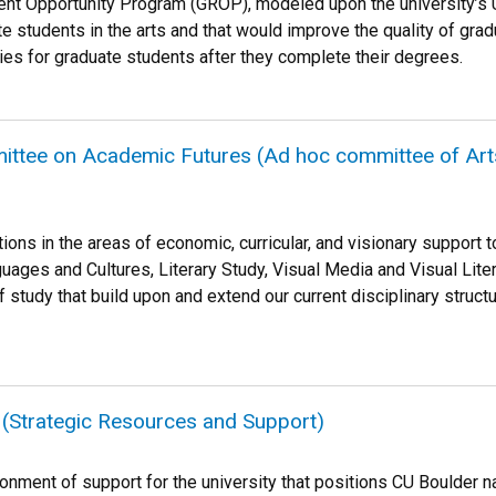
dent Opportunity Program (GROP), modeled upon the university’
e students in the arts and that would improve the quality of grad
es for graduate students after they complete their degrees.
tee on Academic Futures (Ad hoc committee of Arts 
ns in the areas of economic, curricular, and visionary support t
ges and Cultures, Literary Study, Visual Media and Visual Litera
tudy that build upon and extend our current disciplinary structur
de (Strategic Resources and Support)
nment of support for the university that positions CU Boulder nati