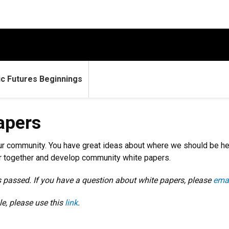
c Futures Beginnings
apers
s our community. You have great ideas about where we should be h
er together and develop community white papers.
s passed. If you have a question about white papers, please
ema
e, please use this
link
.