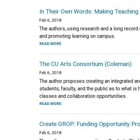
In Their Own Words: Making Teaching 
Feb 6, 2018
The authors, using research and a long record 
and promoting learning on campus.
READ MORE
The CU Arts Consortium (Coleman)
Feb 6, 2018
The author proposes creating an integrated an
students, faculty, and the public as to what i
classes and collaboration opportunities.
READ MORE
Create GROP: Funding Opportunity Pro
Feb 6, 2018