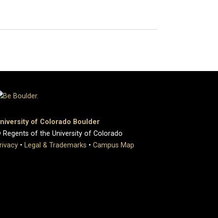
niversity of Colorado Boulder
 Regents of the University of Colorado
rivacy
•
Legal & Trademarks
•
Campus Map