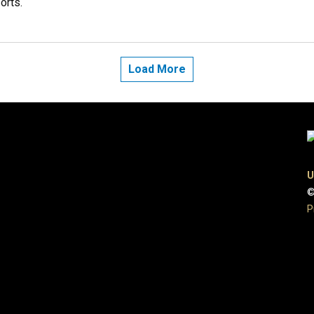
orts.
Load More
U
©
P