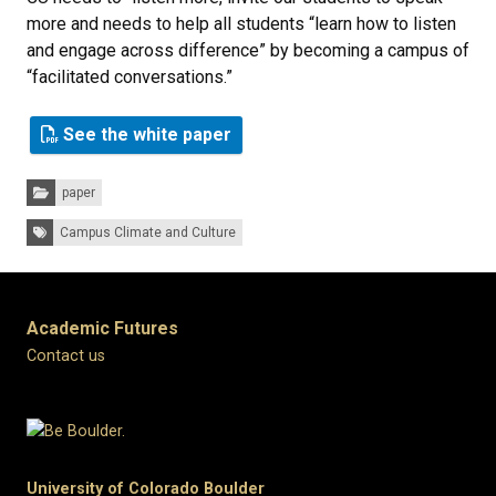
more and needs to help all students “learn how to listen
and engage across difference” by becoming a campus of
“facilitated conversations.”
See the white paper
Categories:
paper
Tags:
Campus Climate and Culture
Academic Futures
Contact us
University of Colorado Boulder