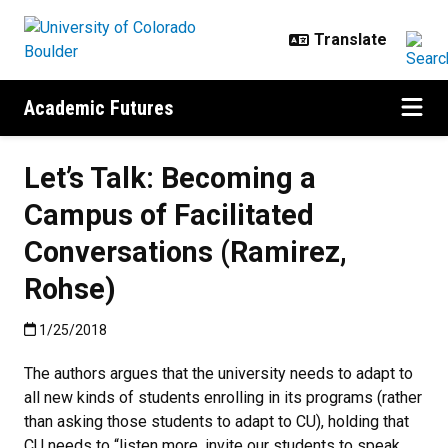
Skip to main content
Academic Futures
Let’s Talk: Becoming a
Campus of Facilitated
Conversations (Ramirez,
Rohse)
Published:1/25/2018
1/25/2018
The authors argues that the university needs to adapt to
all new kinds of students enrolling in its programs (rather
than asking those students to adapt to CU), holding that
CU needs to “listen more, invite our students to speak