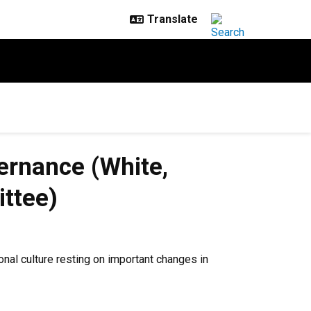
rnance (White,
ttee)
al culture resting on important changes in