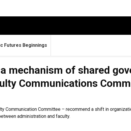
c Futures Beginnings
a mechanism of shared gove
aculty Communications Commi
ty Communication Committee – recommend a shift in organization
tween administration and faculty.