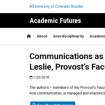
Skip to main content
Academic Futures
Home
About
Interdisciplinarity
Academi
Communications as 
Leslie, Provost’s F
Published:1/25/2018
1/25/2018
The authors – members of the Provost’s Facul
how communication is managed and enacted be