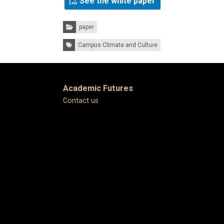
See the white paper
Categories:
paper
Tags:
Campus Climate and Culture
Academic Futures
Contact us