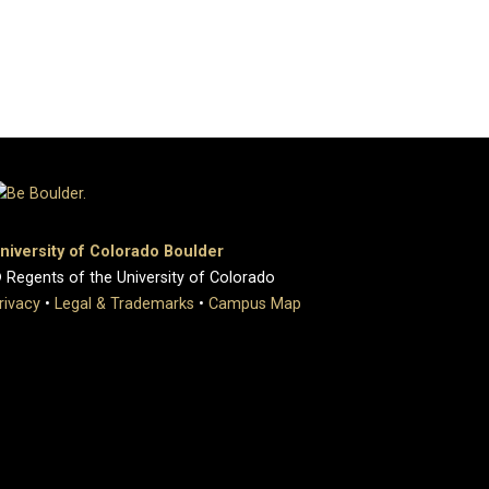
niversity of Colorado Boulder
 Regents of the University of Colorado
rivacy
•
Legal & Trademarks
•
Campus Map