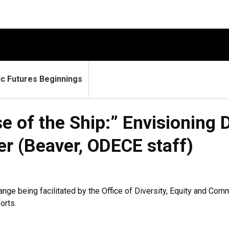
c Futures Beginnings
 of the Ship:” Envisioning D
er (Beaver, ODECE staff)
hange being facilitated by the Office of Diversity, Equity and 
orts.