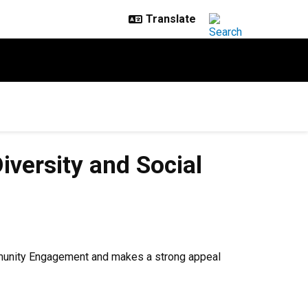
iversity and Social
Community Engagement and makes a strong appeal