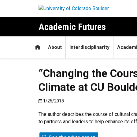
Skip to main content
Academic Futures
Home
About
Interdisciplinarity
Academi
“Changing the Course
Climate at CU Bould
Published:1/25/2018
1/25/2018
The author describes the course of cultural c
to partners and leaders to help enhance its eff