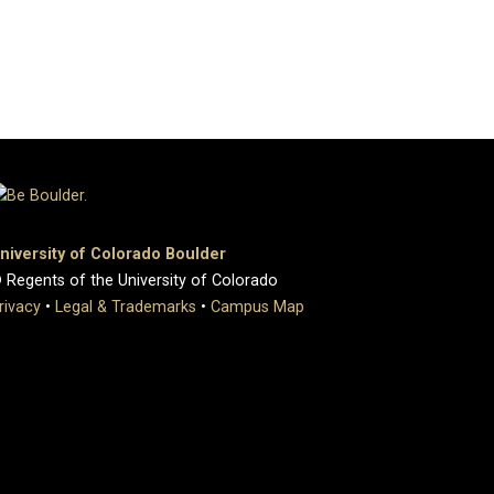
niversity of Colorado Boulder
 Regents of the University of Colorado
rivacy
•
Legal & Trademarks
•
Campus Map