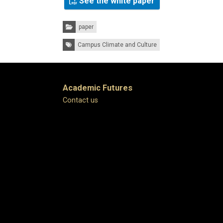
See the white paper
Categories:
paper
Tags:
Campus Climate and Culture
Academic Futures
Contact us