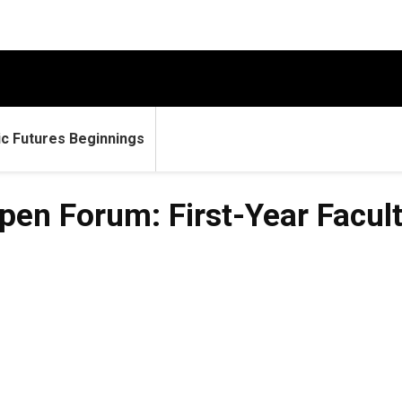
c Futures Beginnings
en Forum: First-Year Facult