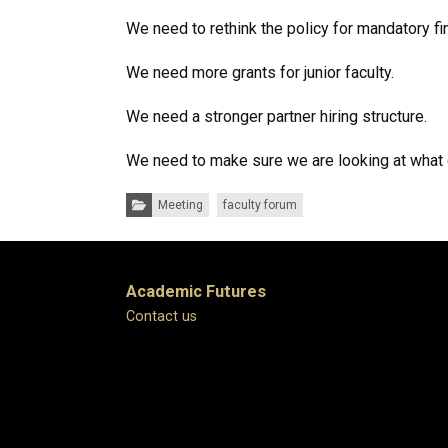
We need to rethink the policy for mandatory fin
We need more grants for junior faculty.
We need a stronger partner hiring structure.
We need to make sure we are looking at what ot
Categories:
Meeting
faculty forum
Academic Futures
Contact us