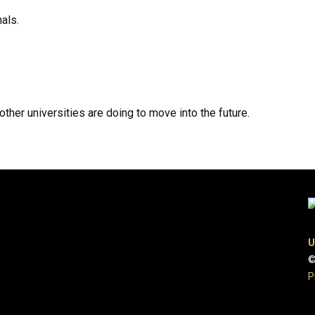
als.
her universities are doing to move into the future.
U
©
P