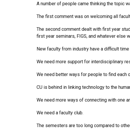
A number of people came thinking the topic w
The first comment was on welcoming all faculty
The second comment dealt with first year stud
first year seminars, FIGS, and whatever else w
New faculty from industry have a difficult time
We need more support for interdisciplinary re
We need better ways for people to find each o
CU is behind in linking technology to the huma
We need more ways of connecting with one an
We need a faculty club.
The semesters are too long compared to other 