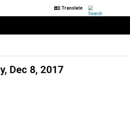
y, Dec 8, 2017