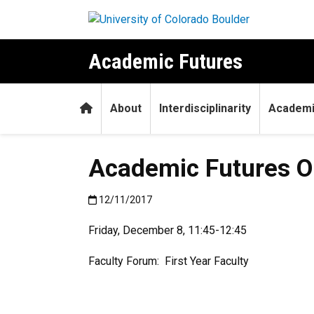
Skip to main content
Academic Futures
Home
About
Interdisciplinarity
Academi
Academic Futures Op
Published:12/11/2017
12/11/2017
Friday, December 8, 11:45-12:45
Faculty Forum: First Year Faculty