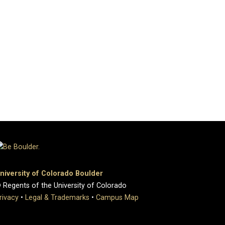
niversity of Colorado Boulder
 Regents of the University of Colorado
rivacy
•
Legal & Trademarks
•
Campus Map