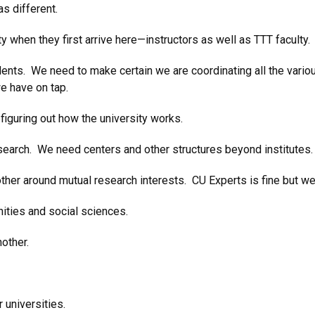
as different.
 when they first arrive here—instructors as well as TTT faculty. 
ents. We need to make certain we are coordinating all the vari
e have on tap.
 figuring out how the university works.
search. We need centers and other structures beyond institutes.
ther around mutual research interests. CU Experts is fine but we
nities and social sciences.
other.
universities.