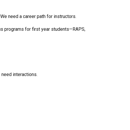
We need a career path for instructors.
ous programs for first year students—RAPS,
 need interactions.