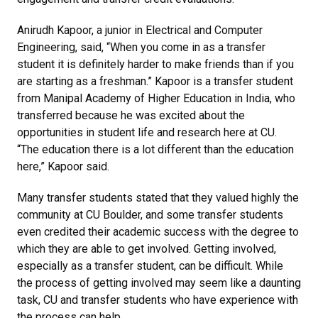
Anirudh Kapoor, a junior in Electrical and Computer
Engineering, said, “When you come in as a transfer
student it is definitely harder to make friends than if you
are starting as a freshman.” Kapoor is a transfer student
from Manipal Academy of Higher Education in India, who
transferred because he was excited about the
opportunities in student life and research here at CU.
“The education there is a lot different than the education
here,” Kapoor said.
Many transfer students stated that they valued highly the
community at CU Boulder, and some transfer students
even credited their academic success with the degree to
which they are able to get involved. Getting involved,
especially as a transfer student, can be difficult. While
the process of getting involved may seem like a daunting
task, CU and transfer students who have experience with
the process can help.