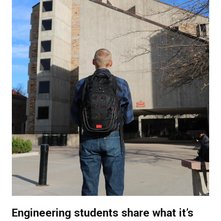
Engineering students share what it’s