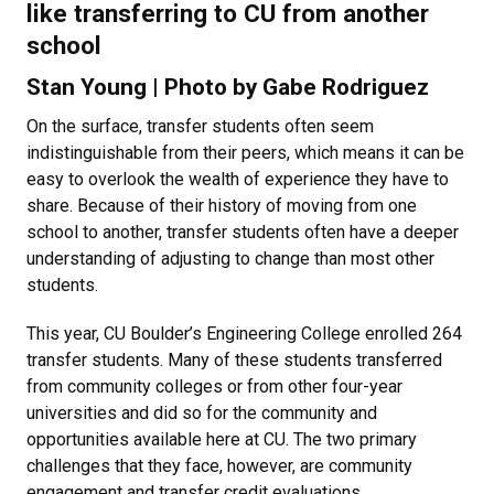
like transferring to CU from another
school
Stan Young | Photo by Gabe Rodriguez
On the surface, transfer students often seem
indistinguishable from their peers, which means it can be
easy to overlook the wealth of experience they have to
share. Because of their history of moving from one
school to another, transfer students often have a deeper
understanding of adjusting to change than most other
students.
This year, CU Boulder’s Engineering College enrolled 264
transfer students. Many of these students transferred
from community colleges or from other four-year
universities and did so for the community and
opportunities available here at CU. The two primary
challenges that they face, however, are community
engagement and transfer credit evaluations.