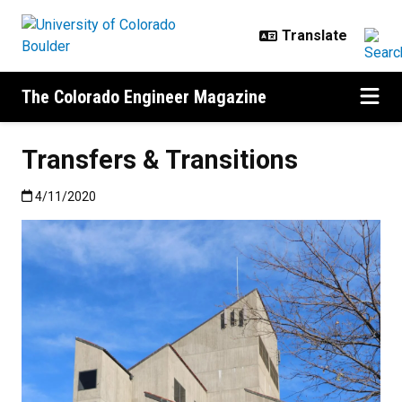
Skip to main content
The Colorado Engineer Magazine
Transfers & Transitions
Published:4/11/2020
4/11/2020