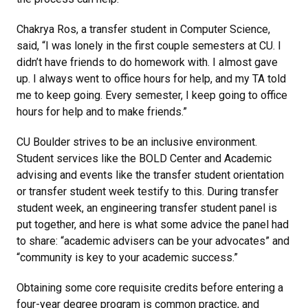
Chakrya Ros, a transfer student in Computer Science,
said, “I was lonely in the first couple semesters at CU. I
didn’t have friends to do homework with. I almost gave
up. I always went to office hours for help, and my TA told
me to keep going. Every semester, I keep going to office
hours for help and to make friends.”
CU Boulder strives to be an inclusive environment.
Student services like the BOLD Center and Academic
advising and events like the transfer student orientation
or transfer student week testify to this. During transfer
student week, an engineering transfer student panel is
put together, and here is what some advice the panel had
to share: “academic advisers can be your advocates” and
“community is key to your academic success.”
Obtaining some core requisite credits before entering a
four-year degree program is common practice, and