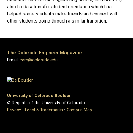
also holds a transfer student orientation which has
helped some students make friends and connect with
other students going through a similar transition.
The Colorado Engineer Magazine
Email:
cem@colorado.edu
University of Colorado Boulder
© Regents of the University of Colorado
Privacy
•
Legal & Trademarks
•
Campus Map