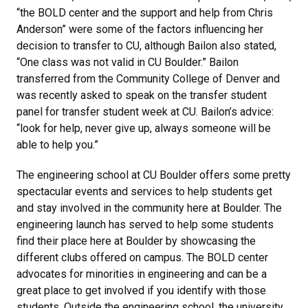
“the BOLD center and the support and help from Chris
Anderson” were some of the factors influencing her
decision to transfer to CU, although Bailon also stated,
“One class was not valid in CU Boulder.” Bailon
transferred from the Community College of Denver and
was recently asked to speak on the transfer student
panel for transfer student week at CU. Bailon’s advice:
“look for help, never give up, always someone will be
able to help you.”
The engineering school at CU Boulder offers some pretty
spectacular events and services to help students get
and stay involved in the community here at Boulder. The
engineering launch has served to help some students
find their place here at Boulder by showcasing the
different clubs offered on campus. The BOLD center
advocates for minorities in engineering and can be a
great place to get involved if you identify with those
students. Outside the engineering school, the university