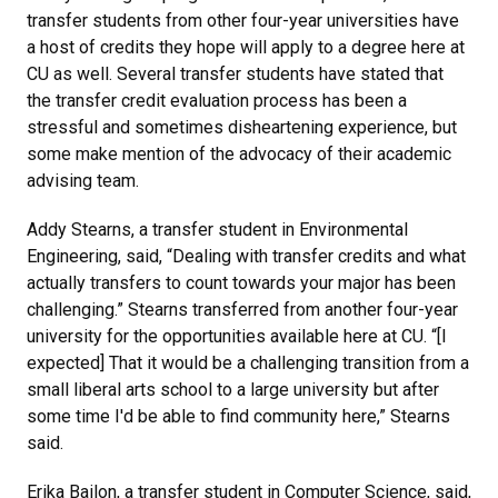
transfer students from other four-year universities have
a host of credits they hope will apply to a degree here at
CU as well. Several transfer students have stated that
the transfer credit evaluation process has been a
stressful and sometimes disheartening experience, but
some make mention of the advocacy of their academic
advising team.
Addy Stearns, a transfer student in Environmental
Engineering, said, “Dealing with transfer credits and what
actually transfers to count towards your major has been
challenging.” Stearns transferred from another four-year
university for the opportunities available here at CU. “[I
expected] That it would be a challenging transition from a
small liberal arts school to a large university but after
some time I'd be able to find community here,” Stearns
said.
Erika Bailon, a transfer student in Computer Science, said,