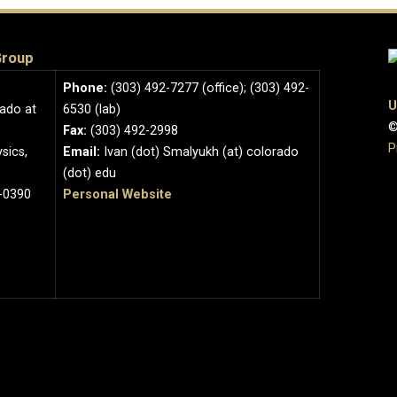
Group
Phone:
(303) 492-7277 (office); (303) 492-
U
rado at
6530 (lab)
©
Fax:
(303) 492-2998
P
sics,
Email:
Ivan (dot) Smalyukh (at) colorado
(dot) edu
-0390
Personal Website