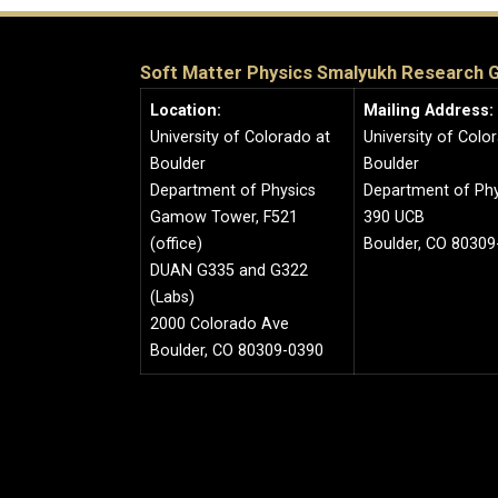
Soft Matter Physics Smalyukh Research 
Location:
Mailing Address:
University of Colorado at
University of Colo
Boulder
Boulder
Department of Physics
Department of Phy
Gamow Tower, F521
390 UCB
(office)
Boulder, CO 80309
DUAN G335 and G322
(Labs)
2000 Colorado Ave
Boulder, CO 80309-0390