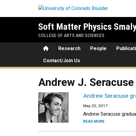
Skip to main content
Soft Matter Physics Smal
COLLEGE OF ARTS AND SCIENCES
Home
Research
People
Publicat
Contact/Join Us
Andrew J. Seracuse
Andrew Seracuse gra
May 20, 2017
Andrew Seracuse graduat
READ MORE