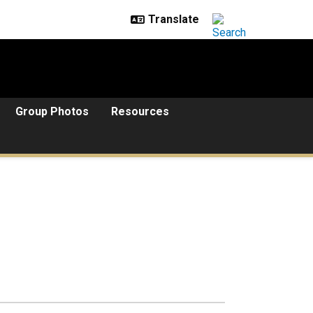
Group Photos
Resources