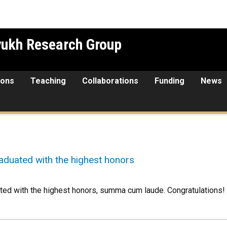
yukh Research Group
ions
Teaching
Collaborations
Funding
News
duated with the highest honors
ed with the highest honors, summa cum laude. Congratulations!