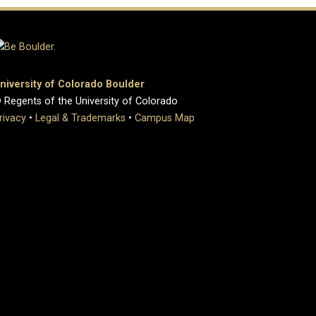
niversity of Colorado Boulder
 Regents of the University of Colorado
rivacy
•
Legal & Trademarks
•
Campus Map