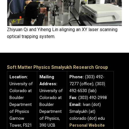
Zhiyuan Qi and Yiheng Lin aligning an XY laser scanning
optical trapping system.
Soft Matter Physics Smalyukh Research Group
Location:
Mailing
Phone:
(303) 492-
University of
Address:
7277 (office); (303)
Colorado at
University of
492-6530 (lab)
Boulder
Colorado at
Fax:
(303) 492-2998
Department
Boulder
Email:
Ivan (dot)
of Physics
Department
Smalyukh (at)
Gamow
of Physics,
colorado (dot) edu
Tower, F521
390 UCB
Personal Website