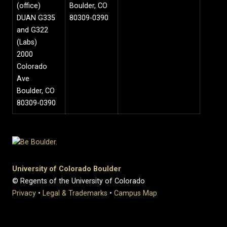
(office)
Boulder, CO
DUAN G335
80309-0390
and G322
(Labs)
2000
Colorado
Ave
Boulder, CO
80309-0390
University of Colorado Boulder
© Regents of the University of Colorado
Privacy
•
Legal & Trademarks
•
Campus Map