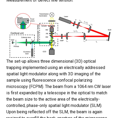
Measurement of defect line tension.
The set-up allows three dimensional (3D) optical
trapping implemented using an electrically addressed
spatial light modulator along with 3D imaging of the
sample using fluorescence confocal polarizing
microscopy (FCPM). The beam from a 1064 nm CW laser
is first expanded by a telescope in the optical to match
the beam size to the active area of the electrically-
controlled, phase-only spatial light modulator (SLM).
Upon being reflected off the SLM, the beam is again