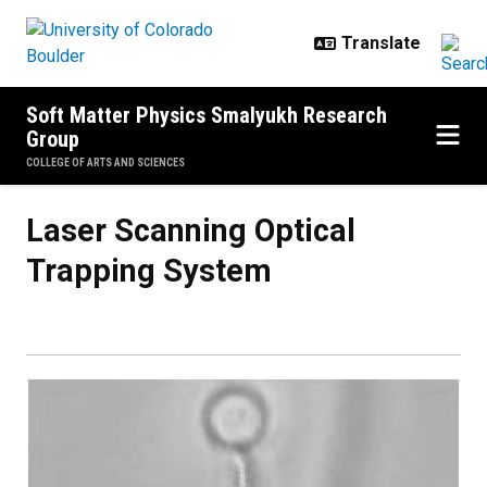
Skip to main content
Soft Matter Physics Smalyukh Research
Group
COLLEGE OF ARTS AND SCIENCES
Laser Scanning Optical Trapping
Laser Scanning Optical
Trapping System