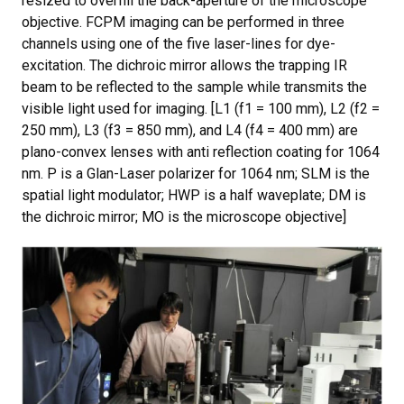
resized to overfill the back-aperture of the microscope
objective. FCPM imaging can be performed in three
channels using one of the five laser-lines for dye-
excitation. The dichroic mirror allows the trapping IR
beam to be reflected to the sample while transmits the
visible light used for imaging. [L1 (f1 = 100 mm), L2 (f2 =
250 mm), L3 (f3 = 850 mm), and L4 (f4 = 400 mm) are
plano-convex lenses with anti reflection coating for 1064
nm. P is a Glan-Laser polarizer for 1064 nm; SLM is the
spatial light modulator; HWP is a half waveplate; DM is
the dichroic mirror; MO is the microscope objective]