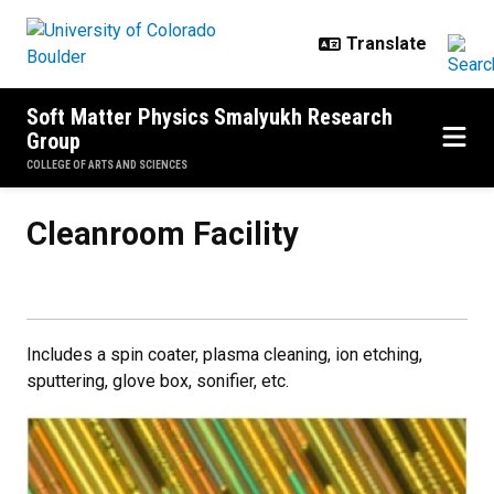
Skip to main content
Soft Matter Physics Smalyukh Research
Group
COLLEGE OF ARTS AND SCIENCES
Cleanroom Facility
Cleanroom Facility
Includes a spin coater, plasma cleaning, ion etching,
sputtering, glove box, sonifier, etc.