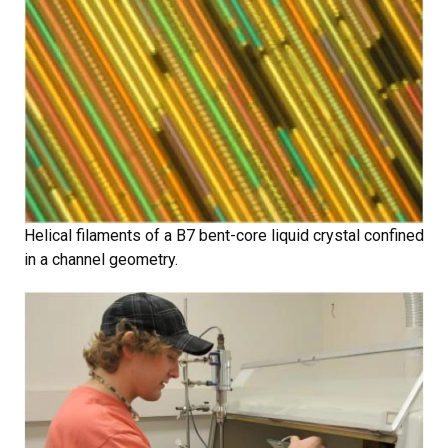
Helical filaments of a B7 bent-core liquid crystal confined
in a channel geometry.