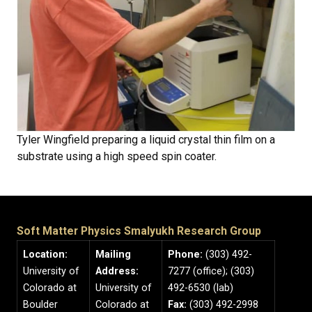
Tyler Wingfield preparing a liquid crystal thin film on a
substrate using a high speed spin coater.
Soft Matter Physics Smalyukh Research Group
Location:
Mailing
Phone:
(303) 492-
University of
Address:
7277 (office); (303)
Colorado at
University of
492-6530 (lab)
Boulder
Colorado at
Fax:
(303) 492-2998