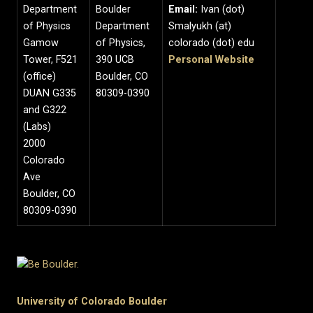
Department
Boulder
Email:
Ivan (dot)
of Physics
Department
Smalyukh (at)
Gamow
of Physics,
colorado (dot) edu
Tower, F521
390 UCB
Personal Website
(office)
Boulder, CO
DUAN G335
80309-0390
and G322
(Labs)
2000
Colorado
Ave
Boulder, CO
80309-0390
University of Colorado Boulder