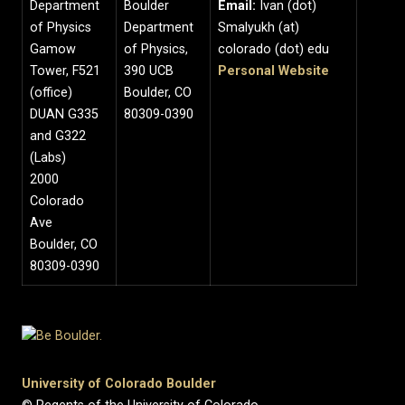
Department
Boulder
Email:
Ivan (dot)
of Physics
Department
Smalyukh (at)
Gamow
of Physics,
colorado (dot) edu
Tower, F521
390 UCB
Personal Website
(office)
Boulder, CO
DUAN G335
80309-0390
and G322
(Labs)
2000
Colorado
Ave
Boulder, CO
80309-0390
University of Colorado Boulder