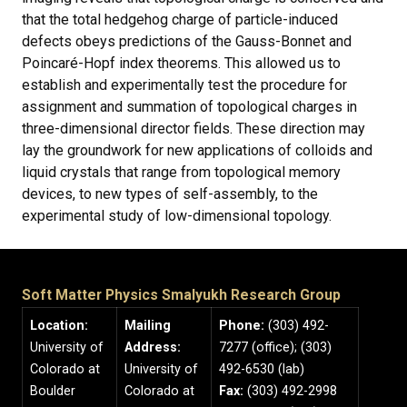
that the total hedgehog charge of particle-induced
defects obeys predictions of the Gauss-Bonnet and
Poincaré-Hopf index theorems. This allowed us to
establish and experimentally test the procedure for
assignment and summation of topological charges in
three-dimensional director fields. These direction may
lay the groundwork for new applications of colloids and
liquid crystals that range from topological memory
devices, to new types of self-assembly, to the
experimental study of low-dimensional topology.
Soft Matter Physics Smalyukh Research Group
Location:
Mailing
Phone:
(303) 492-
University of
Address:
7277 (office); (303)
Colorado at
University of
492-6530 (lab)
Boulder
Colorado at
Fax:
(303) 492-2998