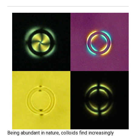
Being abundant in nature, colloids find increasingly