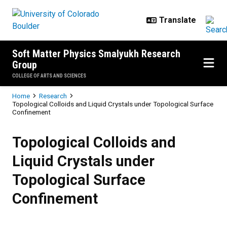
Skip to main content
Soft Matter Physics Smalyukh Research
Group
COLLEGE OF ARTS AND SCIENCES
Breadcrumb
Home
Research
Topological Colloids and Liquid Crystals under Topological Surface
Confinement
Topological Colloids and Liquid C
Topological Colloids and
Liquid Crystals under
Topological Surface
Confinement