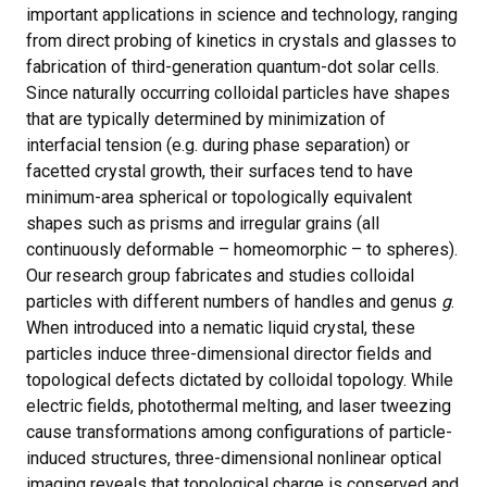
important applications in science and technology, ranging
from direct probing of kinetics in crystals and glasses to
fabrication of third-generation quantum-dot solar cells.
Since naturally occurring colloidal particles have shapes
that are typically determined by minimization of
interfacial tension (e.g. during phase separation) or
facetted crystal growth, their surfaces tend to have
minimum-area spherical or topologically equivalent
shapes such as prisms and irregular grains (all
continuously deformable – homeomorphic – to spheres).
Our research group fabricates and studies colloidal
particles with different numbers of handles and genus
g
.
When introduced into a nematic liquid crystal, these
particles induce three-dimensional director fields and
topological defects dictated by colloidal topology. While
electric fields, photothermal melting, and laser tweezing
cause transformations among configurations of particle-
induced structures, three-dimensional nonlinear optical
imaging reveals that topological charge is conserved and