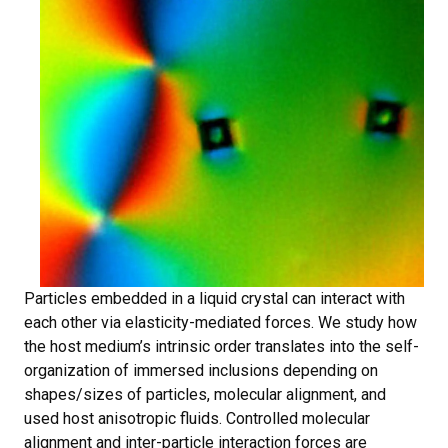
Particles embedded in a liquid crystal can interact with
each other via elasticity-mediated forces. We study how
the host medium’s intrinsic order translates into the self-
organization of immersed inclusions depending on
shapes/sizes of particles, molecular alignment, and
used host anisotropic fluids. Controlled molecular
alignment and inter-particle interaction forces are