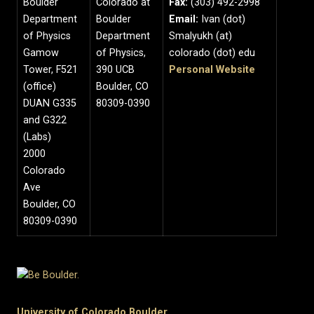
Boulder
Colorado at
Fax:
(303) 492-2998
Department
Boulder
Email:
Ivan (dot)
of Physics
Department
Smalyukh (at)
Gamow
of Physics,
colorado (dot) edu
Tower, F521
390 UCB
Personal Website
(office)
Boulder, CO
DUAN G335
80309-0390
and G322
(Labs)
2000
Colorado
Ave
Boulder, CO
80309-0390
University of Colorado Boulder