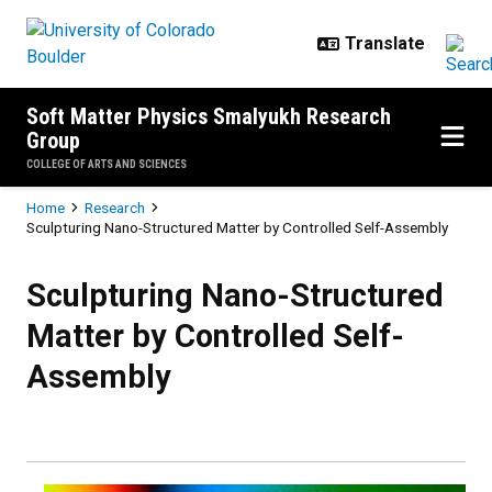
Skip to main content
Soft Matter Physics Smalyukh Research
Group
COLLEGE OF ARTS AND SCIENCES
Breadcrumb
Home
Research
Sculpturing Nano-Structured Matter by Controlled Self-Assembly
Sculpturing Nano-Structured Matt
Sculpturing Nano-Structured
Matter by Controlled Self-
Assembly