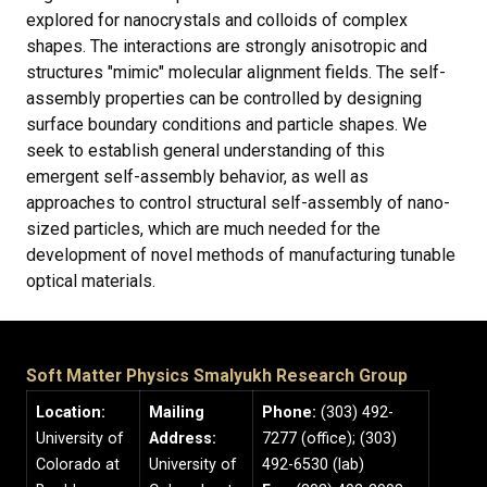
explored for nanocrystals and colloids of complex
shapes. The interactions are strongly anisotropic and
structures "mimic" molecular alignment fields. The self-
assembly properties can be controlled by designing
surface boundary conditions and particle shapes. We
seek to establish general understanding of this
emergent self-assembly behavior, as well as
approaches to control structural self-assembly of nano-
sized particles, which are much needed for the
development of novel methods of manufacturing tunable
optical materials.
Soft Matter Physics Smalyukh Research Group
Location:
Mailing
Phone:
(303) 492-
University of
Address:
7277 (office); (303)
Colorado at
University of
492-6530 (lab)