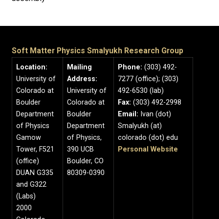
Soft Matter Physics Smalyukh Research Group
Location:
Mailing
Phone:
(303) 492-
University of
Address:
7277 (office); (303)
Colorado at
University of
492-6530 (lab)
Boulder
Colorado at
Fax:
(303) 492-2998
Department
Boulder
Email:
Ivan (dot)
of Physics
Department
Smalyukh (at)
Gamow
of Physics,
colorado (dot) edu
Tower, F521
390 UCB
Personal Website
(office)
Boulder, CO
DUAN G335
80309-0390
and G322
(Labs)
2000