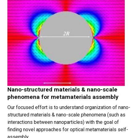
Nano-structured materials & nano-scale
phenomena for metamaterials assembly
Our focused effort is to understand organization of nano-
structured materials & nano-scale phenomena (such as
interactions between nanoparticles) with the goal of
finding novel approaches for optical metamaterials self-
assembly