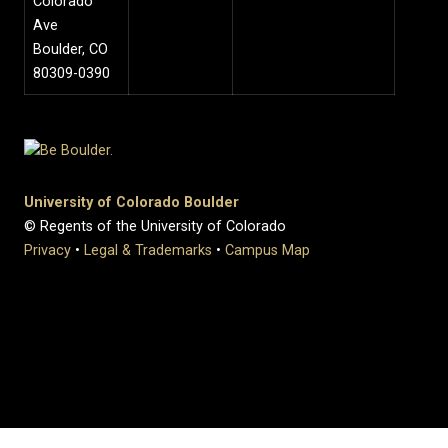
Colorado
Ave
Boulder, CO
80309-0390
University of Colorado Boulder
© Regents of the University of Colorado
Privacy
•
Legal & Trademarks
•
Campus Map