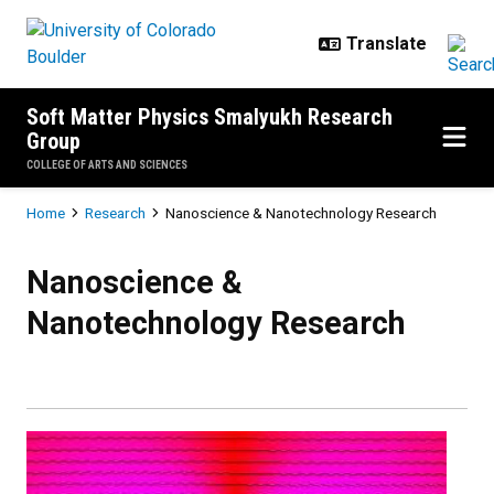
Skip to main content
Soft Matter Physics Smalyukh Research
Group
COLLEGE OF ARTS AND SCIENCES
Breadcrumb
Home
Research
Nanoscience & Nanotechnology Research
Nanoscience & Nanotechnology R
Nanoscience &
Nanotechnology Research