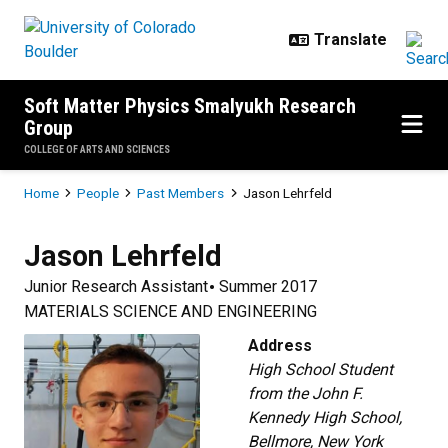
Skip to main content
Soft Matter Physics Smalyukh Research
Group
COLLEGE OF ARTS AND SCIENCES
Breadcrumb
Home
People
Past Members
Jason Lehrfeld
Jason
Lehrfeld
Junior Research Assistant
Summer 2017
MATERIALS SCIENCE AND ENGINEERING
Address
High School Student
from the John F.
Kennedy High School,
Bellmore, New York