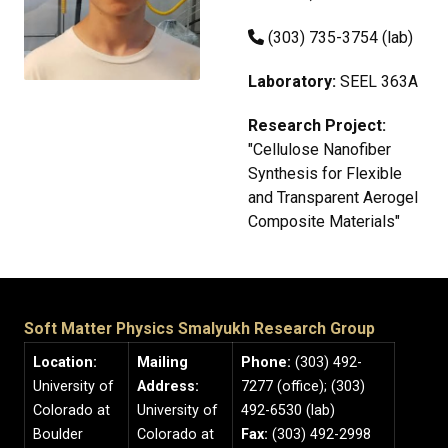
(303) 735-3754 (lab)
Laboratory:
SEEL 363A
Research Project:
"Cellulose Nanofiber
Synthesis for Flexible
and Transparent Aerogel
Composite Materials"
Soft Matter Physics Smalyukh Research Group
Location:
Mailing
Phone:
(303) 492-
University of
Address:
7277 (office); (303)
Colorado at
University of
492-6530 (lab)
Boulder
Colorado at
Fax:
(303) 492-2998