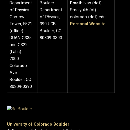
Department
Boulder
Email:
Ivan (dot)
of Physics
Department
Smalyukh (at)
Gamow
of Physics,
colorado (dot) edu
Tower, F521
390 UCB
Personal Website
(office)
Boulder, CO
DUAN G335
80309-0390
and G322
(Labs)
2000
Colorado
Ave
Boulder, CO
80309-0390
University of Colorado Boulder