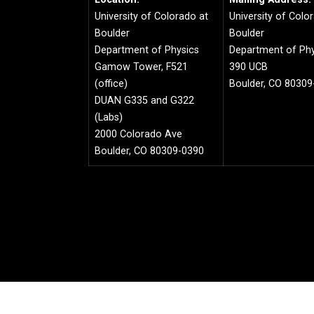
University of Colorado at
University of Colo
Boulder
Boulder
Department of Physics
Department of Phy
Gamow Tower, F521
390 UCB
(office)
Boulder, CO 80309
DUAN G335 and G322
(Labs)
2000 Colorado Ave
Boulder, CO 80309-0390