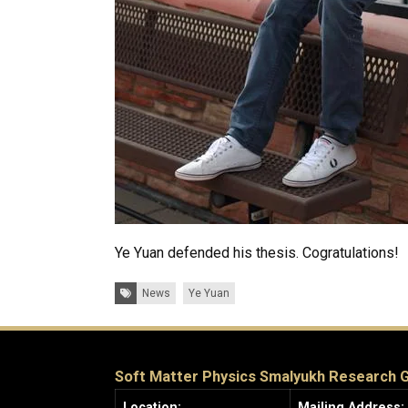
Ye Yuan defended his thesis. Cogratulations!
Tags:
News
Ye Yuan
Soft Matter Physics Smalyukh Research 
Location:
Mailing Address: