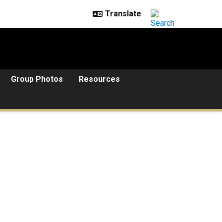
Group Photos
Resources