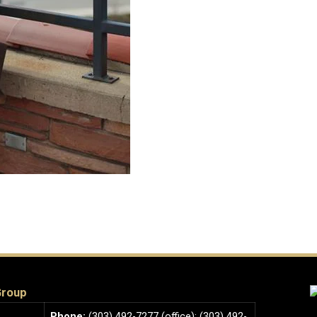
Group
Phone:
(303) 492-7277 (office); (303) 492-