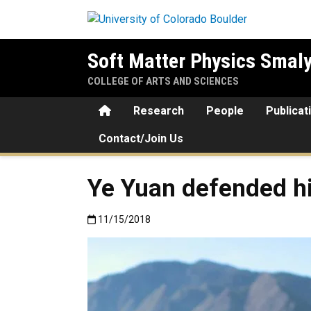
Skip to main content
Soft Matter Physics Smal
COLLEGE OF ARTS AND SCIENCES
Home
Research
People
Publicat
Contact/Join Us
Ye Yuan defended hi
Published:11/15/2018
11/15/2018