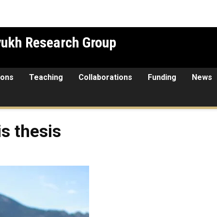
yukh Research Group
ions
Teaching
Collaborations
Funding
News
s thesis