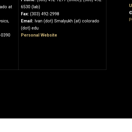
U
rado at
6530 (lab)
©
Fax:
(303) 492-2998
P
sics,
Email:
Ivan (dot) Smalyukh (at) colorado
(dot) edu
-0390
Personal Website