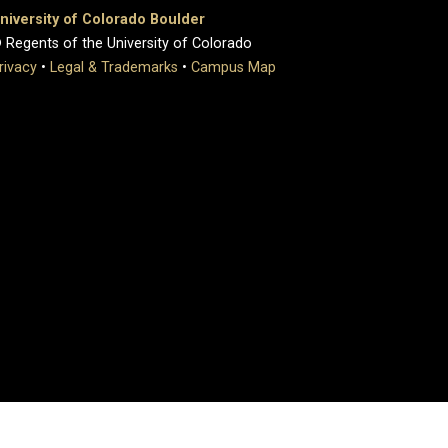
niversity of Colorado Boulder
 Regents of the University of Colorado
rivacy
•
Legal & Trademarks
•
Campus Map