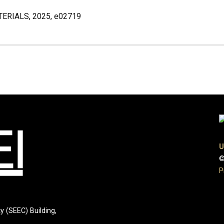
RIALS, 2025, e02719
U
©
P
y (SEEC) Building,