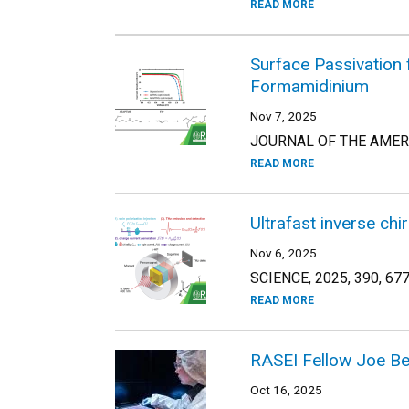
READ MORE
Surface Passivation 
Formamidinium
Nov 7, 2025
JOURNAL OF THE AMERIC
READ MORE
Ultrafast inverse chi
Nov 6, 2025
SCIENCE, 2025, 390, 67
READ MORE
RASEI Fellow Joe Ber
Oct 16, 2025