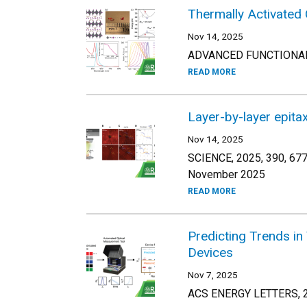
Thermally Activated 
Nov 14, 2025
ADVANCED FUNCTIONAL 
READ MORE
Layer-by-layer epita
Nov 14, 2025
SCIENCE, 2025, 390, 67
November 2025
READ MORE
Predicting Trends in
Devices
Nov 7, 2025
ACS ENERGY LETTERS, 2