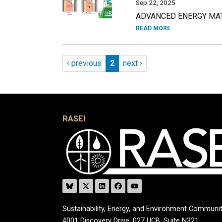
Sep 22, 2025
ADVANCED ENERGY MATE
READ MORE
Pagination
Previous page
Page 2
Next page
‹ previous
2
next ›
RASEI
Sustainability, Energy, and Environment Communit
4001 Discovery Drive, 027 UCB, Suite N321,