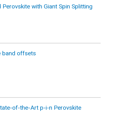
Perovskite with Giant Spin Splitting
e band offsets
ate-of-the-Art p-i-n Perovskite