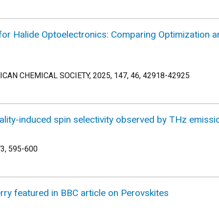
for Halide Optoelectronics: Comparing Optimization an
AN CHEMICAL SOCIETY, 2025, 147, 46, 42918-42925
rality-induced spin selectivity observed by THz emissi
73, 595-600
ry featured in BBC article on Perovskites