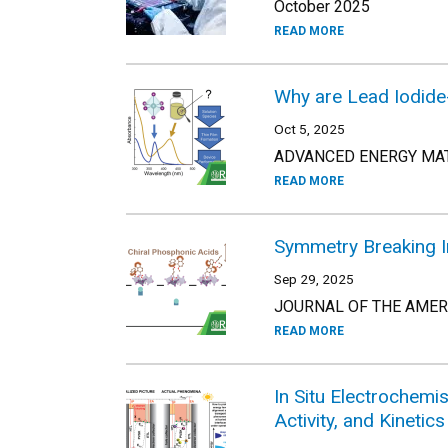
October 2025
READ MORE
Why are Lead Iodide
Oct 5, 2025
ADVANCED ENERGY MATE
READ MORE
Symmetry Breaking I
Sep 29, 2025
JOURNAL OF THE AMERIC
READ MORE
In Situ Electrochemi
Activity, and Kinetics