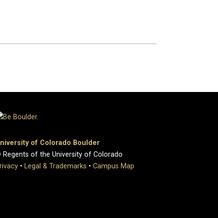
niversity of Colorado Boulder
 Regents of the University of Colorado
rivacy
•
Legal & Trademarks
•
Campus Map