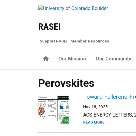
Skip to main content
RASEI
Support RASEI
Member Resources
Home
Our Mission
Our Community
Perovskites
Toward Fullerene-Fre
Nov 18, 2025
ACS ENERGY LETTERS, 20
READ MORE