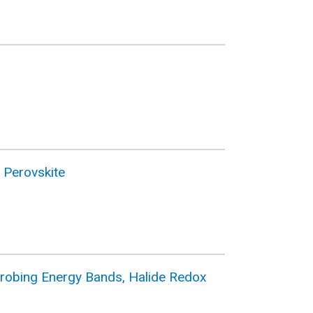
 Perovskite
: Probing Energy Bands, Halide Redox