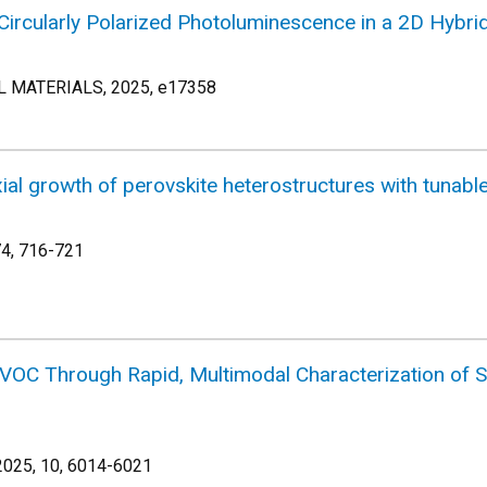
Circularly Polarized Photoluminescence in a 2D Hybrid 
MATERIALS, 2025, e17358
xial growth of perovskite heterostructures with tunabl
74, 716-721
 VOC Through Rapid, Multimodal Characterization of St
025, 10, 6014-6021