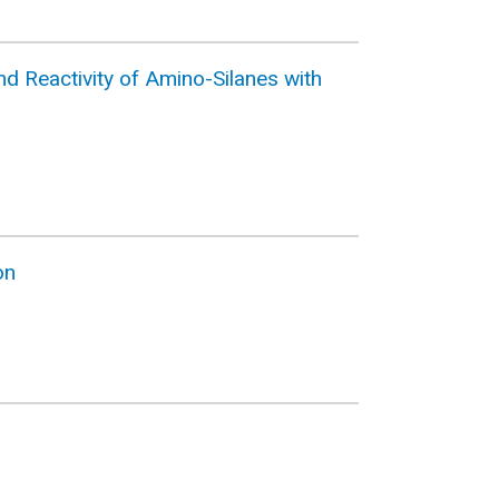
d Reactivity of Amino-Silanes with
on