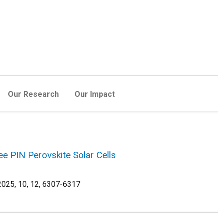
Our Research
Our Impact
e PIN Perovskite Solar Cells
25, 10, 12, 6307-6317