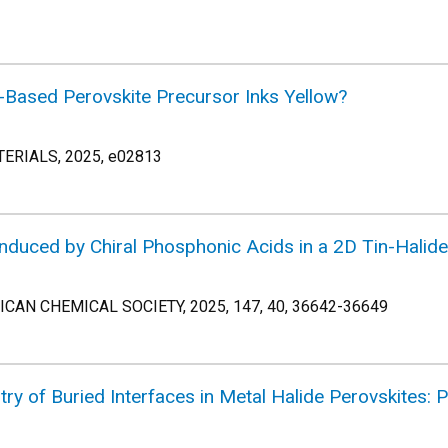
-Based Perovskite Precursor Inks Yellow?
RIALS, 2025, e02813
nduced by Chiral Phosphonic Acids in a 2D Tin-Halide
AN CHEMICAL SOCIETY, 2025, 147, 40, 36642-36649
stry of Buried Interfaces in Metal Halide Perovskites