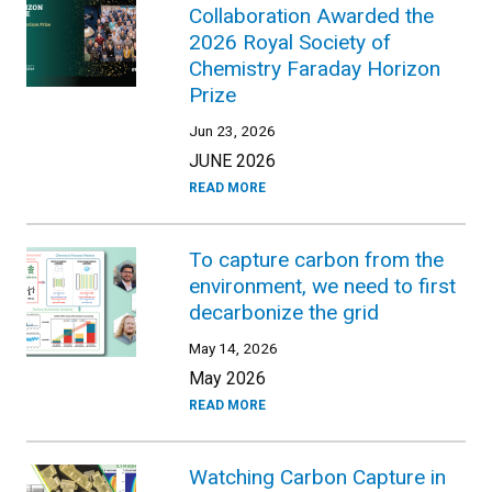
Collaboration Awarded the
2026 Royal Society of
Chemistry Faraday Horizon
Prize
Jun 23, 2026
JUNE 2026
READ MORE
To capture carbon from the
environment, we need to first
decarbonize the grid
May 14, 2026
May 2026
READ MORE
Watching Carbon Capture in