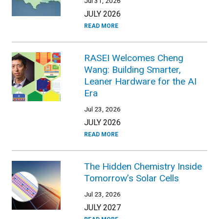
Jul 31, 2026
JULY 2026
READ MORE
RASEI Welcomes Cheng
Wang: Building Smarter,
Leaner Hardware for the AI
Era
Jul 23, 2026
JULY 2026
READ MORE
The Hidden Chemistry Inside
Tomorrow’s Solar Cells
Jul 23, 2026
JULY 2027