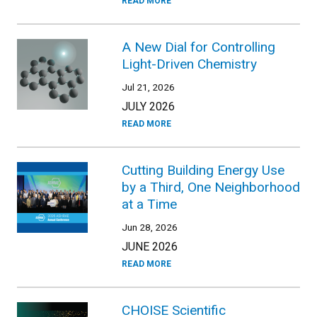
READ MORE
A New Dial for Controlling
Light-Driven Chemistry
Jul 21, 2026
JULY 2026
READ MORE
Cutting Building Energy Use
by a Third, One Neighborhood
at a Time
Jun 28, 2026
JUNE 2026
READ MORE
CHOISE Scientific