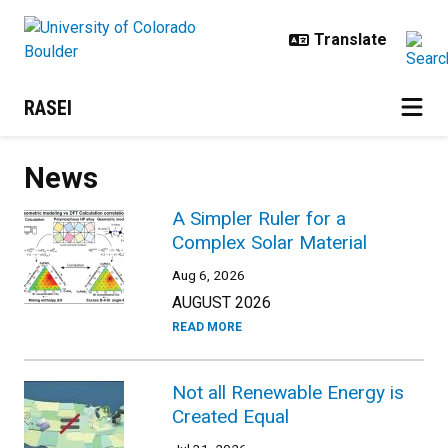
Skip to main content
RASEI
News
A Simpler Ruler for a
Complex Solar Material
Aug 6, 2026
AUGUST 2026
READ MORE
Not all Renewable Energy is
Created Equal