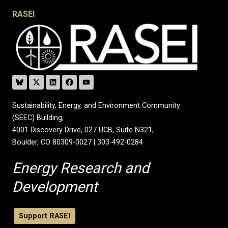
RASEI
Sustainability, Energy, and Environment Community
(SEEC) Building,
4001 Discovery Drive, 027 UCB, Suite N321,
Boulder, CO 80309-0027 | 303-492-0284
Energy Research and
Development
Support RASEI