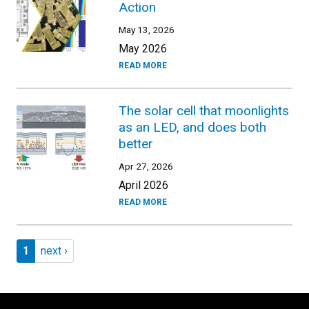
Action
May 13, 2026
May 2026
READ MORE
The solar cell that moonlights
as an LED, and does both
better
Apr 27, 2026
April 2026
READ MORE
Pagination
Page 1
Next page
1
next ›