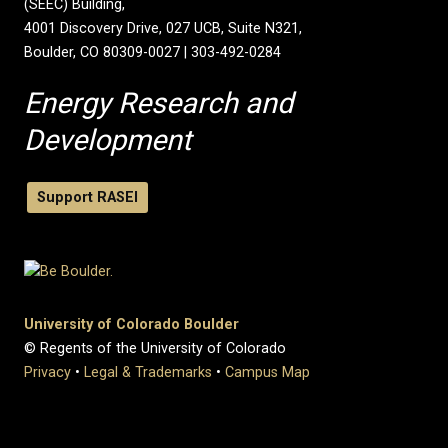
(SEEC) Building,
4001 Discovery Drive, 027 UCB, Suite N321,
Boulder, CO 80309-0027 | 303-492-0284
Energy Research and
Development
Support RASEI
University of Colorado Boulder
© Regents of the University of Colorado
Privacy
•
Legal & Trademarks
•
Campus Map