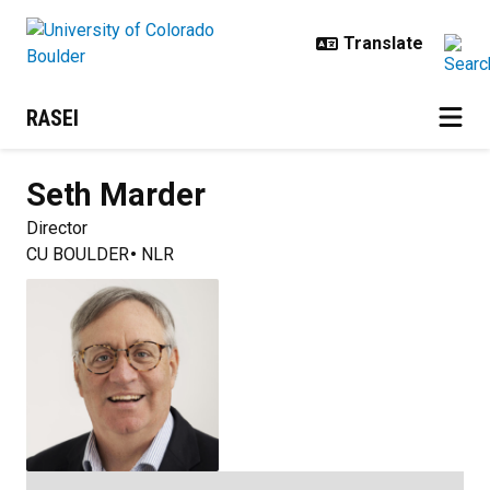
Skip to main content
RASEI
Seth
Marder
Director
CU BOULDER
NLR