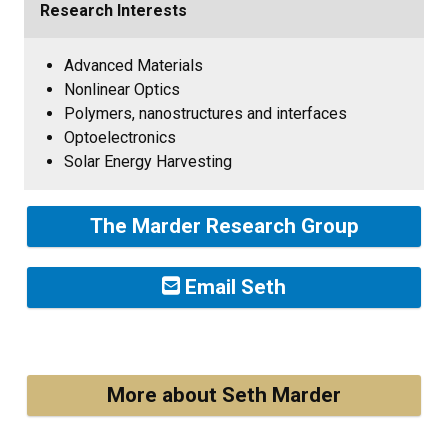
Research Interests
Advanced Materials
Nonlinear Optics
Polymers, nanostructures and interfaces
Optoelectronics
Solar Energy Harvesting
The Marder Research Group
Email Seth
More about Seth Marder