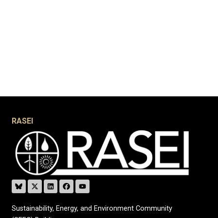
RASEI
Sustainability, Energy, and Environment Community