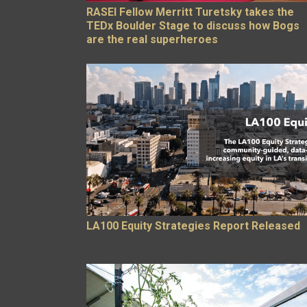
RASEI Fellow Merritt Turetsky takes the
TEDx Boulder Stage to discuss how Bogs
are the real superheroes
LA100 Equity Strategies Report Released