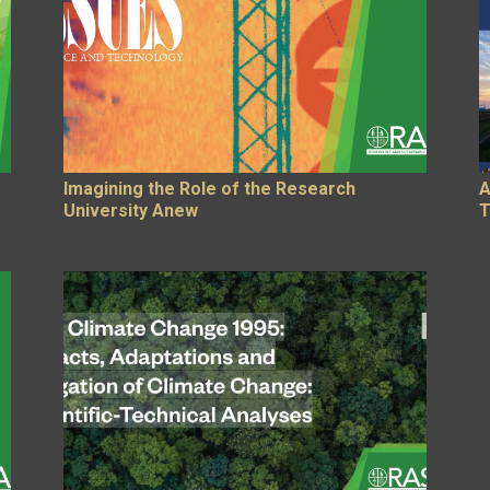
Imagining the Role of the Research
A
University Anew
T