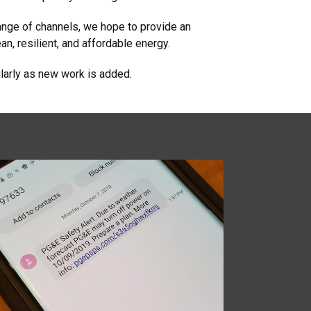
ange of channels, we hope to provide an
an, resilient, and affordable energy.
larly as new work is added.