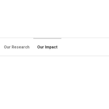
Our Research
Our Impact