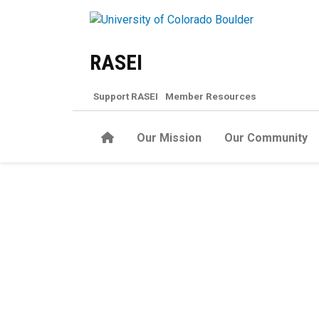
Skip to main content
RASEI
Support RASEI
Member Resources
Home
Our Mission
Our Community
Report