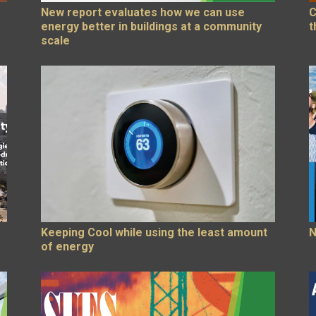
New report evaluates how we can use
C
energy better in buildings at a community
t
scale
Keeping Cool while using the least amount
N
of energy