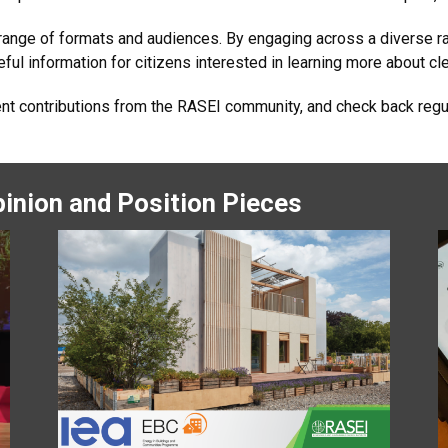
 range of formats and audiences. By engaging across a diverse r
ul information for citizens interested in learning more about cle
ent contributions from the RASEI community, and check back regu
inion and Position Pieces