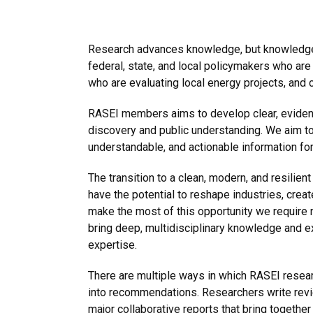
Research advances knowledge, but knowledge 
federal, state, and local policymakers who a
who are evaluating local energy projects, and
RASEI members aims to develop clear, evidence
discovery and public understanding. We aim to 
understandable, and actionable information fo
The transition to a clean, modern, and resilie
have the potential to reshape industries, crea
make the most of this opportunity we require 
bring deep, multidisciplinary knowledge and e
expertise.
There are multiple ways in which RASEI researc
into recommendations. Researchers write revi
major collaborative reports that bring togethe