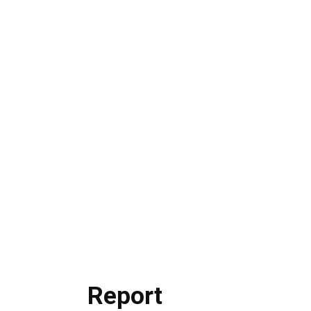
Report