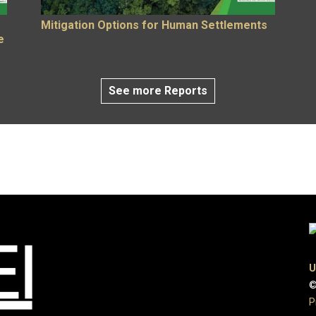
Mitigation Options for Human Settlements
e
See more Reports
U
©
P