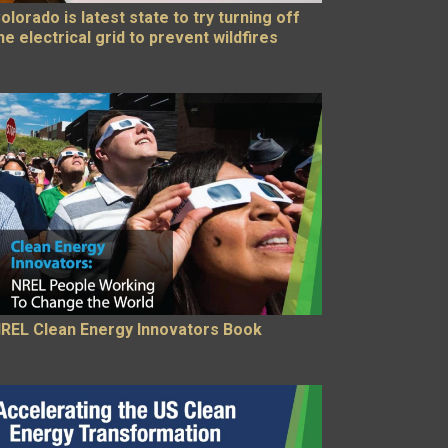
olorado is latest state to try turning off
he electrical grid to prevent wildfires
REL Clean Energy Innovators Book