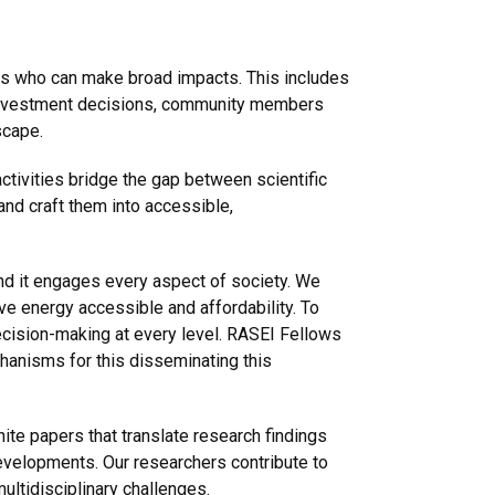
s who can make broad impacts. This includes
g investment decisions, community members
scape.
tivities bridge the gap between scientific
and craft them into accessible,
and it engages every aspect of society. We
ove energy accessible and affordability. To
decision-making at every level. RASEI Fellows
chanisms for this disseminating this
ite papers that translate research findings
velopments. Our researchers contribute to
multidisciplinary challenges.