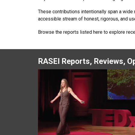
These contributions intentionally span a wide
accessible stream of honest, rigorous, and usef
Browse the reports listed here to explore rec
RASEI Reports, Reviews, Op