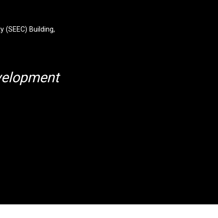
y (SEEC) Building,
velopment