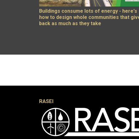
Buildings consume lots of energy - here's
how to design whole communities that giv
back as much as they take
RASEI