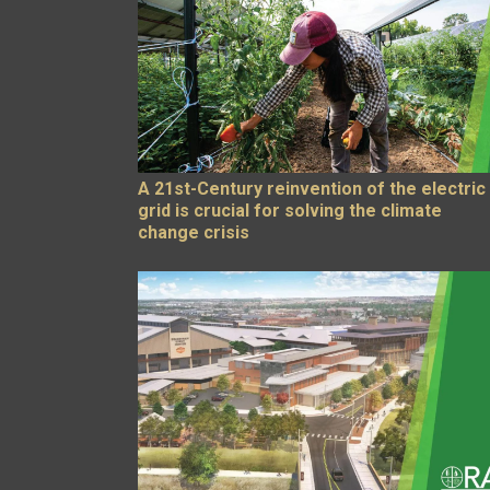
A 21st-Century reinvention of the electric
grid is crucial for solving the climate
change crisis