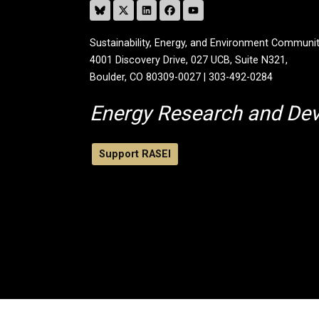
Sustainability, Energy, and Environment Communit
4001 Discovery Drive, 027 UCB, Suite N321,
Boulder, CO 80309-0027 | 303-492-0284
Energy Research and De
Support RASEI