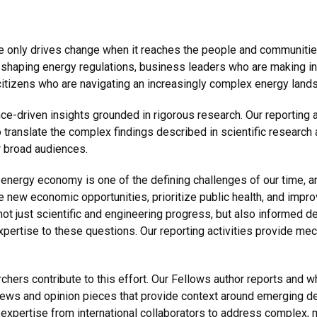
only drives change when it reaches the people and communitie
re shaping energy regulations, business leaders who are makin
 citizens who are navigating an increasingly complex energy land
-driven insights grounded in rigorous research. Our reporting ac
translate the complex findings described in scientific research 
r broad audiences.
nt energy economy is one of the defining challenges of our time, 
te new economic opportunities, prioritize public health, and impr
not just scientific and engineering progress, but also informed 
xpertise to these questions. Our reporting activities provide me
hers contribute to this effort. Our Fellows author reports and wh
ews and opinion pieces that provide context around emerging de
r expertise from international collaborators to address complex, 