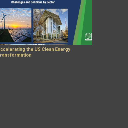
ccelerating the US Clean Energy
ransformation