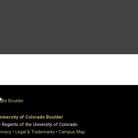
niversity of Colorado Boulder
 Regents of the University of Colorado
rivacy
•
Legal & Trademarks
•
Campus Map