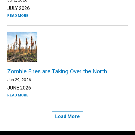
JULY 2026
READ MORE
Zombie Fires are Taking Over the North
Jun 29, 2026
JUNE 2026
READ MORE
Load More