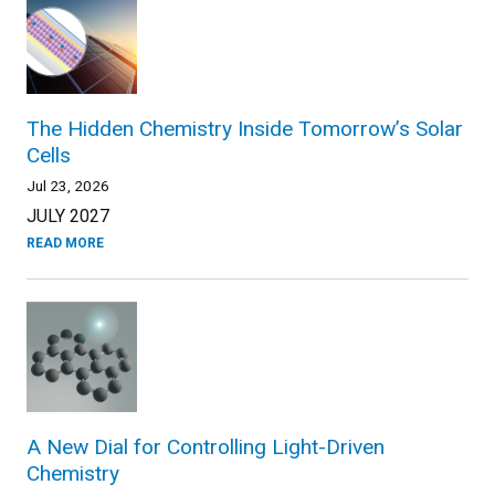
The Hidden Chemistry Inside Tomorrow’s Solar
Cells
Jul 23, 2026
JULY 2027
READ MORE
A New Dial for Controlling Light-Driven
Chemistry