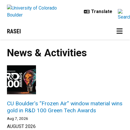
Skip to main content
RASEI
News & Activities
CU Boulder’s “Frozen Air” window material wins
gold in R&D 100 Green Tech Awards
Aug 7, 2026
AUGUST 2026