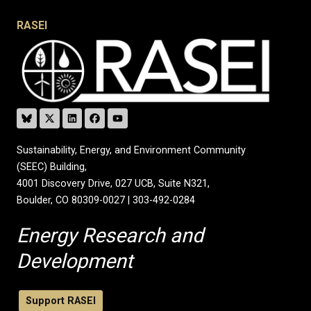
RASEI
Sustainability, Energy, and Environment Community
(SEEC) Building,
4001 Discovery Drive, 027 UCB, Suite N321,
Boulder, CO 80309-0027 | 303-492-0284
Energy Research and
Development
Support RASEI