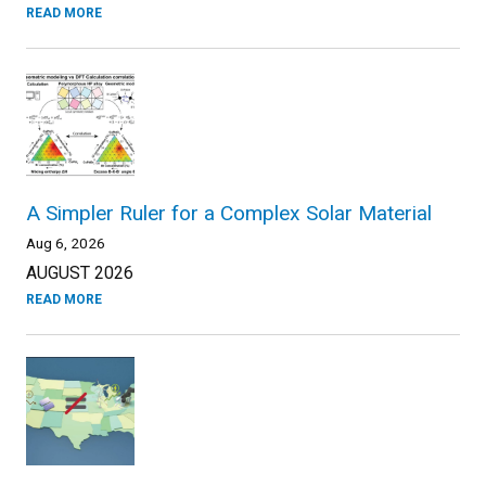
READ MORE
A Simpler Ruler for a Complex Solar Material
Aug 6, 2026
AUGUST 2026
READ MORE