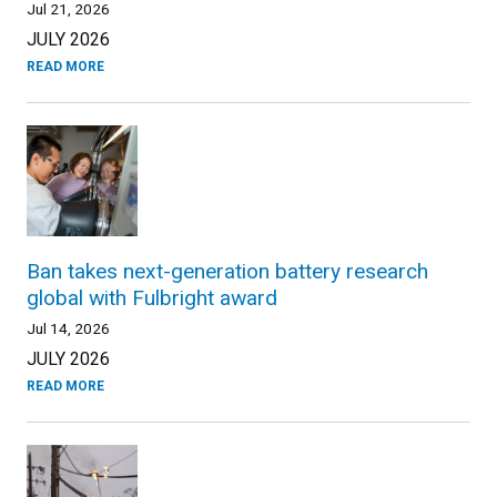
Jul 21, 2026
JULY 2026
READ MORE
Ban takes next-generation battery research
global with Fulbright award
Jul 14, 2026
JULY 2026
READ MORE