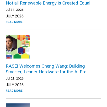
Not all Renewable Energy is Created Equal
Jul 31, 2026
JULY 2026
READ MORE
RASEI Welcomes Cheng Wang: Building
Smarter, Leaner Hardware for the AI Era
Jul 23, 2026
JULY 2026
READ MORE