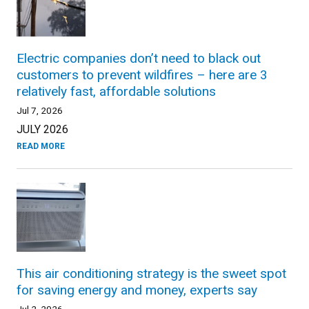
Electric companies don’t need to black out
customers to prevent wildfires – here are 3
relatively fast, affordable solutions
Jul 7, 2026
JULY 2026
READ MORE
This air conditioning strategy is the sweet spot
for saving energy and money, experts say
Jul 2, 2026