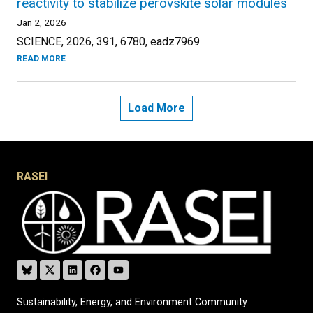
reactivity to stabilize perovskite solar modules
Jan 2, 2026
SCIENCE, 2026, 391, 6780, eadz7969
READ MORE
Load More
RASEI
Sustainability, Energy, and Environment Community