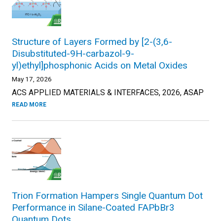
Structure of Layers Formed by [2-(3,6-
Disubstituted-9H-carbazol-9-
yl)ethyl]phosphonic Acids on Metal Oxides
May 17, 2026
ACS APPLIED MATERIALS & INTERFACES, 2026, ASAP
READ MORE
Trion Formation Hampers Single Quantum Dot
Performance in Silane-Coated FAPbBr3
Quantum Dots