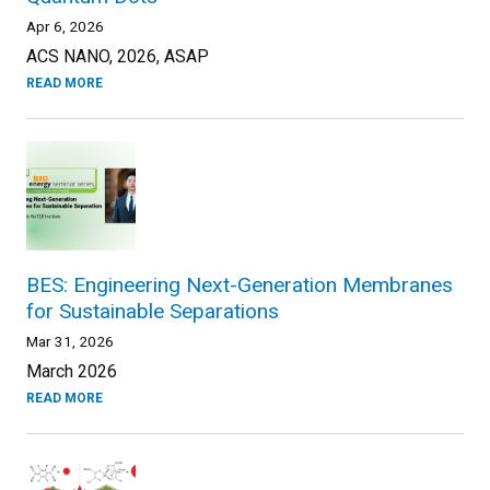
Apr 6, 2026
ACS NANO, 2026, ASAP
READ MORE
BES: Engineering Next-Generation Membranes
for Sustainable Separations
Mar 31, 2026
March 2026
READ MORE