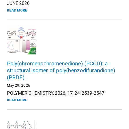
JUNE 2026
READ MORE
Poly(chromenochromenedione) (PCCD): a
structural isomer of poly(benzodifurandione)
(PBDF)
May 29, 2026
POLYMER CHEMISTRY, 2026, 17, 24, 2539-2547
READ MORE