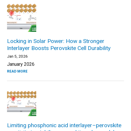
Locking in Solar Power: How a Stronger
Interlayer Boosts Perovskite Cell Durability
Jan 5, 2026
January 2026
READ MORE
Limiting phosphonic acid interlayer–perovskite