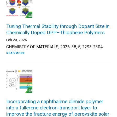
Tuning Thermal Stability through Dopant Size in
Chemically Doped DPP–Thiophene Polymers
Feb 20, 2026
CHEMISTRY OF MATERIALS, 2026, 38, 5, 2293-2304
READ MORE
Incorporating a naphthalene diimide polymer
into a fullerene electron-transport layer to
improve the fracture energy of perovskite solar