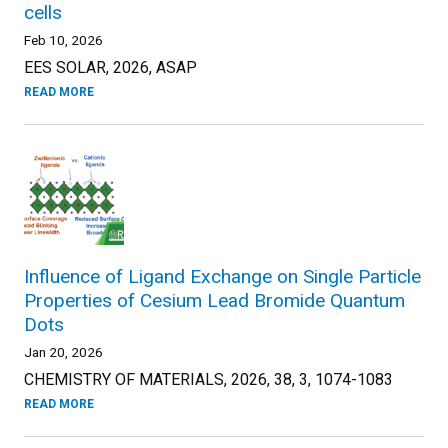
cells
Feb 10, 2026
EES SOLAR, 2026, ASAP
READ MORE
Influence of Ligand Exchange on Single Particle
Properties of Cesium Lead Bromide Quantum
Dots
Jan 20, 2026
CHEMISTRY OF MATERIALS, 2026, 38, 3, 1074-1083
READ MORE