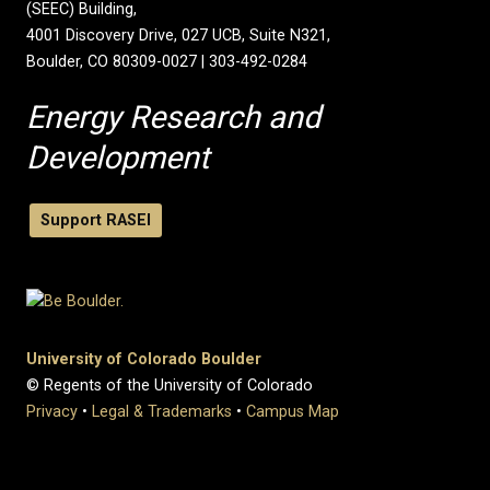
(SEEC) Building,
4001 Discovery Drive, 027 UCB, Suite N321,
Boulder, CO 80309-0027 | 303-492-0284
Energy Research and
Development
Support RASEI
University of Colorado Boulder
© Regents of the University of Colorado
Privacy
•
Legal & Trademarks
•
Campus Map