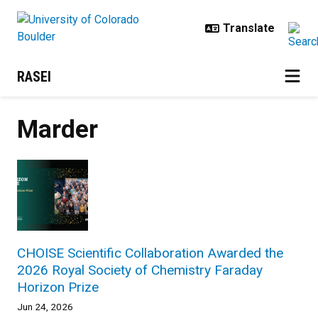
Skip to main content
RASEI
Marder
CHOISE Scientific Collaboration Awarded the
2026 Royal Society of Chemistry Faraday
Horizon Prize
Jun 24, 2026