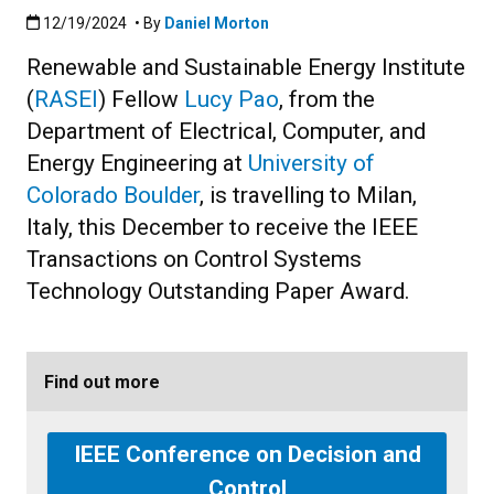
Published:12/19/2024
12/19/2024
• By
Daniel Morton
Renewable and Sustainable Energy Institute
(
RASEI
) Fellow
Lucy Pao
, from the
Department of Electrical, Computer, and
Energy Engineering at
University of
Colorado Boulder
, is travelling to Milan,
Italy, this December to receive the IEEE
Transactions on Control Systems
Technology Outstanding Paper Award.
Find out more
IEEE Conference on Decision and
Control