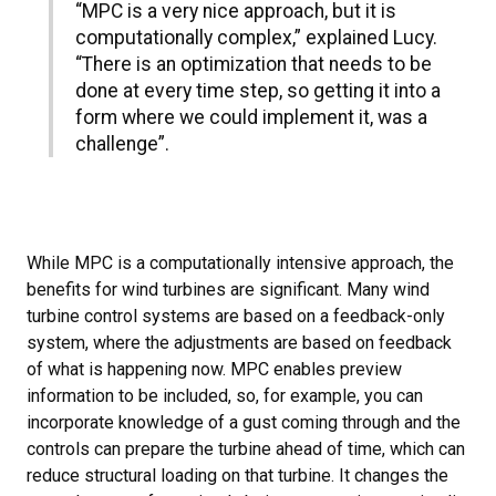
“MPC is a very nice approach, but it is
computationally complex,” explained Lucy.
“There is an optimization that needs to be
done at every time step, so getting it into a
form where we could implement it, was a
challenge”.
While MPC is a computationally intensive approach, the
benefits for wind turbines are significant. Many wind
turbine control systems are based on a feedback-only
system, where the adjustments are based on feedback
of what is happening now. MPC enables preview
information to be included, so, for example, you can
incorporate knowledge of a gust coming through and the
controls can prepare the turbine ahead of time, which can
reduce structural loading on that turbine. It changes the