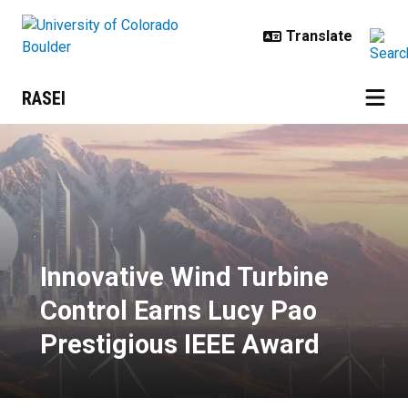
Skip to main content
RASEI
Innovative Wind Turbine Control 
Innovative Wind Turbine
Control Earns Lucy Pao
Prestigious IEEE Award