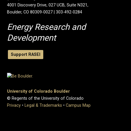
4001 Discovery Drive, 027 UCB, Suite N321,
Boulder, CO 80309-0027 | 303-492-0284
Energy Research and
Development
Support RASEI
University of Colorado Boulder
© Regents of the University of Colorado
Privacy
•
Legal & Trademarks
•
Campus Map