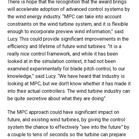
There is hope that the recognition that the award brings
will accelerate adoption of advanced control systems by
the wind energy industry. “MPC can take into account
constraints on the wind turbine system, and it is flexible
enough to incorporate preview wind information,” said
Lucy. This could provide significant improvements in the
efficiency and lifetime of future wind turbines. “It is a
really nice control framework, and while it has been
looked at in the simulation context, it had not been
examined experimentally for blade pitch control, to our
knowledge,” said Lucy. “We have heard that Industry is
looking at MPC, but we don’t know whether it has made it
into their actual controllers. The wind turbine industry can
be quite secretive about what they are doing”.
The MPC approach could have significant impact on
future, and existing wind turbines, by giving the control
system the chance to effectively “see into the future” by
a couple to tens of seconds so the turbine can prepare