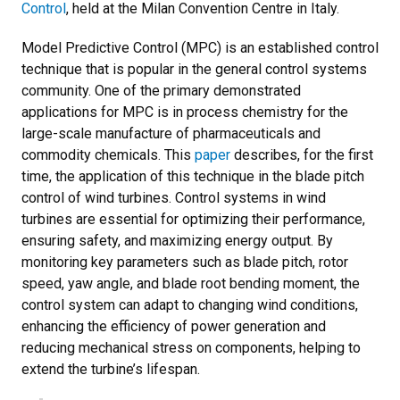
Control
, held at the Milan Convention Centre in Italy.
Model Predictive Control (MPC) is an established control
technique that is popular in the general control systems
community. One of the primary demonstrated
applications for MPC is in process chemistry for the
large-scale manufacture of pharmaceuticals and
commodity chemicals. This
paper
describes, for the first
time, the application of this technique in the blade pitch
control of wind turbines. Control systems in wind
turbines are essential for optimizing their performance,
ensuring safety, and maximizing energy output. By
monitoring key parameters such as blade pitch, rotor
speed, yaw angle, and blade root bending moment, the
control system can adapt to changing wind conditions,
enhancing the efficiency of power generation and
reducing mechanical stress on components, helping to
extend the turbine’s lifespan.