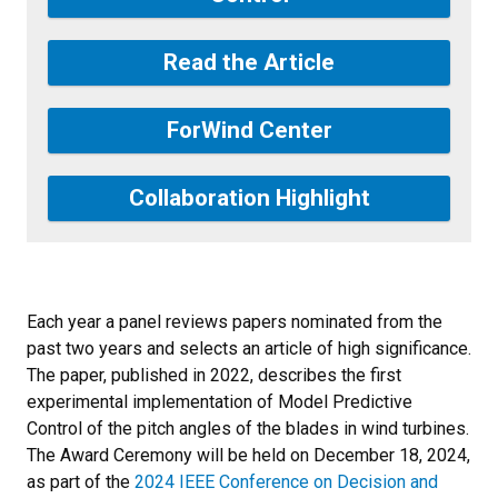
Read the Article
ForWind Center
Collaboration Highlight
Each year a panel reviews papers nominated from the
past two years and selects an article of high significance.
The paper, published in 2022, describes the first
experimental implementation of Model Predictive
Control
of the pitch angles of the blades in wind turbines
.
The Award Ceremony will be held on December 18, 2024,
as part of the
2024 IEEE Conference on Decision and