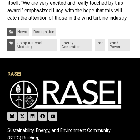
itself. “We are very excited and really touched by this
award,” emphasized Lucy, with the hope that this will
catch the attention of those in the wind turbine industry.
Categories:
News
Recognition
Tags:
Computational
Energy
Pao
Wind
Modeling
Generation
Power
RASEI
Sustainability, Energy, and Environment Community
(SEEC) Building,