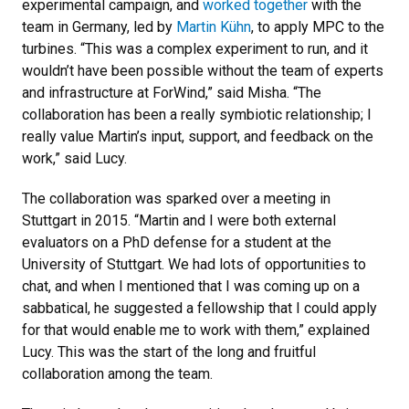
experimental campaign, and
worked together
with the
team in Germany, led by
Martin Kühn
, to apply MPC to the
turbines. “This was a complex experiment to run, and it
wouldn’t have been possible without the team of experts
and infrastructure at ForWind,” said Misha. “The
collaboration has been a really symbiotic relationship; I
really value Martin’s input, support, and feedback on the
work,” said Lucy.
The collaboration was sparked over a meeting in
Stuttgart in 2015. “Martin and I were both external
evaluators on a PhD defense for a student at the
University of Stuttgart. We had lots of opportunities to
chat, and when I mentioned that I was coming up on a
sabbatical, he suggested a fellowship that I could apply
for that would enable me to work with them,” explained
Lucy. This was the start of the long and fruitful
collaboration among the team.