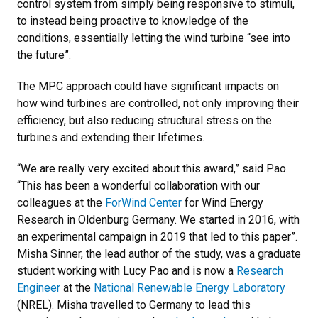
control system from simply being responsive to stimuli,
to instead being proactive to knowledge of the
conditions, essentially letting the wind turbine “see into
the future”.
The MPC approach could have significant impacts on
how wind turbines are controlled, not only improving their
efficiency, but also reducing structural stress on the
turbines and extending their lifetimes.
“We are really very excited about this award,” said Pao.
“This has been a wonderful collaboration with our
colleagues at the
ForWind Center
for Wind Energy
Research in Oldenburg Germany. We started in 2016, with
an experimental campaign in 2019 that led to this paper”.
Misha Sinner, the lead author of the study, was a graduate
student working with Lucy Pao and is now a
Research
Engineer
at the
National Renewable Energy Laboratory
(NREL). Misha travelled to Germany to lead this