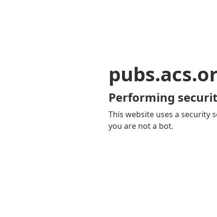
pubs.acs.o
Performing securit
This website uses a security s
you are not a bot.