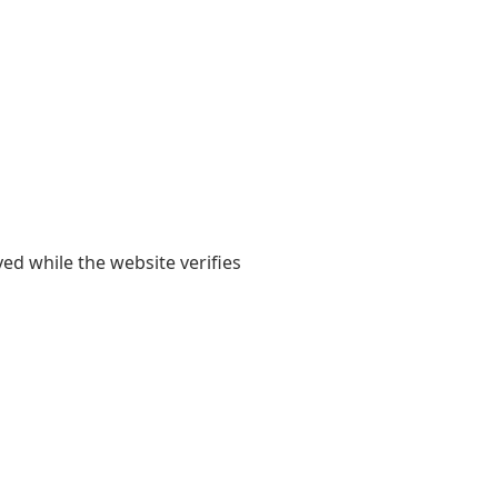
yed while the website verifies