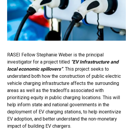
RASEI Fellow Stephanie Weber is the principal
investigator for a project titled
“EV Infrastructure and
local economic spillovers”
. This project seeks to
understand both how the construction of public electric
vehicle charging infrastructure affects the surrounding
areas as well as the tradeoffs associated with
prioritizing equity in public charging locations. This will
help inform state and national governments in the
deployment of EV charging stations, to help incentivize
EV adoption, and better understand the non-monetary
impact of building EV chargers.