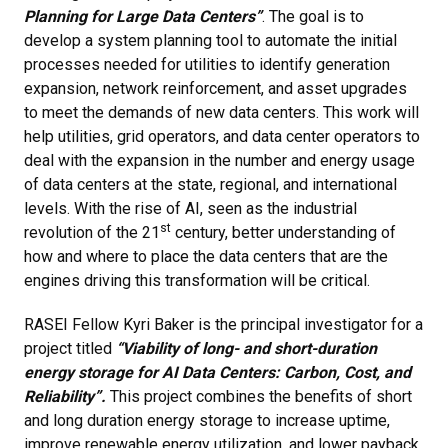
Planning for Large Data Centers”
. The goal is to
develop a system planning tool to automate the initial
processes needed for utilities to identify generation
expansion, network reinforcement, and asset upgrades
to meet the demands of new data centers. This work will
help utilities, grid operators, and data center operators to
deal with the expansion in the number and energy usage
of data centers at the state, regional, and international
levels. With the rise of AI, seen as the industrial
st
revolution of the 21
century, better understanding of
how and where to place the data centers that are the
engines driving this transformation will be critical.
RASEI Fellow Kyri Baker is the principal investigator for a
project titled
“Viability of long- and short-duration
energy storage for AI Data Centers: Carbon, Cost, and
Reliability”.
This project combines the benefits of short
and long duration energy storage to increase uptime,
improve renewable energy utilization, and lower payback