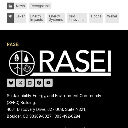
Categories:
News
Recognition
Tags:
Baker
Energy
Energy
Grid
Hodge
Weber
Impacts
Systems
Innovation
RASEI
Sustainability, Energy, and Environment Community
(SEEC) Building,
4001 Discovery Drive, 027 UCB, Suite N321,
Boulder, CO 80309-0027 | 303-492-0284