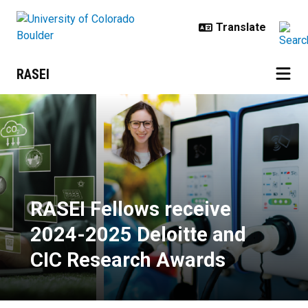
Skip to main content
RASEI
RASEI Fellows receive 2024-2025
RASEI Fellows receive
2024-2025 Deloitte and
CIC Research Awards