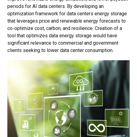
periods for AI data centers. By developing an
optimization framework for data centers energy storage
that leverages price and renewable energy forecasts to
co-optimize cost, carbon, and resilience. Creation of a
tool that optimizes data energy storage would have
significant relevance to commercial and government
clients seeking to lower data center consumption.