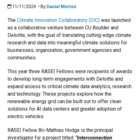
Published:11/11/2024
11/11/2024
• By
Daniel Morton
The
Climate Innovation Collaboratory (CIC)
was launched
as a collaborative venture between CU Boulder and
Deloitte, with the goal of translating cutting-edge climate
research and data into meaningful climate solutions for
businesses, organization, government agencies and
communities.
This year three RASEI Fellows were recipients of awards
to develop long-term engagements with Deloitte and
expand access to critical climate data analytics, research
and technology. These projects explore how the
renewable energy grid can be built out to offer clean
solutions for AI data centers and greater adoption of
electric vehicles.
RASEI Fellow Bri-Mathias Hodge is the principal
investigator for a project titled
“Interconnection