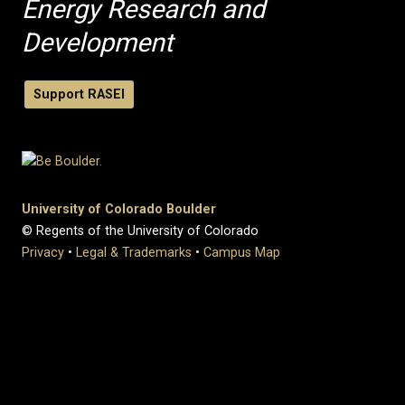
Energy Research and
Development
Support RASEI
University of Colorado Boulder
© Regents of the University of Colorado
Privacy
•
Legal & Trademarks
•
Campus Map