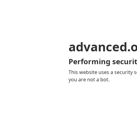
advanced.o
Performing securit
This website uses a security s
you are not a bot.