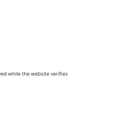
yed while the website verifies