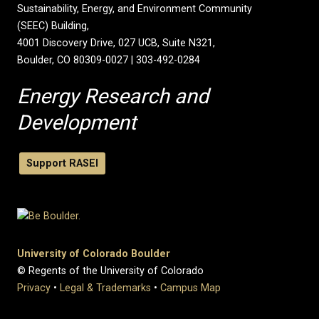
Sustainability, Energy, and Environment Community
(SEEC) Building,
4001 Discovery Drive, 027 UCB, Suite N321,
Boulder, CO 80309-0027 | 303-492-0284
Energy Research and
Development
Support RASEI
University of Colorado Boulder
© Regents of the University of Colorado
Privacy
•
Legal & Trademarks
•
Campus Map