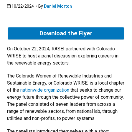
Published:10/22/2024
10/22/2024
• By
Daniel Morton
Download the Flyer
On October 22, 2024, RASEI partnered with Colorado
WRISE to host a panel discussion exploring careers in
the renewable energy sectors.
The Colorado Women of Renewable Industries and
Sustainable Energy, or Colorado WRISE, is a local chapter
of the
nationwide organization
that seeks to change our
energy future through the collective power of community.
The panel consisted of seven leaders from across a
range of renewable sectors, from national lab, through
utilities and non-profits, to power systems.
The panelists introduced themselves with a short