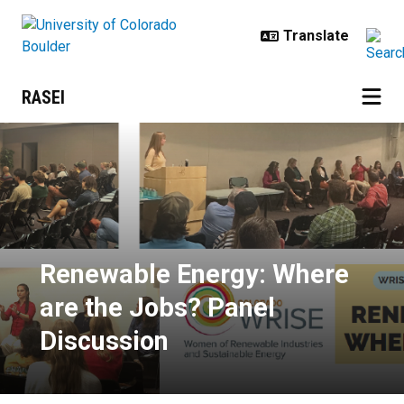
Skip to main content
RASEI
Renewable Energy: Where are the
Renewable Energy: Where
are the Jobs? Panel
Discussion