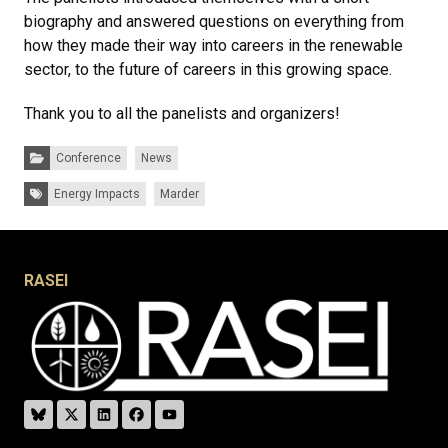
biography and answered questions on everything from
how they made their way into careers in the renewable
sector, to the future of careers in this growing space.
Thank you to all the panelists and organizers!
Categories:
Conference
News
Tags:
Energy Impacts
Marder
RASEI