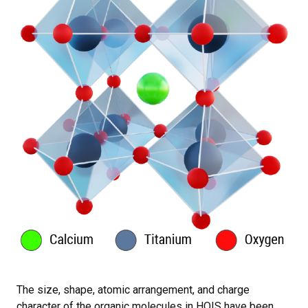
The size, shape, atomic arrangement, and charge
character of the organic molecules in HOIS have been