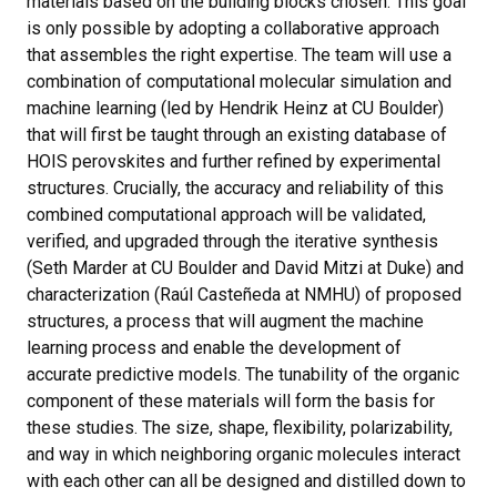
materials based on the building blocks chosen. This goal
is only possible by adopting a collaborative approach
that assembles the right expertise. The team will use a
combination of computational molecular simulation and
machine learning (led by Hendrik Heinz at CU Boulder)
that will first be taught through an existing database of
HOIS perovskites and further refined by experimental
structures. Crucially, the accuracy and reliability of this
combined computational approach will be validated,
verified, and upgraded through the iterative synthesis
(Seth Marder at CU Boulder and David Mitzi at Duke) and
characterization (Raúl Casteñeda at NMHU) of proposed
structures, a process that will augment the machine
learning process and enable the development of
accurate predictive models. The tunability of the organic
component of these materials will form the basis for
these studies. The size, shape, flexibility, polarizability,
and way in which neighboring organic molecules interact
with each other can all be designed and distilled down to