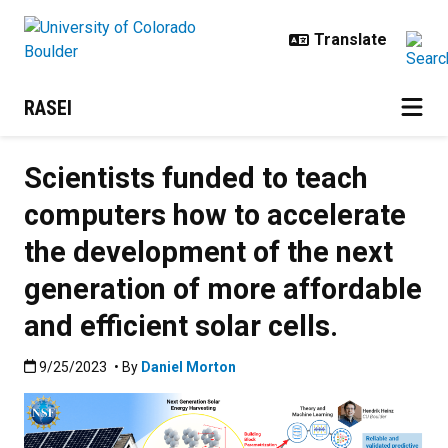
Skip to main content
RASEI
Scientists funded to teach
computers how to accelerate
the development of the next
generation of more affordable
and efficient solar cells.
Published:9/25/2023
9/25/2023
• By
Daniel Morton