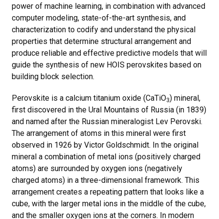
power of machine learning, in combination with advanced
computer modeling, state-of-the-art synthesis, and
characterization to codify and understand the physical
properties that determine structural arrangement and
produce reliable and effective predictive models that will
guide the synthesis of new HOIS perovskites based on
building block selection.
Perovskite is a calcium titanium oxide (CaTiO
) mineral,
3
first discovered in the Ural Mountains of Russia (in 1839)
and named after the Russian mineralogist Lev Perovski.
The arrangement of atoms in this mineral were first
observed in 1926 by Victor Goldschmidt. In the original
mineral a combination of metal ions (positively charged
atoms) are surrounded by oxygen ions (negatively
charged atoms) in a three-dimensional framework. This
arrangement creates a repeating pattern that looks like a
cube, with the larger metal ions in the middle of the cube,
and the smaller oxygen ions at the corners. In modern