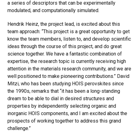
a series of descriptors that can be experimentally
modulated, and computationally simulated.
Hendrik Heinz, the project lead, is excited about this
team approach: “This project is a great opportunity to get
know the team members, listen to, and develop scientific
ideas through the course of this project, and do great
science together. We have a fantastic combination of
expertise, the research topic is currently receiving high
attention in the materials research community, and we are
well positioned to make pioneering contributions.” David
Mitzi, who has been studying HOIS perovskites since
the 1990s, remarks that “it has been a long-standing
dream to be able to dial in desired structures and
properties by independently selecting organic and
inorganic HOIS components, and I am excited about the
prospects of working together to address this grand
challenge.”