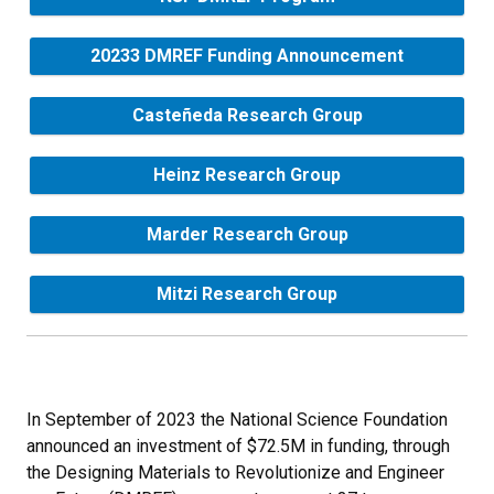
20233 DMREF Funding Announcement
Casteñeda Research Group
Heinz Research Group
Marder Research Group
Mitzi Research Group
In September of 2023 the National Science Foundation
announced an investment of $72.5M in funding, through
the Designing Materials to Revolutionize and Engineer