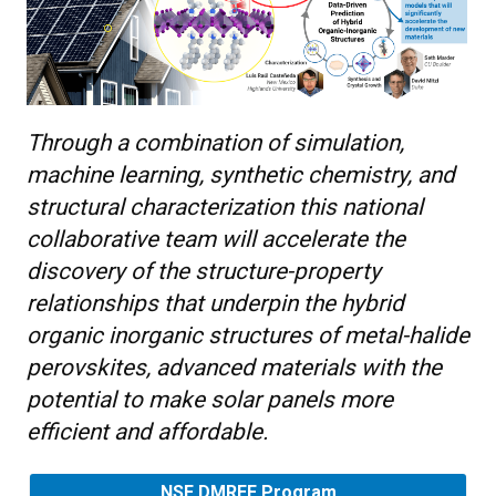
Through a combination of simulation,
machine learning, synthetic chemistry, and
structural characterization this national
collaborative team will accelerate the
discovery of the structure-property
relationships that underpin the hybrid
organic inorganic structures of metal-halide
perovskites, advanced materials with the
potential to make solar panels more
efficient and affordable.
NSF DMREF Program