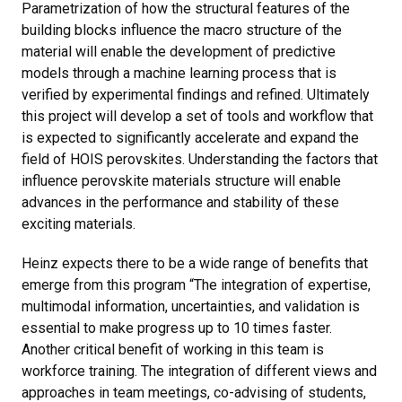
Parametrization of how the structural features of the
building blocks influence the macro structure of the
material will enable the development of predictive
models through a machine learning process that is
verified by experimental findings and refined. Ultimately
this project will develop a set of tools and workflow that
is expected to significantly accelerate and expand the
field of HOIS perovskites. Understanding the factors that
influence perovskite materials structure will enable
advances in the performance and stability of these
exciting materials.
Heinz expects there to be a wide range of benefits that
emerge from this program “The integration of expertise,
multimodal information, uncertainties, and validation is
essential to make progress up to 10 times faster.
Another critical benefit of working in this team is
workforce training. The integration of different views and
approaches in team meetings, co-advising of students,