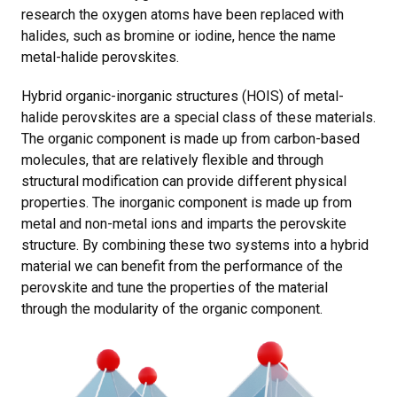
research the oxygen atoms have been replaced with
halides, such as bromine or iodine, hence the name
metal-halide perovskites.
Hybrid organic-inorganic structures (HOIS) of metal-
halide perovskites are a special class of these materials.
The organic component is made up from carbon-based
molecules, that are relatively flexible and through
structural modification can provide different physical
properties. The inorganic component is made up from
metal and non-metal ions and imparts the perovskite
structure. By combining these two systems into a hybrid
material we can benefit from the performance of the
perovskite and tune the properties of the material
through the modularity of the organic component.