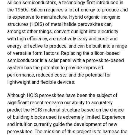
silicon semiconductors, a technology first introduced in
the 1950s. Silicon requires a lot of energy to produce and
is expensive to manufacture. Hybrid organic-inorganic
structures (HOIS) of metal halide perovskites can,
amongst other things, convert sunlight into electricity
with high efficiency, are relatively easy and cost- and
energy-effective to produce, and can be built into a range
of versatile form factors. Replacing the silicon-based
semiconductor in a solar panel with a perovskite-based
system has the potential to provide improved
performance, reduced costs, and the potential for
lightweight and flexible devices.
Although HOIS perovskites have been the subject of
significant recent research our ability to accurately
predict the HOIS material structure based on the choice
of building blocks used is extremely limited. Experience
and intuition currently guide the development of new
perovskites. The mission of this project is to harness the