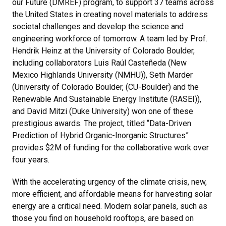
our Future (DMREF) program, to support 37 teams across
the United States in creating novel materials to address
societal challenges and develop the science and
engineering workforce of tomorrow. A team led by Prof.
Hendrik Heinz at the University of Colorado Boulder,
including collaborators Luis Raúl Casteñeda (New
Mexico Highlands University (NMHU)), Seth Marder
(University of Colorado Boulder, (CU-Boulder) and the
Renewable And Sustainable Energy Institute (RASEI)),
and David Mitzi (Duke University) won one of these
prestigious awards. The project, titled “Data-Driven
Prediction of Hybrid Organic-Inorganic Structures”
provides $2M of funding for the collaborative work over
four years.
With the accelerating urgency of the climate crisis, new,
more efficient, and affordable means for harvesting solar
energy are a critical need. Modern solar panels, such as
those you find on household rooftops, are based on