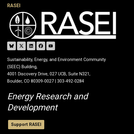
RASEI
Sustainability, Energy, and Environment Community
(SEEC) Building,
4001 Discovery Drive, 027 UCB, Suite N321,
Boulder, CO 80309-0027 | 303-492-0284
Energy Research and
Development
Support RASEI