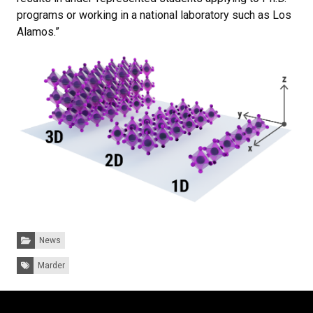
programs or working in a national laboratory such as Los
Alamos.”
Categories:
News
Tags:
Marder