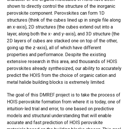
shown to directly control the structure of the inorganic
perovskite component. Perovskites can form 1D
structures (think of the cubes lined up in single file along
an x-axis), 2D structures (the cubes extend out into a
layer, along both the x- and y-axis), and 3D structure (the
2D layers of cubes are stacked one on top of the other,
going up the z-axis), all of which have different
properties and performance. Despite the existing
extensive research in this area, and thousands of HOIS
perovskites already synthesized, our ability to accurately
predict the HOIS from the choice of organic cation and
metal halide building blocks is extremely limited.
The goal of this DMREF project is to take the process of
HOIS perovskite formation from where it is today, one of
intuition-led trial and error, to one based on predictive
models and structural understanding that will enable
accurate and fast prediction of HOIS perovskite