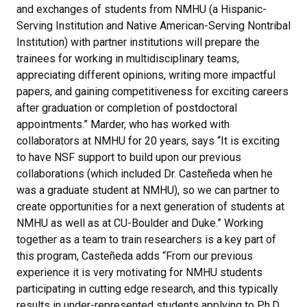
and exchanges of students from NMHU (a Hispanic-
Serving Institution and Native American-Serving Nontribal
Institution) with partner institutions will prepare the
trainees for working in multidisciplinary teams,
appreciating different opinions, writing more impactful
papers, and gaining competitiveness for exciting careers
after graduation or completion of postdoctoral
appointments.” Marder, who has worked with
collaborators at NMHU for 20 years, says “It is exciting
to have NSF support to build upon our previous
collaborations (which included Dr. Casteñeda when he
was a graduate student at NMHU), so we can partner to
create opportunities for a next generation of students at
NMHU as well as at CU-Boulder and Duke.” Working
together as a team to train researchers is a key part of
this program, Casteñeda adds “From our previous
experience it is very motivating for NMHU students
participating in cutting edge research, and this typically
results in under-represented students applying to Ph.D.