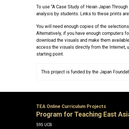
To use “A Case Study of Heian Japan Through Art
analysis by students. Links to these prints ar
You will need enough copies of the selections 
Alternatively, if you have enough computers f
download the visuals and make them available
access the visuals directly from the Internet, 
starting point.
This project is funded by the Japan Foundati
TEA Online Curriculum Projects
Program for Teaching East Asi
595 UCB