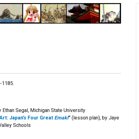
4-1185.
 Ethan Segal, Michigan State University
Art: Japan’s Four Great
Emaki
”
(lesson plan), by Jaye
 Valley Schools