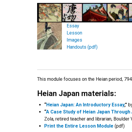
Essay
Lesson
Images
Handouts (pdf)
This module focuses on the Heian period, 79
Heian Japan materials:
“
Heian Japan: An Introductory Essay
,”
by
“
A Case Study of Heian Japan Through 
Zola, retired teacher and librarian, Boulder
Print the Entire Lesson Module
(pdf)