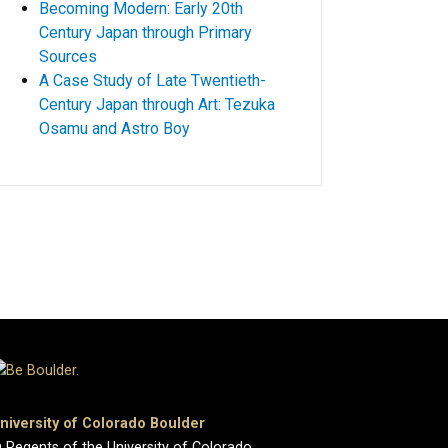
Becoming Modern: Early 20th
Century Japan through Primary
Sources
A Case Study of Late Twentieth-
Century Japan through Art: Tezuka
Osamu and Astro Boy
niversity of Colorado Boulder
 Regents of the University of Colorado