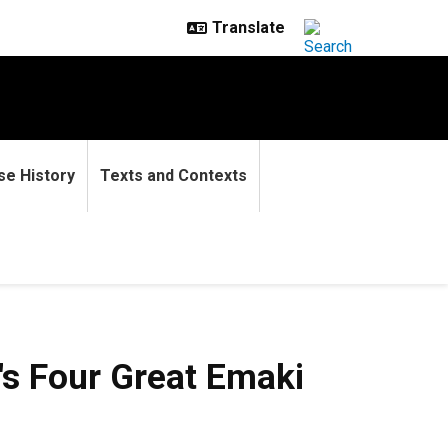
se History
Texts and Contexts
Great Emaki
's Four Great Emaki