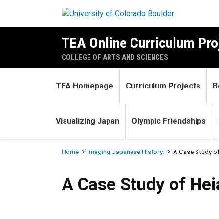
Skip to main content
TEA Online Curriculum Pro
COLLEGE OF ARTS AND SCIENCES
TEA Homepage
Curriculum Projects
B
Visualizing Japan
Olympic Friendships
Breadcrumb
Home
Imaging Japanese History:
A Case Study of
A Case Study of Heian Japan
A Case Study of Hei