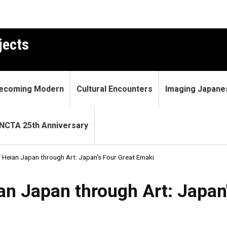
jects
ecoming Modern
Cultural Encounters
Imaging Japane
NCTA 25th Anniversary
 Heian Japan through Art: Japan's Four Great Emaki
 through Art: Japan's Four 
an Japan through Art: Japan