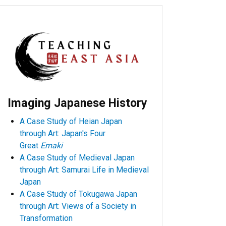
Imaging Japanese History
A Case Study of Heian Japan
through Art: Japan's Four
Great
Emaki
A Case Study of Medieval Japan
through Art: Samurai Life in Medieval
Japan
A Case Study of Tokugawa Japan
through Art: Views of a Society in
Transformation