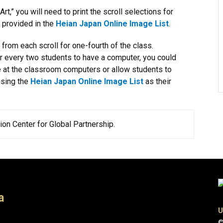
,” you will need to print the scroll selections for
e provided in the
Heian Japan Online Image List
.
from each scroll for one-fourth of the class.
or every two students to have a computer, you could
 at the classroom computers or allow students to
using the
Heian Japan Online Image List
as their
on Center for Global Partnership.​
a
U
©