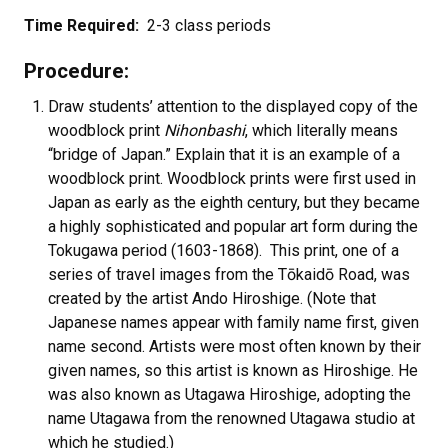
Time Required:
2-3 class periods
Procedure:
Draw students’ attention to the displayed copy of the
woodblock print
Nihonbashi
, which literally means
“bridge of Japan.” Explain that it is an example of a
woodblock print. Woodblock prints were first used in
Japan as early as the eighth century, but they became
a highly sophisticated and popular art form during the
Tokugawa period (1603-1868). This print, one of a
series of travel images from the Tōkaidō Road, was
created by the artist Ando Hiroshige. (Note that
Japanese names appear with family name first, given
name second. Artists were most often known by their
given names, so this artist is known as Hiroshige. He
was also known as Utagawa Hiroshige, adopting the
name Utagawa from the renowned Utagawa studio at
which he studied.)