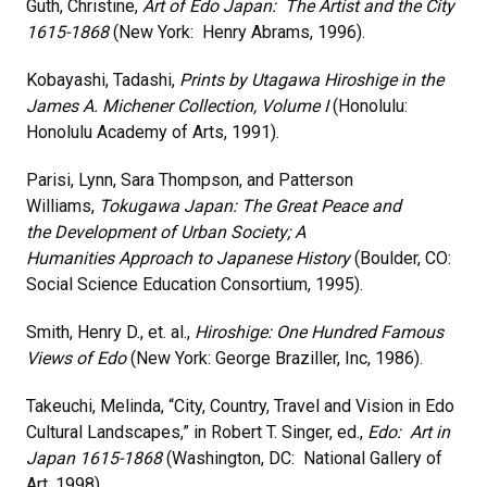
Guth, Christine,
Art of Edo Japan: The Artist and the City
1615-1868
(New York: Henry Abrams, 1996).
Kobayashi, Tadashi,
Prints by Utagawa Hiroshige in the
James A. Michener Collection, Volume I
(Honolulu:
Honolulu Academy of Arts, 1991).
Parisi, Lynn, Sara Thompson, and Patterson
Williams,
Tokugawa Japan: The Great Peace and
the
Development of Urban Society;
A
Humanities
Approach to Japanese History
(Boulder, CO:
Social Science Education Consortium, 1995).
Smith, Henry D., et. al.,
Hiroshige: One Hundred Famous
Views of Edo
(New York: George Braziller, Inc, 1986).
Takeuchi, Melinda, “City, Country, Travel and Vision in Edo
Cultural Landscapes,” in Robert T. Singer, ed.,
Edo: Art in
Japan 1615-1868
(Washington, DC: National Gallery of
Art, 1998).