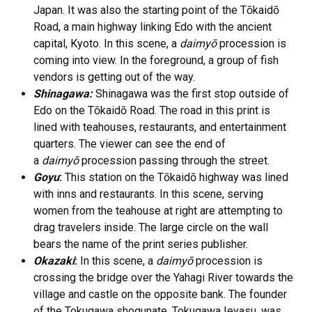
Japan. It was also the starting point of the Tōkaidō
Road, a main highway linking Edo with the ancient
capital, Kyoto. In this scene, a
daimyō
procession is
coming into view. In the foreground, a group of fish
vendors is getting out of the way.
Shinagawa:
Shinagawa was the first stop outside of
Edo on the Tōkaidō Road. The road in this print is
lined with teahouses, restaurants, and entertainment
quarters. The viewer can see the end of
a
daimyō
procession passing through the street.
Goyu
:
This station on the Tōkaidō highway was lined
with inns and restaurants. In this scene, serving
women from the teahouse at right are attempting to
drag travelers inside. The large circle on the wall
bears the name of the print series publisher.
Okazaki
:
In this scene, a
daimyō
procession is
crossing the bridge over the Yahagi River towards the
village and castle on the opposite bank. The founder
of the Tokugawa shogunate, Tokugawa Ieyasu, was