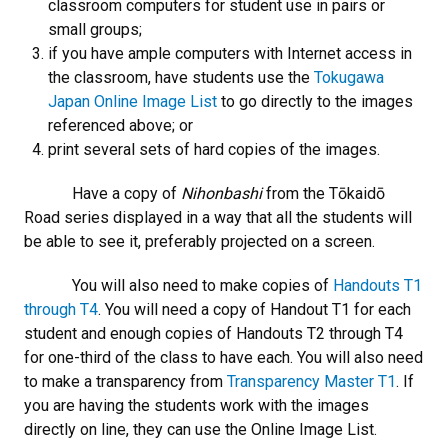
classroom computers for student use in pairs or
small groups;
if you have ample computers with Internet access in
the classroom, have students use the
Tokugawa
Japan Online Image List
to go directly to the images
referenced above; or
print several sets of hard copies of the images.
Have a copy of
Nihonbashi
from the Tōkaidō
Road series displayed in a way that all the students will
be able to see it, preferably projected on a screen.
You will also need to make copies of
Handouts T1
through T4
. You will need a copy of Handout T1 for each
student and enough copies of Handouts T2 through T4
for one-third of the class to have each. You will also need
to make a transparency from
Transparency Master T1
. If
you are having the students work with the images
directly on line, they can use the Online Image List.