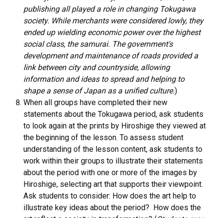
publishing all played a role in changing Tokugawa
society. While merchants were considered lowly, they
ended up wielding economic power over the highest
social class, the samurai. The government's
development and maintenance of roads provided a
link between city and countryside, allowing
information and ideas to spread and helping to
shape a sense of Japan as a unified culture.
)
When all groups have completed their new
statements about the Tokugawa period, ask students
to look again at the prints by Hiroshige they viewed at
the beginning of the lesson. To assess student
understanding of the lesson content, ask students to
work within their groups to illustrate their statements
about the period with one or more of the images by
Hiroshige, selecting art that supports their viewpoint.
Ask students to consider: How does the art help to
illustrate key ideas about the period? How does the