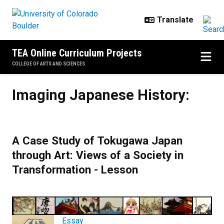
Skip to main content
TEA Online Curriculum Projects
COLLEGE OF ARTS AND SCIENCES
Imaging Japanese History:
Imaging Japanese History:
A Case Study of Tokugawa Japan
through Art: Views of a Society in
Transformation - Lesson
Essay