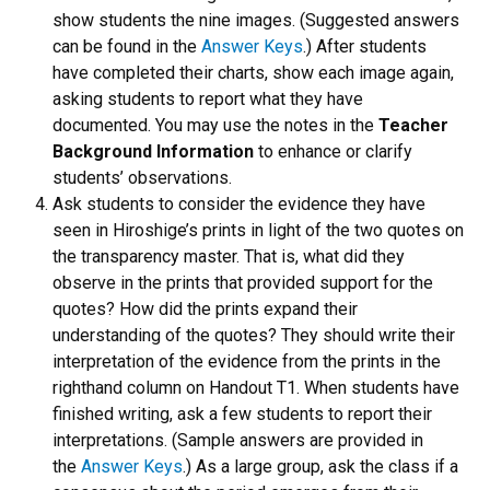
show students the nine images. (Suggested answers
can be found in the
Answer Keys
.) After students
have completed their charts, show each image again,
asking students to report what they have
documented. You may use the notes in the
Teacher
Background Information
to enhance or clarify
students’ observations.
Ask students to consider the evidence they have
seen in Hiroshige’s prints in light of the two quotes on
the transparency master. That is, what did they
observe in the prints that provided support for the
quotes? How did the prints expand their
understanding of the quotes? They should write their
interpretation of the evidence from the prints in the
righthand column on Handout T1. When students have
finished writing, ask a few students to report their
interpretations. (Sample answers are provided in
the
Answer Keys
.) As a large group, ask the class if a