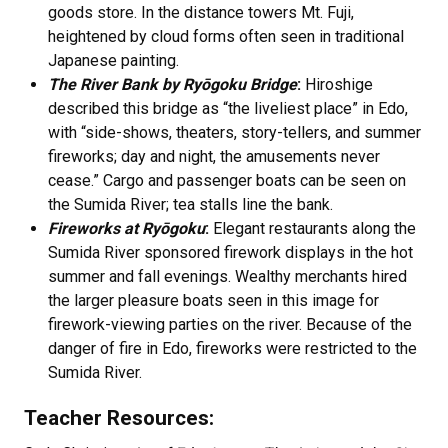
goods store. In the distance towers Mt. Fuji,
heightened by cloud forms often seen in traditional
Japanese painting.
The River Bank by Ryōgoku Bridge
:
Hiroshige
described this bridge as “the liveliest place” in Edo,
with “side-shows, theaters, story-tellers, and summer
fireworks; day and night, the amusements never
cease.” Cargo and passenger boats can be seen on
the Sumida River; tea stalls line the bank.
Fireworks at Ryōgoku
:
Elegant restaurants along the
Sumida River sponsored firework displays in the hot
summer and fall evenings. Wealthy merchants hired
the larger pleasure boats seen in this image for
firework-viewing parties on the river. Because of the
danger of fire in Edo, fireworks were restricted to the
Sumida River.
Teacher Resources: