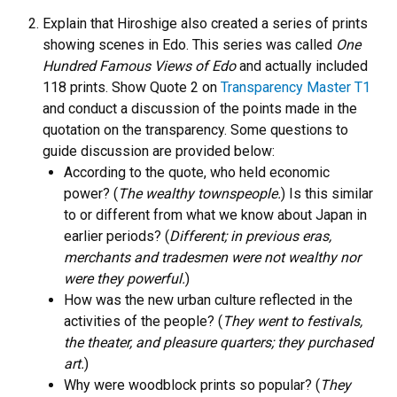
Explain that Hiroshige also created a series of prints
showing scenes in Edo. This series was called
One
Hundred Famous Views of Edo
and actually included
118 prints. Show Quote 2 on
Transparency Master T1
and conduct a discussion of the points made in the
quotation on the transparency. Some questions to
guide discussion are provided below:
According to the quote, who held economic
power? (
The wealthy townspeople.
) Is this similar
to or different from what we know about Japan in
earlier periods? (
Different; in previous eras,
merchants and tradesmen were not wealthy nor
were they powerful.
)
How was the new urban culture reflected in the
activities of the people? (
They went to festivals,
the theater, and pleasure quarters; they purchased
art.
)
Why were woodblock prints so popular? (
They