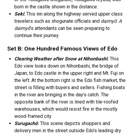
born in the castle shown in the distance.
Seki
:
This inn along the highway served upper class
travelers such as shogunate officials and
daimyō
.
A
daimyō
’s attendants can be seen preparing to
continue their journey.
Set B: One Hundred Famous Views of Edo
Clearing Weather after Snow at Nihonbashi
:
This
Edo view looks down on Nihonbashi, the bridge of
Japan, to Edo castle in the upper right and Mt. Fuji on
the left. At the bottom right is the Edo fish market; the
street is filling with buyers and sellers. Fishing boats
in the river are bringing in the day’s catch. The
opposite bank of the river is lined with tile-roofed
warehouses, which would resist fire in the mostly
wood-framed city.
Surugachō
:
This scene depicts shoppers and
delivery men in the street outside Edo’s leading dry