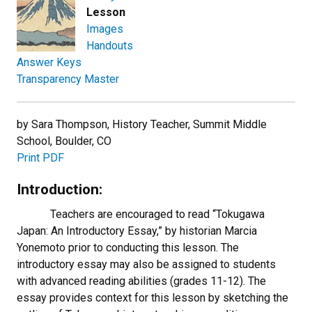
Lesson
Images
Handouts
Answer Keys
Transparency Master
by Sara Thompson, History Teacher, Summit Middle
School, Boulder, CO
Print PDF
Introduction:
Teachers are encouraged to read “Tokugawa
Japan: An Introductory Essay,” by historian Marcia
Yonemoto prior to conducting this lesson. The
introductory essay may also be assigned to students
with advanced reading abilities (grades 11-12). The
essay provides context for this lesson by sketching the