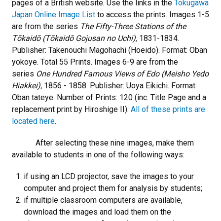
pages of a British website. Use the links in the
Tokugawa
Japan Online Image List
to access the prints. Images 1-5
are from the series
The Fifty-Three Stations of the
Tōkaidō (Tōkaidō Gojusan no Uchi),
1831-1834.
Publisher: Takenouchi Magohachi (Hoeido). Format: Oban
yokoye. Total 55 Prints. Images 6-9 are from the
series
One Hundred Famous Views of Edo (Meisho Yedo
Hiakkei),
1856 - 1858. Publisher: Uoya Eikichi. Format:
Oban tateye. Number of Prints: 120 (inc. Title Page and a
replacement print by Hiroshige II).
All of these prints are
located here
.
After selecting these nine images, make them
available to students in one of the following ways:
if using an LCD projector, save the images to your
computer and project them for analysis by students;
if multiple classroom computers are available,
download the images and load them on the