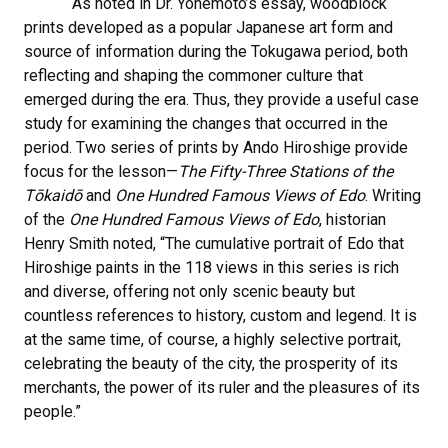
As noted in Dr. Yonemoto’s essay, woodblock
prints developed as a popular Japanese art form and
source of information during the Tokugawa period, both
reflecting and shaping the commoner culture that
emerged during the era. Thus, they provide a useful case
study for examining the changes that occurred in the
period. Two series of prints by Ando Hiroshige provide
focus for the lesson—
The Fifty-Three Stations of the
Tōkaidō
and
One Hundred Famous Views of Edo
. Writing
of the
One Hundred Famous Views of Edo
, historian
Henry Smith noted, “The cumulative portrait of Edo that
Hiroshige paints in the 118 views in this series is rich
and diverse, offering not only scenic beauty but
countless references to history, custom and legend. It is
at the same time, of course, a highly selective portrait,
celebrating the beauty of the city, the prosperity of its
merchants, the power of its ruler and the pleasures of its
people.”