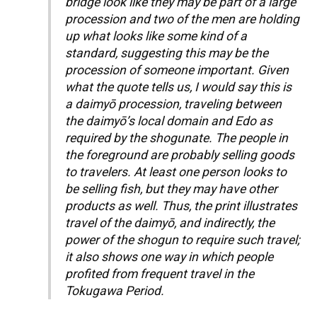
bridge look like they may be part of a large
procession and two of the men are holding
up what looks like some kind of a
standard, suggesting this may be the
procession of someone important. Given
what the quote tells us, I would say this is
a daimyō procession, traveling between
the daimyō’s local domain and Edo as
required by the shogunate. The people in
the foreground are probably selling goods
to travelers. At least one person looks to
be selling fish, but they may have other
products as well. Thus, the print illustrates
travel of the daimyō, and indirectly, the
power of the shogun to require such travel;
it also shows one way in which people
profited from frequent travel in the
Tokugawa Period.