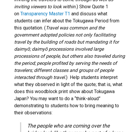
inviting viewers to look within.
) Show Quote 1
on
Transparency Master T1
and discuss what
students can infer about the Tokugawa Period from
this quotation. (
Travel was common and the
government adopted policies not only facilitating
travel by the building of roads but mandating it for
daimyō; daimyō processions involved large
processions of people, but others also traveled during
the period; people profited by serving the needs of
travelers; different classes and groups of people
interacted through travel.
) Help students interpret
what they observed in light of the quote; that is, what
does this woodblock print show about Tokugawa
Japan? You may want to do a “think-aloud”
demonstrating to students how to bring meaning to
their observations:
The people who are coming over the