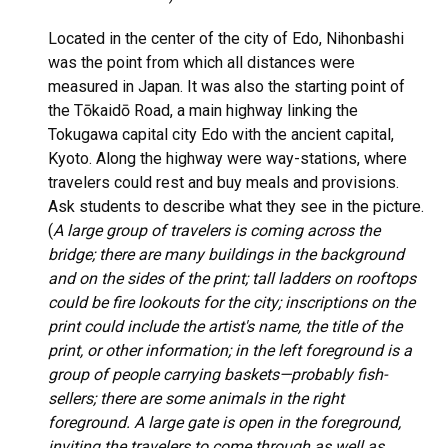
Located in the center of the city of Edo, Nihonbashi
was the point from which all distances were
measured in Japan. It was also the starting point of
the Tōkaidō Road, a main highway linking the
Tokugawa capital city Edo with the ancient capital,
Kyoto. Along the highway were way-stations, where
travelers could rest and buy meals and provisions.
Ask students to describe what they see in the picture.
(
A large group of travelers is coming across the
bridge; there are many buildings in the background
and on the sides of the print; tall ladders on rooftops
could be fire lookouts for the city; inscriptions on the
print could include the artist's name, the title of the
print, or other information; in the left foreground is a
group of people carrying baskets—probably fish-
sellers; there are some animals in the right
foreground. A large gate is open in the foreground,
inviting the travelers to come through as well as