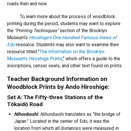
roads then and now.
To learn more about the process of woodblock
printing during the period, students may want to explore
the
"Printing Techniques"
section of the Brooklyn
Museum's
Hiroshige's One Hundred Famous Views of
Edo
resource. Students may also want to examine their
resource titled "
The Information on the Brooklyn
Museum’s Hiroshige Prints
," which offers a guide to the
inscriptions, censor seals, and other text found on prints.
Teacher Background Information on
Woodblock Prints by Ando Hiroshige:
Set A: The Fifty-three Stations of the
Tōkaidō Road
Nihonbashi
:
Nihonbashi
translates as “the bridge of
Japan.” Located in the center of Edo, it was the
location from which all distances were measured in