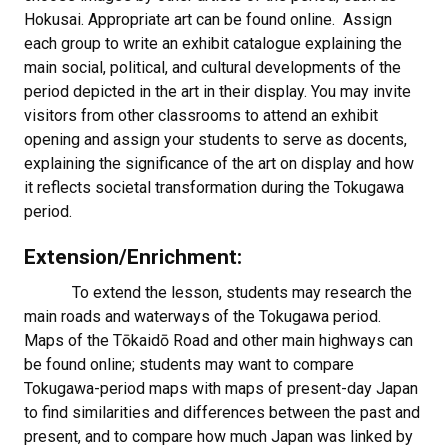
Hokusai. Appropriate art can be found online. Assign
each group to write an exhibit catalogue explaining the
main social, political, and cultural developments of the
period depicted in the art in their display. You may invite
visitors from other classrooms to attend an exhibit
opening and assign your students to serve as docents,
explaining the significance of the art on display and how
it reflects societal transformation during the Tokugawa
period.
Extension/Enrichment:
To extend the lesson, students may research the
main roads and waterways of the Tokugawa period.
Maps of the Tōkaidō Road and other main highways can
be found online; students may want to compare
Tokugawa-period maps with maps of present-day Japan
to find similarities and differences between the past and
present, and to compare how much Japan was linked by