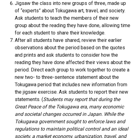
Jigsaw the class into new groups of three, made up
of “experts” about Tokugawa art, travel, and society.
Ask students to teach the members of their new
group about the reading they have done, allowing time
for each student to share their knowledge.
After all students have shared, review their earlier
observations about the period based on the quotes
and prints and ask students to consider how the
reading they have done affected their views about the
period. Direct each group to work together to create a
new two- to three-sentence statement about the
Tokugawa period that includes new information from
the jigsaw exercise. Ask students to report their new
statements. (
Students may report that during the
Great Peace of the Tokugawa era, many economic
and societal changes occurred in Japan. While the
Tokugawa government sought to enforce laws and
regulations to maintain political control and an ideal
society, a market economy, urbanization, travel, and