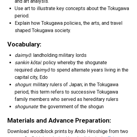
and art analysis.
Use art to illustrate key concepts about the Tokugawa
period.
Explain how Tokugawa policies, the arts, and travel
shaped Tokugawa society.
Vocabulary:
daimyō
: landholding military lords
sankin kōtai
: policy whereby the shogunate
required
daimyō
to spend alternate years living in the
capital city, Edo
shogun
: military rulers of Japan; in the Tokugawa
period, this term refers to successive Tokugawa
family members who served as hereditary rulers
shogunate
: the government of the shogun
Materials and Advance Preparation:
Download woodblock prints by Ando Hiroshige from two