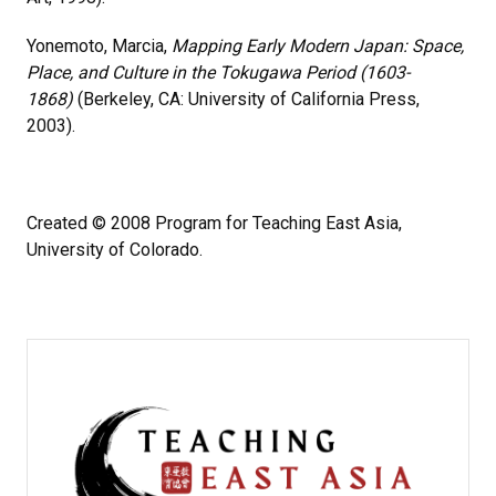
Yonemoto, Marcia,
Mapping Early Modern Japan: Space,
Place, and Culture in the Tokugawa Period (1603-
1868)
(Berkeley, CA: University of California Press,
2003).
Created © 2008 Program for Teaching East Asia,
University of Colorado.