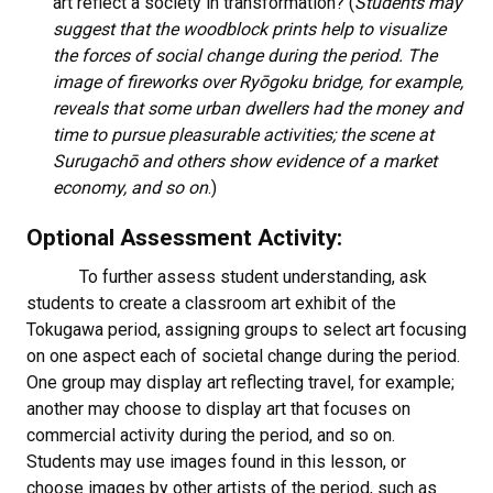
art reflect a society in transformation? (
Students may
suggest that the woodblock prints help to visualize
the forces of social change during the period. The
image of fireworks over Ryōgoku bridge, for example,
reveals that some urban dwellers had the money and
time to pursue pleasurable activities; the scene at
Surugachō and others show evidence of a market
economy, and so on
.)
Optional Assessment Activity:
To further assess student understanding, ask
students to create a classroom art exhibit of the
Tokugawa period, assigning groups to select art focusing
on one aspect each of societal change during the period.
One group may display art reflecting travel, for example;
another may choose to display art that focuses on
commercial activity during the period, and so on.
Students may use images found in this lesson, or
choose images by other artists of the period, such as