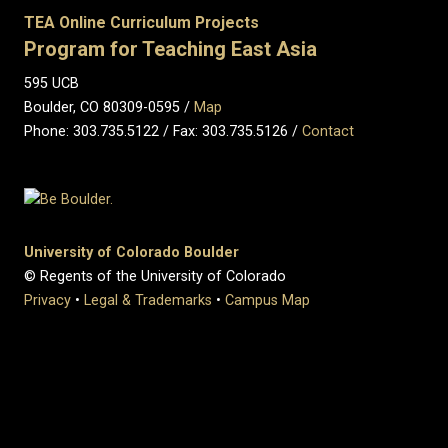
TEA Online Curriculum Projects
Program for Teaching East Asia
595 UCB
Boulder, CO 80309-0595 /
Map
Phone: 303.735.5122 / Fax: 303.735.5126 /
Contact
University of Colorado Boulder
© Regents of the University of Colorado
Privacy
•
Legal & Trademarks
•
Campus Map