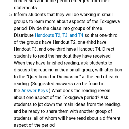
consensus about the period emerges from their
statements.
Inform students that they will be working in small
groups to learn more about aspects of the Tokugawa
period. Divide the class into groups of three.
Distribute
Handouts T2, T3, and T4
so that one-third
of the groups have Handout T2, one-third have
Handout T3, and one-third have Handout T4. Direct
students to read the handout they have received.
When they have finished reading, ask students to
discuss the reading in their small group, with attention
to the “Questions for Discussion” at the end of each
reading. (Suggested answers can be found in
the
Answer Keys
.) What does the reading reveal
about one aspect of the Tokugawa period? Ask
students to jot down the main ideas from the reading,
and be ready to share them with another group of
students, all of whom will have read about a different
aspect of the period.