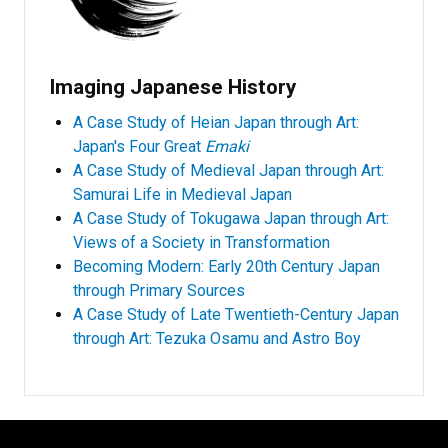
Imaging Japanese History
A Case Study of Heian Japan through Art:
Japan's Four Great
Emaki
A Case Study of Medieval Japan through Art:
Samurai Life in Medieval Japan
A Case Study of Tokugawa Japan through Art:
Views of a Society in Transformation
Becoming Modern: Early 20th Century Japan
through Primary Sources
A Case Study of Late Twentieth-Century Japan
through Art: Tezuka Osamu and Astro Boy