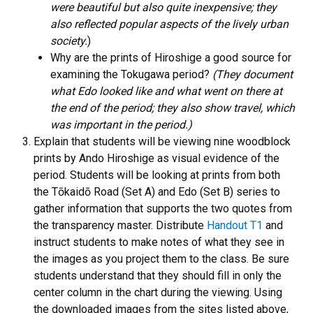
were beautiful but also quite inexpensive; they
also reflected popular aspects of the lively urban
society.
)
Why are the prints of Hiroshige a good source for
examining the Tokugawa period?
(They document
what Edo looked like and what went on there at
the end of the period; they also show travel, which
was important in the period.)
Explain that students will be viewing nine woodblock
prints by Ando Hiroshige as visual evidence of the
period. Students will be looking at prints from both
the Tōkaidō Road (Set A) and Edo (Set B) series to
gather information that supports the two quotes from
the transparency master. Distribute
Handout T1
and
instruct students to make notes of what they see in
the images as you project them to the class. Be sure
students understand that they should fill in only the
center column in the chart during the viewing. Using
the downloaded images from the sites listed above,