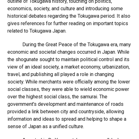
outline of Tokugawa history, touching on politics,
economics, society, and culture and introducing some
historical debates regarding the Tokugawa period. It also
gives references for further reading on important topics
related to Tokugawa Japan.
During the Great Peace of the Tokugawa era, many
economic and societal changes occurred in Japan. While
the shogunate sought to maintain political control and its
view of an ideal society, a market economy, urbanization,
travel, and publishing all played a role in changing
society. While merchants were officially among the lower
social classes, they were able to wield economic power
over the highest social class, the samurai. The
government's development and maintenance of roads
provided a link between city and countryside, allowing
information and ideas to spread and helping to shape a
sense of Japan as a unified culture.