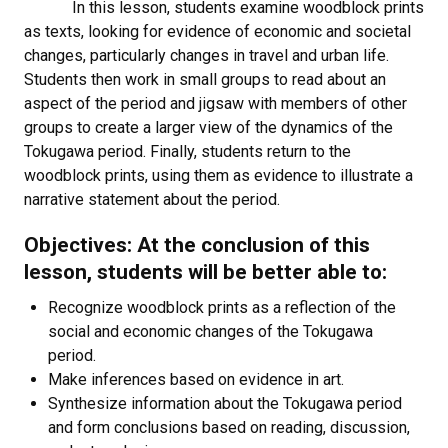
In this lesson, students examine woodblock prints
as texts, looking for evidence of economic and societal
changes, particularly changes in travel and urban life.
Students then work in small groups to read about an
aspect of the period and jigsaw with members of other
groups to create a larger view of the dynamics of the
Tokugawa period. Finally, students return to the
woodblock prints, using them as evidence to illustrate a
narrative statement about the period.
Objectives: At the conclusion of this
lesson, students will be better able to:
Recognize woodblock prints as a reflection of the
social and economic changes of the Tokugawa
period.
Make inferences based on evidence in art.
Synthesize information about the Tokugawa period
and form conclusions based on reading, discussion,