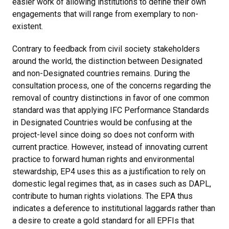
easier work of allowing institutions to define their own
engagements that will range from exemplary to non-
existent.
Contrary to feedback from civil society stakeholders
around the world, the distinction between Designated
and non-Designated countries remains. During the
consultation process, one of the concerns regarding the
removal of country distinctions in favor of one common
standard was that applying IFC Performance Standards
in Designated Countries would be confusing at the
project-level since doing so does not conform with
current practice. However, instead of innovating current
practice to forward human rights and environmental
stewardship, EP4 uses this as a justification to rely on
domestic legal regimes that, as in cases such as DAPL,
contribute to human rights violations. The EPA thus
indicates a deference to institutional laggards rather than
a desire to create a gold standard for all EPFIs that