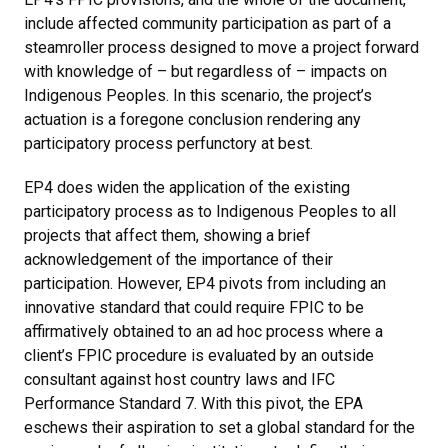
include affected community participation as part of a
steamroller process designed to move a project forward
with knowledge of – but regardless of – impacts on
Indigenous Peoples. In this scenario, the project’s
actuation is a foregone conclusion rendering any
participatory process perfunctory at best.
EP4 does widen the application of the existing
participatory process as to Indigenous Peoples to all
projects that affect them, showing a brief
acknowledgement of the importance of their
participation. However, EP4 pivots from including an
innovative standard that could require FPIC to be
affirmatively obtained to an ad hoc process where a
client’s FPIC procedure is evaluated by an outside
consultant against host country laws and IFC
Performance Standard 7. With this pivot, the EPA
eschews their aspiration to set a global standard for the