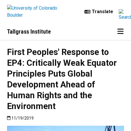
Skip to main content
Tallgrass Institute
First Peoples' Response to
EP4: Critically Weak Equator
Principles Puts Global
Development Ahead of
Human Rights and the
Environment
Published:11/19/2019
11/19/2019