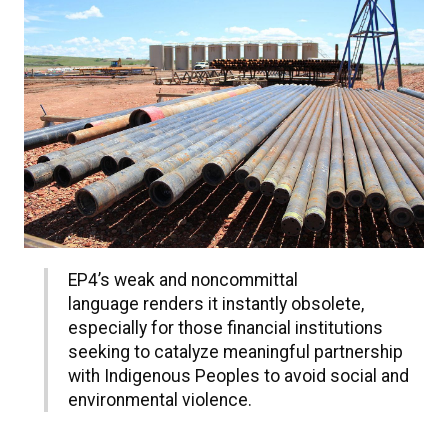
EP4’s weak and noncommittal
language renders it instantly obsolete,
especially for those financial institutions
seeking to catalyze meaningful partnership
with Indigenous Peoples to avoid social and
environmental violence.