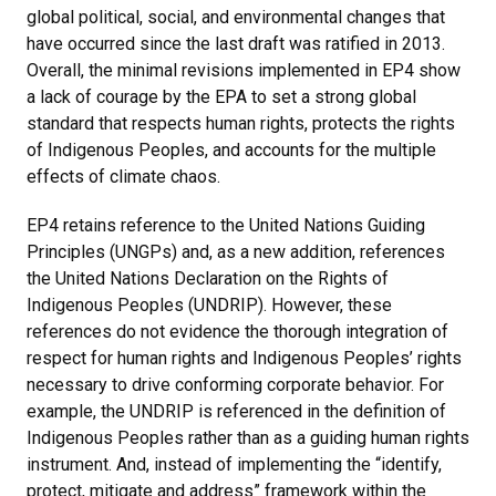
global political, social, and environmental changes that
have occurred since the last draft was ratified in 2013.
Overall, the minimal revisions implemented in EP4 show
a lack of courage by the EPA to set a strong global
standard that respects human rights, protects the rights
of Indigenous Peoples, and accounts for the multiple
effects of climate chaos.
EP4 retains reference to the United Nations Guiding
Principles (UNGPs) and, as a new addition, references
the United Nations Declaration on the Rights of
Indigenous Peoples (UNDRIP). However, these
references do not evidence the thorough integration of
respect for human rights and Indigenous Peoples’ rights
necessary to drive conforming corporate behavior. For
example, the UNDRIP is referenced in the definition of
Indigenous Peoples rather than as a guiding human rights
instrument. And, instead of implementing the “identify,
protect, mitigate and address” framework within the