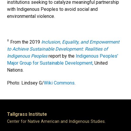
institutions seeking to catalyze meaningful partnership
with Indigenous Peoples to avoid social and
environmental violence.
†
From the 2019
Inclusion, Equality, and Empowerment
to Achieve Sustainable Development: Realities of
Indigenous Peoples
report by the
Indigenous Peoples’
Major Group for Sustainable Development,
United
Nations.
Photo: Lindsey G/
Wiki Commons
.
Tallgrass Institute
Center for Native American and Indigenous Studies
.