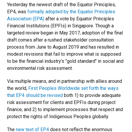
Yesterday the newest draft of the Equator Principles,
EP4, was
formally adopted by the Equator Principles
Association (EPA)
after a vote by Equator Principles
Financial Institutions (EPFIs) in Singapore. Though a
targeted review began in May 2017, adoption of the final
draft comes after a rushed stakeholder consultation
process from June to August 2019 and has resulted in
modest revisions that fail to improve what is supposed
to be the financial industry's "gold standard" in social and
environmental risk assessment.
Via multiple means, and in partnership with allies around
the world,
First Peoples Worldwide set forth the ways
that EP4 should be revised
both 1) to provide adequate
risk assessment for clients and EPFIs during project
finance, and 2) to implement processes that respect and
protect the rights of Indigenous Peoples globally.
The
new text of EP4
does not reflect the enormous