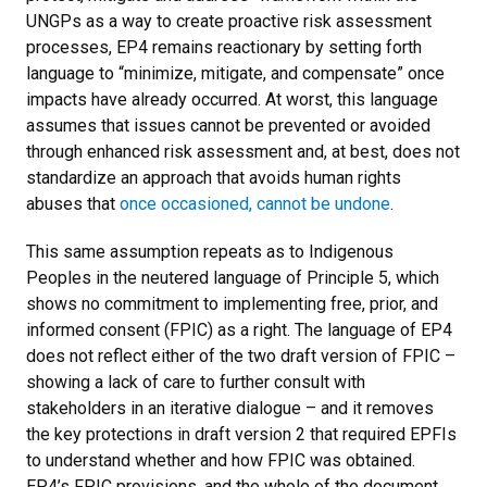
UNGPs as a way to create proactive risk assessment
processes, EP4 remains reactionary by setting forth
language to “minimize, mitigate, and compensate” once
impacts have already occurred. At worst, this language
assumes that issues cannot be prevented or avoided
through enhanced risk assessment and, at best, does not
standardize an approach that avoids human rights
abuses that
once occasioned, cannot be undone
.
This same assumption repeats as to Indigenous
Peoples in the neutered language of Principle 5, which
shows no commitment to implementing free, prior, and
informed consent (FPIC) as a right. The language of EP4
does not reflect either of the two draft version of FPIC –
showing a lack of care to further consult with
stakeholders in an iterative dialogue – and it removes
the key protections in draft version 2 that required EPFIs
to understand whether and how FPIC was obtained.
EP4’s FPIC provisions, and the whole of the document,