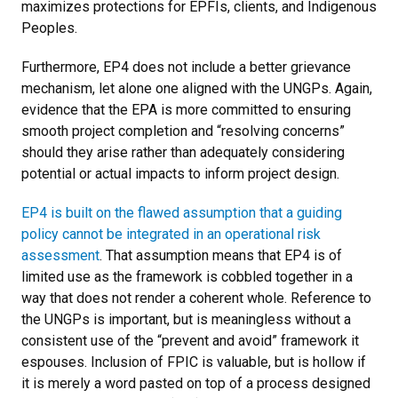
maximizes protections for EPFIs, clients, and Indigenous
Peoples.
Furthermore, EP4 does not include a better grievance
mechanism, let alone one aligned with the UNGPs. Again,
evidence that the EPA is more committed to ensuring
smooth project completion and “resolving concerns”
should they arise rather than adequately considering
potential or actual impacts to inform project design.
EP4 is built on the flawed assumption that a guiding
policy cannot be integrated in an operational risk
assessment
. That assumption means that EP4 is of
limited use as the framework is cobbled together in a
way that does not render a coherent whole. Reference to
the UNGPs is important, but is meaningless without a
consistent use of the “prevent and avoid” framework it
espouses. Inclusion of FPIC is valuable, but is hollow if
it is merely a word pasted on top of a process designed