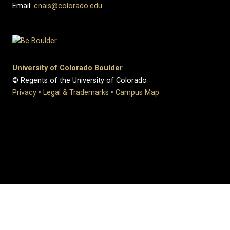
Email:
cnais@colorado.edu
University of Colorado Boulder
© Regents of the University of Colorado
Privacy
•
Legal & Trademarks
•
Campus Map