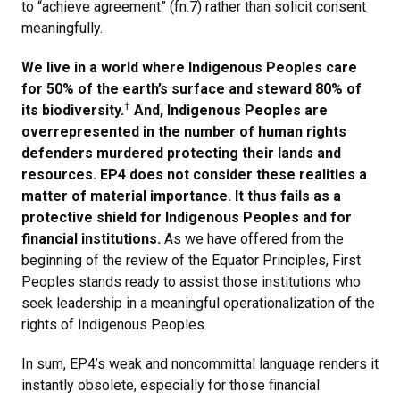
to “achieve agreement” (fn.7) rather than solicit consent
meaningfully.
We live in a world where Indigenous Peoples care
for 50% of the earth’s surface and steward 80% of
†
its biodiversity.
And, Indigenous Peoples are
overrepresented in the number of human rights
defenders murdered protecting their lands and
resources. EP4 does not consider these realities a
matter of material importance. It thus fails as a
protective shield for Indigenous Peoples and for
financial institutions.
As we have offered from the
beginning of the review of the Equator Principles, First
Peoples stands ready to assist those institutions who
seek leadership in a meaningful operationalization of the
rights of Indigenous Peoples.
In sum, EP4’s weak and noncommittal language renders it
instantly obsolete, especially for those financial