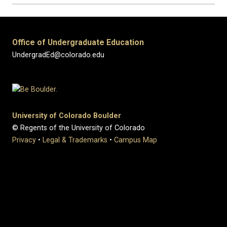
Office of Undergraduate Education
UndergradEd@colorado.edu
University of Colorado Boulder
© Regents of the University of Colorado
Privacy
•
Legal & Trademarks
•
Campus Map