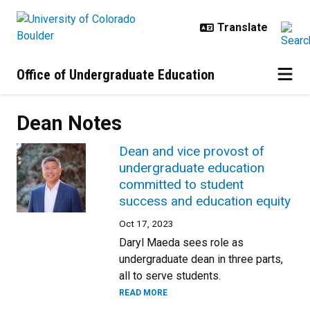
Skip to main content
Office of Undergraduate Education
Dean Notes
Dean and vice provost of
undergraduate education
committed to student
success and education equity
Oct 17, 2023
Daryl Maeda sees role as
undergraduate dean in three parts,
all to serve students.
READ MORE