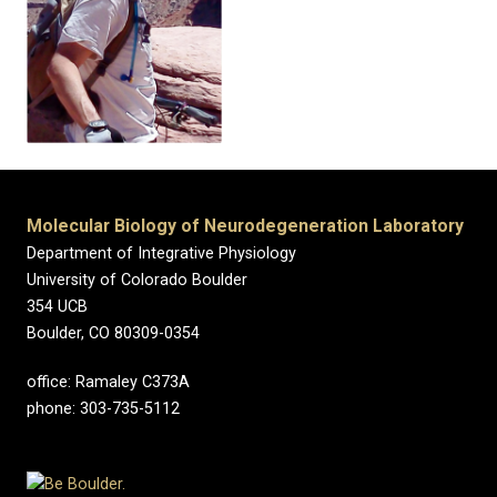
Molecular Biology of Neurodegeneration Laboratory
Department of Integrative Physiology
University of Colorado Boulder
354 UCB
Boulder, CO 80309-0354
office: Ramaley C373A
phone: 303-735-5112