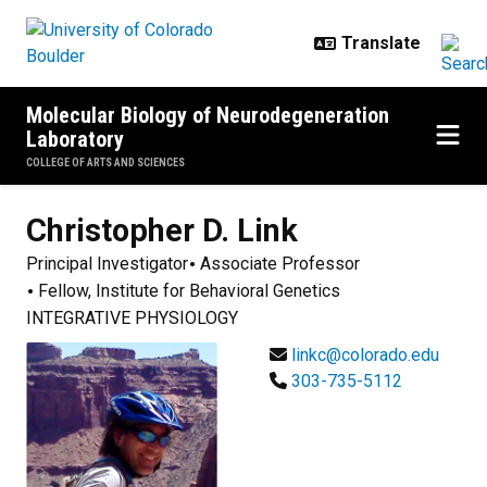
Skip to main content
Molecular Biology of Neurodegeneration
Laboratory
COLLEGE OF ARTS AND SCIENCES
Christopher D.
Link
Principal Investigator
Associate Professor
Fellow, Institute for Behavioral Genetics
INTEGRATIVE PHYSIOLOGY
linkc@colorado.edu
303-735-5112