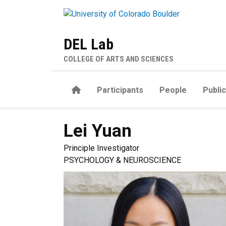
Skip to main content
DEL Lab
COLLEGE OF ARTS AND SCIENCES
Home
Participants
People
Publi
Lei
Yuan
Principle Investigator
PSYCHOLOGY & NEUROSCIENCE