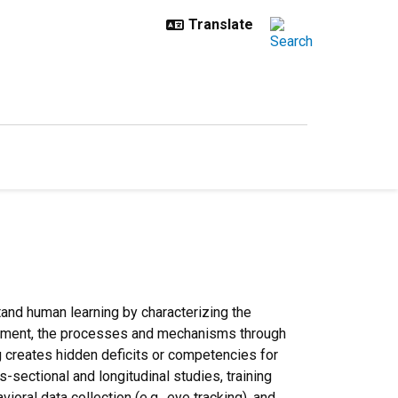
stand human learning by characterizing the
vironment, the processes and mechanisms through
ng creates hidden deficits or competencies for
-sectional and longitudinal studies, training
oral data collection (e.g., eye tracking), and