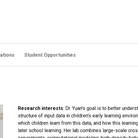
cations
Student Opportunities
Research interests
: Dr. Yuan's goal is to better under
structure of input data in children's early learning en
which children learn from this data, and how this learni
later school learning. Her lab combines large-scale cross
experiments, computational modeling, high-density behavi