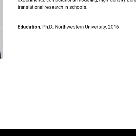
translational research in schools.
Education
: Ph.D., Northwestern University, 2016