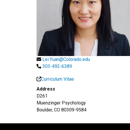
Lei.Yuan@Colorado.edu
303-492-6389
Curriculum Vitae
Address
D261
Muenzinger Psychology
Boulder, CO 80309-9584