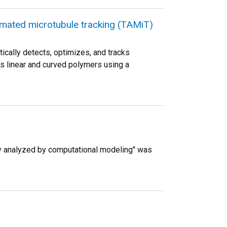
tomated microtubule tracking (TAMiT)
ically detects, optimizes, and tracks
ts linear and curved polymers using a
y analyzed by computational modeling" was