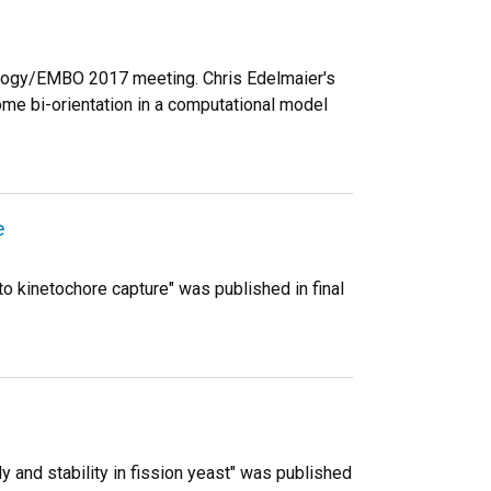
ology/EMBO 2017 meeting. Chris Edelmaier's
me bi-orientation in a computational model
e
 to kinetochore capture" was published in final
 and stability in fission yeast" was published