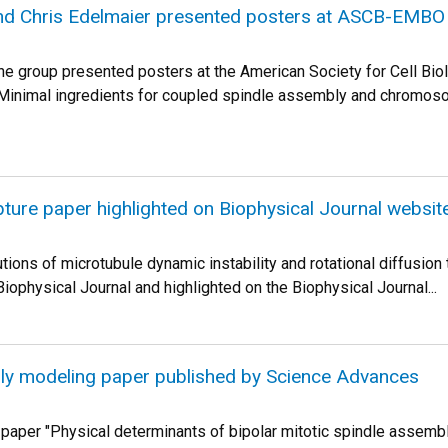
nd Chris Edelmaier presented posters at ASCB-EMBO
e group presented posters at the American Society for Cell Bi
"Minimal ingredients for coupled spindle assembly and chromoso
ture paper highlighted on Biophysical Journal websit
tions of microtubule dynamic instability and rotational diffusion
iophysical Journal and highlighted on the Biophysical Journal...
ly modeling paper published by Science Advances
 paper "Physical determinants of bipolar mitotic spindle assembly