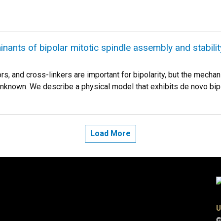
nants of bipolar mitotic spindle assembly and stability
s, and cross-linkers are important for bipolarity, but the mecha
known. We describe a physical model that exhibits de novo bipo
Load More
U
©