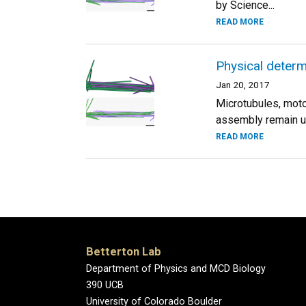
by Science...
READ MORE
Physical determi
Jan 20, 2017
Microtubules, motor
assembly remain un
READ MORE
Betterton Lab
Department of Physics and MCD Biology
390 UCB
University of Colorado Boulder