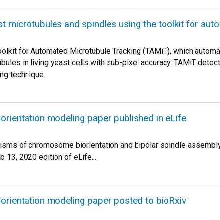
st microtubules and spindles using the toolkit for au
olkit for Automated Microtubule Tracking (TAMiT), which automat
ubules in living yeast cells with sub-pixel accuracy. TAMiT detec
ng technique.
rientation modeling paper published in eLife
isms of chromosome biorientation and bipolar spindle assembl
b 13, 2020 edition of eLife...
rientation modeling paper posted to bioRxiv