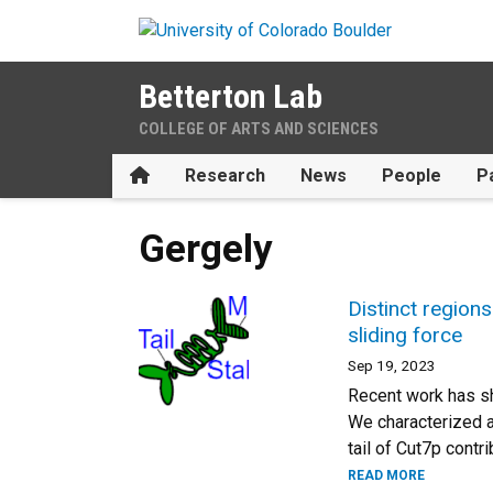
Skip to main content
Betterton Lab
COLLEGE OF ARTS AND SCIENCES
Home
Research
News
People
P
Gergely
Distinct regions
sliding force
Sep 19, 2023
Recent work has sho
We characterized a 
tail of Cut7p contr
READ MORE