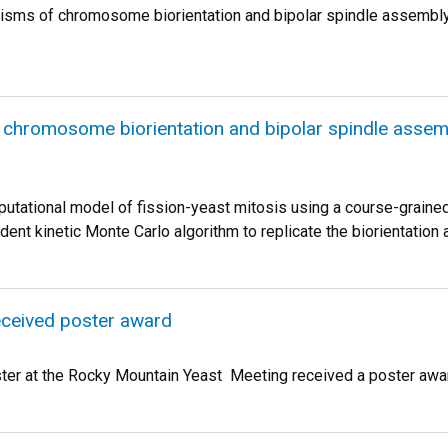
isms of chromosome biorientation and bipolar spindle assembl
chromosome biorientation and bipolar spindle assem
tational model of fission-yeast mitosis using a course-graine
dent kinetic Monte Carlo algorithm to replicate the biorientati
eceived poster award
ter at the Rocky Mountain Yeast Meeting received a poster award