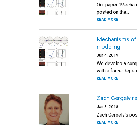
Our paper "Mechan
posted on the...
READ MORE
Mechanisms of 
modeling
Jun 4, 2019
We develop a compu
with a force-depen
READ MORE
Zach Gergely r
Jan 8, 2018
Zach Gergely's pos
READ MORE