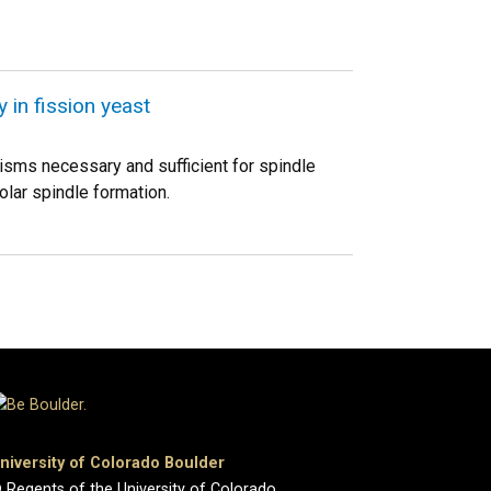
 in fission yeast
nisms necessary and sufficient for spindle
lar spindle formation.
niversity of Colorado Boulder
 Regents of the University of Colorado