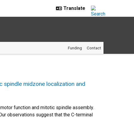
Funding
Contact
tic spindle midzone localization and
5 motor function and mitotic spindle assembly.
. Our observations suggest that the C-terminal