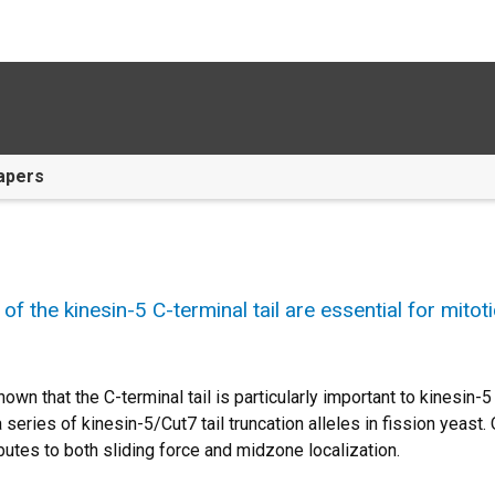
apers
 of the kinesin-5 C-terminal tail are essential for mito
wn that the C-terminal tail is particularly important to kinesin-
series of kinesin-5/Cut7 tail truncation alleles in fission yeast
ibutes to both sliding force and midzone localization.