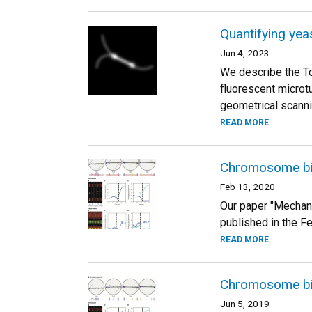
Quantifying yea
Jun 4, 2023
We describe the To
fluorescent microt
geometrical scanni
READ MORE
Chromosome bio
Feb 13, 2020
Our paper "Mechan
published in the Fe
READ MORE
Chromosome bio
Jun 5, 2019