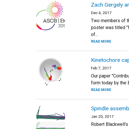
Zach Gergely a
Dec 4, 2017
Two members of th
poster was titled 
of...
READ MORE
Kinetochore cap
Feb 7, 2017
Our paper "Contribu
form today by the B
READ MORE
Spindle assemb
Jan 20, 2017
Robert Blackwell's