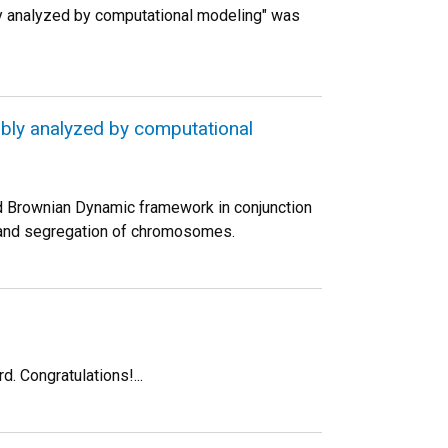
y analyzed by computational modeling" was
bly analyzed by computational
d Brownian Dynamic framework in conjunction
on and segregation of chromosomes.
. Congratulations!...