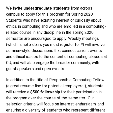
We invite
undergraduate students
from across
campus to apply for this program for Spring 2020.
Students who have existing interest or curiosity about
ethics in computing and who are enrolled in a computing-
related course in any discipline in the spring 2020
semester are encouraged to apply. Weekly meetings
(which is not a class you must register for *) will involve
seminar-style discussions that connect current events
and ethical issues to the content of computing classes at
CU, and will also engage the broader community, with
guest speakers and open events.
In addition to the title of Responsible Computing Fellow
(a great resume line for potential employers!), students
will receive a
$500 fellowship
for their participation in
the program over the course of the semester. Our
selection criteria will focus on interest, enthusiasm, and
ensuring a diversity of students who represent different