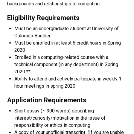
backgrounds and relationships to computing.
Eligibility Requirements
Must be an undergraduate student at University of
Colorado Boulder
Must be enrolled in at least 6 credit hours in Spring
2020
Enrolled in a computing-related course with a
technical component (in any department) in Spring
2020
**
Ability to attend and actively participate in weekly 1-
hour meetings in spring 2020
Application Requirements
Short essay (~ 300 words) describing
interest/curiosity/motivation in the issue of
responsibility or ethics in computing
A copy of your unofficial transcript (If you are unable