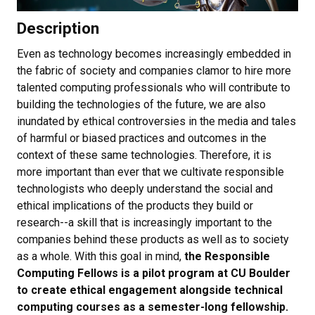
Description
Even as technology becomes increasingly embedded in
the fabric of society and companies clamor to hire more
talented computing professionals who will contribute to
building the technologies of the future, we are also
inundated by ethical controversies in the media and tales
of harmful or biased practices and outcomes in the
context of these same technologies. Therefore, it is
more important than ever that we cultivate responsible
technologists who deeply understand the social and
ethical implications of the products they build or
research--a skill that is increasingly important to the
companies behind these products as well as to society
as a whole. With this goal in mind,
the Responsible
Computing Fellows is a pilot program at CU Boulder
to create ethical engagement alongside technical
computing courses as a semester-long fellowship.