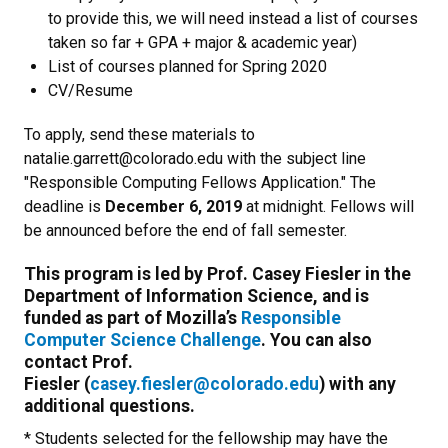
to provide this, we will need instead a list of courses
taken so far + GPA + major & academic year)
List of courses planned for Spring 2020
CV/Resume
To apply, send these materials to
natalie.garrett@colorado.edu with the subject line
"Responsible Computing Fellows Application." The
deadline is
December 6, 2019
at midnight. Fellows will
be announced before the end of fall semester.
This program is led by Prof. Casey Fiesler in the
Department of Information Science, and is
funded as part of Mozilla’s
Responsible
Computer Science Challenge
. You can also
contact Prof.
Fiesler (
casey.fiesler@colorado.edu
) with any
additional questions.
* Students selected for the fellowship may have the