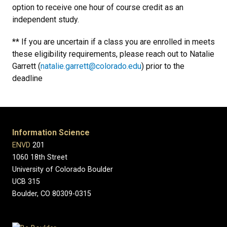
option to receive one hour of course credit as an
independent study.
** If you are uncertain if a class you are enrolled in meets
these eligibility requirements, please reach out to Natalie
Garrett (
natalie.garrett@colorado.edu
) prior to the
deadline
Information Science
ENVD
201
1060 18th Street
University of Colorado Boulder
UCB 315
Boulder, CO 80309-0315