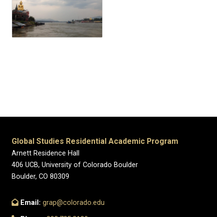
Global Studies Residential Academic Program
Arnett Residence Hall
406 UCB, University of Colorado Boulder
Boulder, CO 80309
Email:
grap@colorado.edu