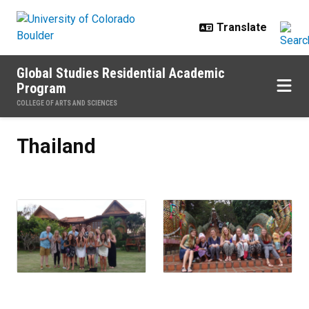
Skip to main content
Global Studies Residential Academic
Program
COLLEGE OF ARTS AND SCIENCES
Thailand
Thailand